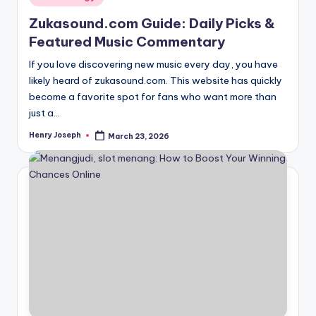
in
Zukasound.com Guide: Daily Picks &
Featured Music Commentary
If you love discovering new music every day, you have
likely heard of zukasound.com. This website has quickly
become a favorite spot for fans who want more than
just a…
Henry Joseph
March 23, 2026
Posted
by