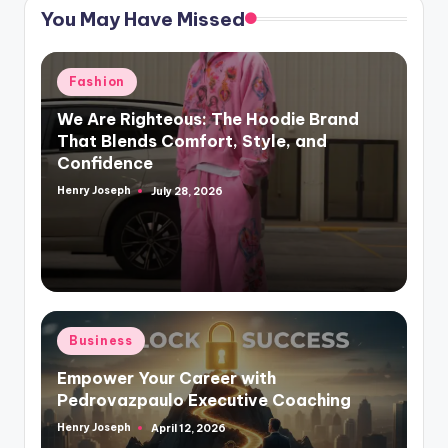
You May Have Missed
Posted
Fashion
in
We Are Righteous: The Hoodie Brand
That Blends Comfort, Style, and
Confidence
Henry Joseph
July 28, 2026
Posted
by
Posted
Business
in
Empower Your Career with
Pedrovazpaulo Executive Coaching
Henry Joseph
April 12, 2026
Posted
by