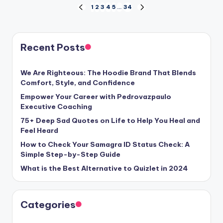
Posts
1
2
3
4
5
…
34
PREVIOUS
NEXT
PAGE
PAGE
pagination
Recent Posts
We Are Righteous: The Hoodie Brand That Blends
Comfort, Style, and Confidence
Empower Your Career with Pedrovazpaulo
Executive Coaching
75+ Deep Sad Quotes on Life to Help You Heal and
Feel Heard
How to Check Your Samagra ID Status Check: A
Simple Step-by-Step Guide
What is the Best Alternative to Quizlet in 2024
Categories