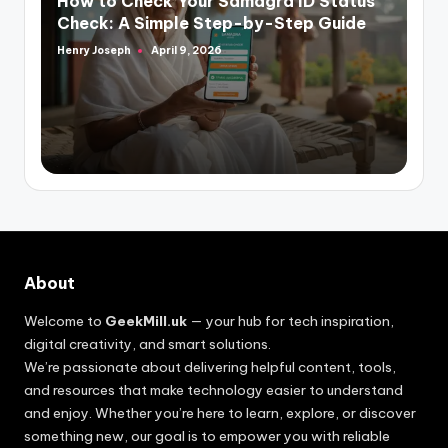
How to Check Your Samagra ID Status
Check: A Simple Step-by-Step Guide
Henry Joseph
April 9, 2026
Posted
by
About
Welcome to
GeekMill.uk
— your hub for tech inspiration,
digital creativity, and smart solutions.
We’re passionate about delivering helpful content, tools,
and resources that make technology easier to understand
and enjoy. Whether you’re here to learn, explore, or discover
something new, our goal is to empower you with reliable