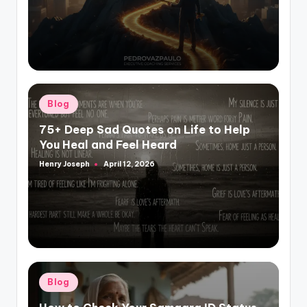
Posted
Blog
in
75+ Deep Sad Quotes on Life to Help
You Heal and Feel Heard
Henry Joseph
April 12, 2026
Posted
by
Posted
Blog
in