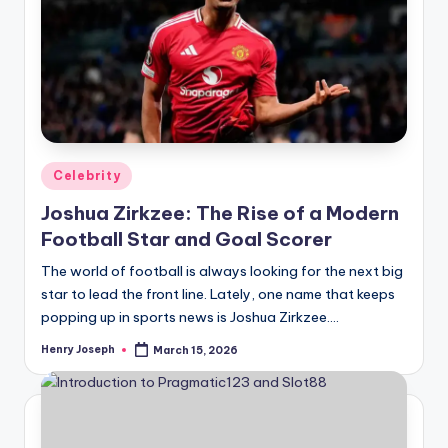
Posted
Celebrity
in
Joshua Zirkzee: The Rise of a Modern
Football Star and Goal Scorer
The world of football is always looking for the next big
star to lead the front line. Lately, one name that keeps
popping up in sports news is Joshua Zirkzee.…
Henry Joseph
March 15, 2026
Posted
by