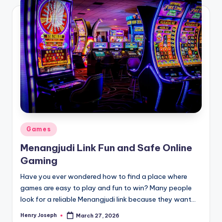
Posted
Games
in
Menangjudi Link Fun and Safe Online
Gaming
Have you ever wondered how to find a place where
games are easy to play and fun to win? Many people
look for a reliable Menangjudi link because they want…
Henry Joseph
March 27, 2026
Posted