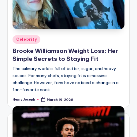
Posted
Celebrity
in
Brooke Williamson Weight Loss: Her
Simple Secrets to Staying Fit
The culinary world is full of butter, sugar, and heavy
sauces. For many chefs, staying fit is a massive
challenge. However, fans have noticed a change in a
fan-favorite cook.…
Henry Joseph
March 19, 2026
Posted
by