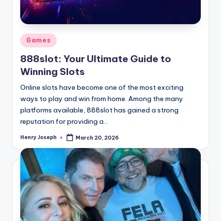
Posted
Games
in
888slot: Your Ultimate Guide to
Winning Slots
Online slots have become one of the most exciting
ways to play and win from home. Among the many
platforms available, 888slot has gained a strong
reputation for providing a…
Henry Joseph
March 20, 2026
Posted
by