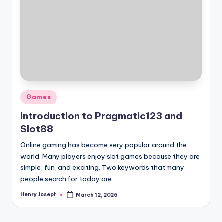
Posted
Games
in
Introduction to Pragmatic123 and
Slot88
Online gaming has become very popular around the
world. Many players enjoy slot games because they are
simple, fun, and exciting. Two keywords that many
people search for today are…
Henry Joseph
March 12, 2026
Posted
by