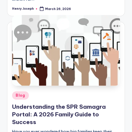
Henry Joseph
March 26, 2026
Posted
by
Posted
Blog
in
Understanding the SPR Samagra
Portal: A 2026 Family Guide to
Success
Have you ever wondered how big families keep their