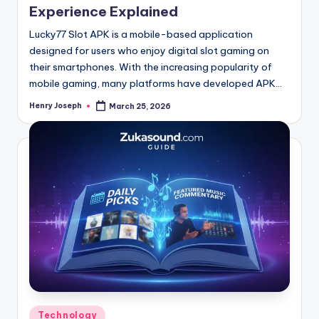
Experience Explained
Lucky77 Slot APK is a mobile-based application
designed for users who enjoy digital slot gaming on
their smartphones. With the increasing popularity of
mobile gaming, many platforms have developed APK…
Henry Joseph
March 25, 2026
Posted
by
Posted
Technology