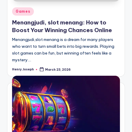
Posted
Games
in
Menangjudi, slot menang: How to
Boost Your Winning Chances Online
Menangjudi,slot menang is a dream for many players
who want to turn small bets into big rewards. Playing
slot games can be fun, but winning often feels like a
mystery.…
Henry Joseph
March 23, 2026
Posted
by