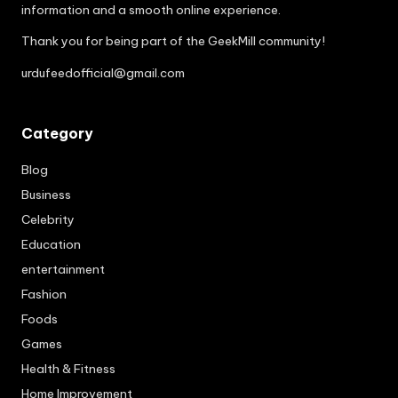
information and a smooth online experience.
Thank you for being part of the GeekMill community!
urdufeedofficial@gmail.com
Category
Blog
Business
Celebrity
Education
entertainment
Fashion
Foods
Games
Health & Fitness
Home Improvement