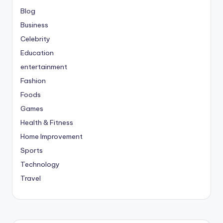
Blog
Business
Celebrity
Education
entertainment
Fashion
Foods
Games
Health & Fitness
Home Improvement
Sports
Technology
Travel