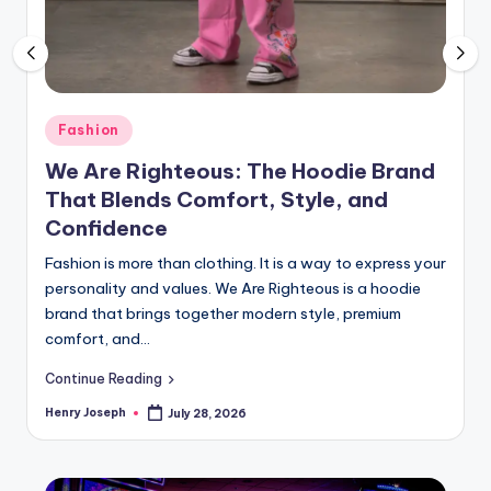
Posted
Fashion
in
We Are Righteous: The Hoodie Brand
That Blends Comfort, Style, and
Confidence
Fashion is more than clothing. It is a way to express your
personality and values. We Are Righteous is a hoodie
brand that brings together modern style, premium
comfort, and…
Continue Reading
Henry Joseph
July 28, 2026
Posted
by