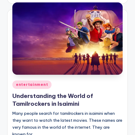
by
Posted
entertainment
in
Understanding the World of
Tamilrockers in Isaimini
Many people search for tamilrockers in isaimini when
they want to watch the latest movies. These names are
very famous in the world of the internet. They are
known for…