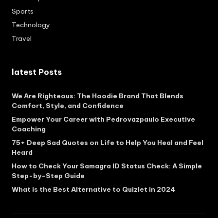
Sports
Technology
Travel
latest Posts
We Are Righteous: The Hoodie Brand That Blends
Comfort, Style, and Confidence
Empower Your Career with Pedrovazpaulo Executive
Coaching
75+ Deep Sad Quotes on Life to Help You Heal and Feel
Heard
How to Check Your Samagra ID Status Check: A Simple
Step-by-Step Guide
What is the Best Alternative to Quizlet in 2024