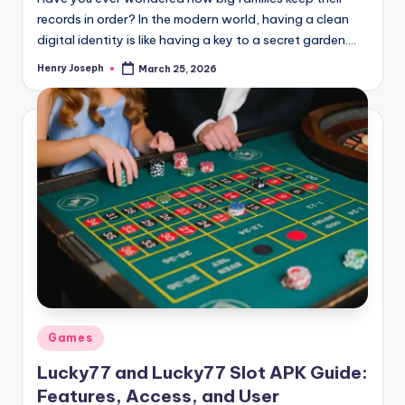
records in order? In the modern world, having a clean
digital identity is like having a key to a secret garden.…
Henry Joseph
March 25, 2026
Posted
by
Posted
Games
in
Lucky77 and Lucky77 Slot APK Guide:
Features, Access, and User