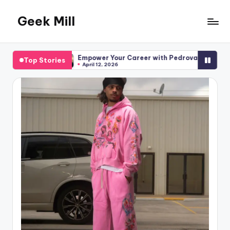
Geek Mill
Skip
to
content
Empower Your Career with Pedrovazpaulo Executive Coaching
Top Stories
April 12, 2026