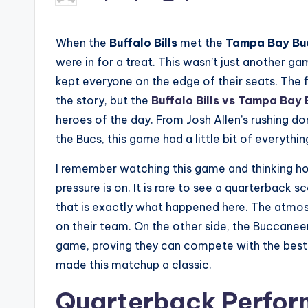
by
When the
Buffalo Bills
met the
Tampa Bay Bu
were in for a treat. This wasn’t just another ga
kept everyone on the edge of their seats. The f
the story, but the
Buffalo Bills vs Tampa Bay
heroes of the day. From Josh Allen’s rushing 
the Bucs, this game had a little bit of everythin
I remember watching this game and thinking how
pressure is on. It is rare to see a quarterback 
that is exactly what happened here. The atmosp
on their team. On the other side, the Buccaneer
game, proving they can compete with the best 
made this matchup a classic.
Quarterback Perform