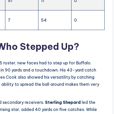
51
11
0
7
54
0
 Who Stepped Up?
5 roster, new faces had to step up for Buffalo.
g in 90 yards and a touchdown. His 43-yard catch
es Cook also showed his versatility by catching
s’ ability to spread the ball around makes them very
nd secondary receivers.
Sterling Shepard
led the
ising star, added 40 yards on five catches. While