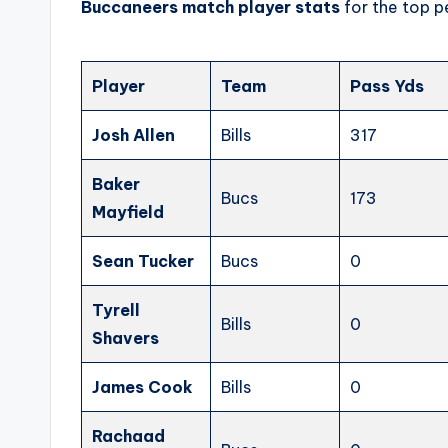
Buccaneers match player stats
for the top p
Player
Team
Pass Yds
Josh Allen
Bills
317
Baker
Bucs
173
Mayfield
Sean Tucker
Bucs
0
Tyrell
Bills
0
Shavers
James Cook
Bills
0
Rachaad