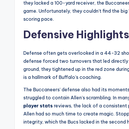
they lacked a 100-yard receiver, the Buccaneers
game. Unfortunately, they couldn’t find the big
scoring pace.
Defensive Highlight
Defense often gets overlooked in a 44-32 shoot
defense forced two turnovers that led directly
ground, they tightened up in the red zone during
is a hallmark of Buffalo’s coaching.
The Buccaneers’ defense also had its moments,
struggled to contain Allen’s scrambling. In ma
player stats
reviews, the lack of a consistent
Allen had so much time to create magic. Stoppi
integrity, which the Bucs lacked in the second h