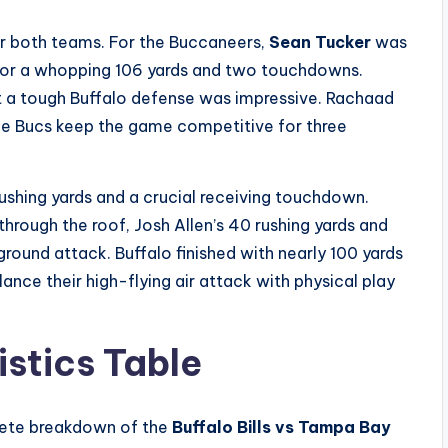
or both teams. For the Buccaneers,
Sean Tucker
was
s for a whopping 106 yards and two touchdowns.
st a tough Buffalo defense was impressive. Rachaad
the Bucs keep the game competitive for three
ushing yards and a crucial receiving touchdown.
t through the roof, Josh Allen’s 40 rushing yards and
ground attack. Buffalo finished with nearly 100 yards
ance their high-flying air attack with physical play
istics Table
plete breakdown of the
Buffalo Bills vs Tampa Bay