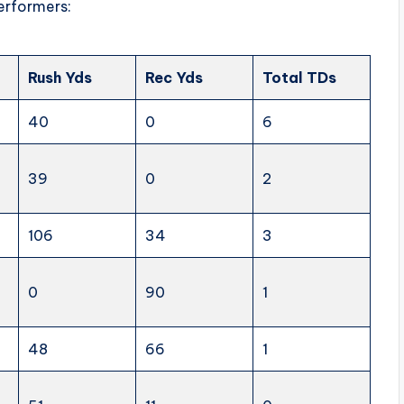
erformers:
Rush Yds
Rec Yds
Total TDs
40
0
6
39
0
2
106
34
3
0
90
1
48
66
1