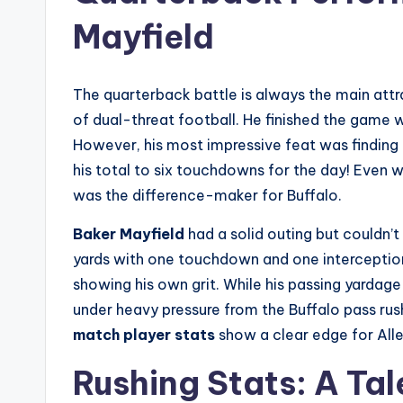
Mayfield
The quarterback battle is always the main attr
of dual-threat football. He finished the game 
However, his most impressive feat was finding 
his total to six touchdowns for the day! Even w
was the difference-maker for Buffalo.
Baker Mayfield
had a solid outing but couldn’t
yards with one touchdown and one interceptio
showing his own grit. While his passing yarda
under heavy pressure from the Buffalo pass ru
match player stats
show a clear edge for Alle
Rushing Stats: A Tal