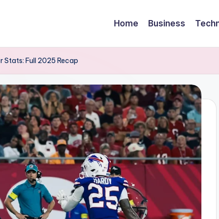
Home
Business
Techn
r Stats: Full 2025 Recap