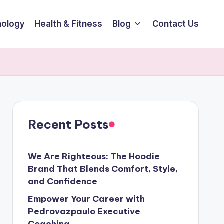
ology
Health & Fitness
Blog
Contact Us
Recent Posts
We Are Righteous: The Hoodie
Brand That Blends Comfort, Style,
and Confidence
Empower Your Career with
Pedrovazpaulo Executive