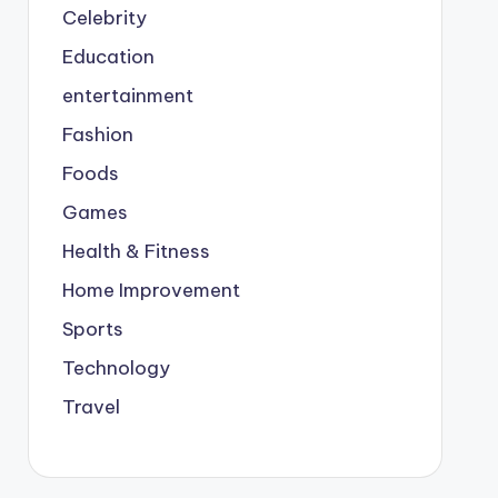
Celebrity
Education
entertainment
Fashion
Foods
Games
Health & Fitness
Home Improvement
Sports
Technology
Travel