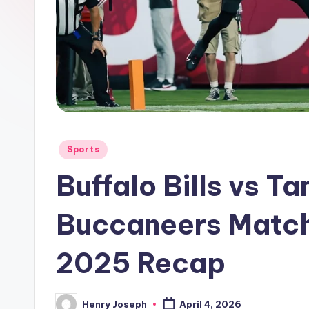
Posted
Sports
in
Buffalo Bills vs 
Buccaneers Match 
2025 Recap
Henry Joseph
April 4, 2026
Posted