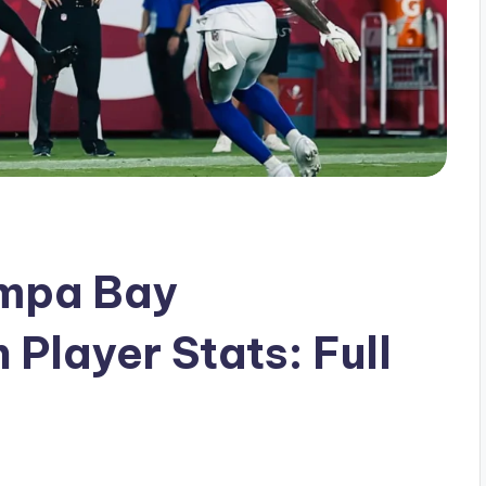
Tampa Bay
Player Stats: Full