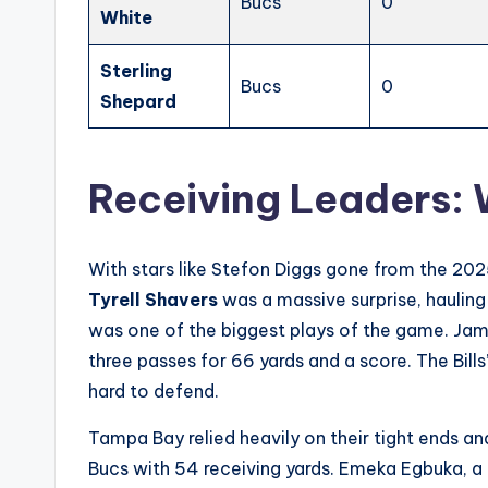
Bucs
0
White
Sterling
Bucs
0
Shepard
Receiving Leaders:
With stars like Stefon Diggs gone from the 202
Tyrell Shavers
was a massive surprise, haulin
was one of the biggest plays of the game. Jam
three passes for 66 yards and a score. The Bill
hard to defend.
Tampa Bay relied heavily on their tight ends a
Bucs with 54 receiving yards. Emeka Egbuka, a r