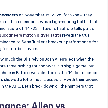
ccaneers
on November 16, 2025, fans knew they
me on the calendar; it was a high-scoring battle that
inal score of 44-32 in favor of Buffalo tells part of
 Buccaneers match player stats
reveal the true
dominance to Sean Tucker’s breakout performance for
g for football lovers.
 much the Bills rely on Josh Allen’s legs when the
score three rushing touchdowns in a single game, but
here in Buffalo was electric as the “Mafia” cheered
s showed a lot of heart, especially with their ground
in the AFC. Let’s break down all the numbers that
ance: Allen vs.