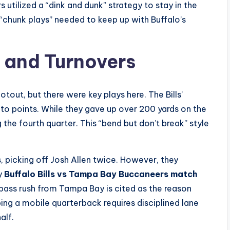
 utilized a “dink and dunk” strategy to stay in the
 “chunk plays” needed to keep up with Buffalo’s
s and Turnovers
out, but there were key plays here. The Bills’
 to points. While they gave up over 200 yards on the
 the fourth quarter. This “bend but don’t break” style
 picking off Josh Allen twice. However, they
ny
Buffalo Bills vs Tampa Bay Buccaneers match
 pass rush from Tampa Bay is cited as the reason
ng a mobile quarterback requires disciplined lane
alf.