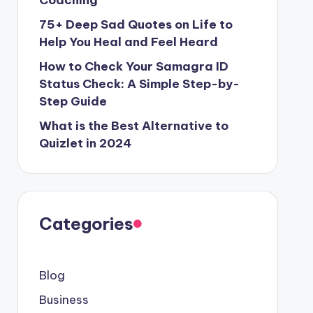
Coaching
75+ Deep Sad Quotes on Life to
Help You Heal and Feel Heard
How to Check Your Samagra ID
Status Check: A Simple Step-by-
Step Guide
What is the Best Alternative to
Quizlet in 2024
Categories
Blog
Business