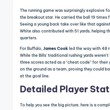
The running game was surprisingly explosive f
the breakout star. He carried the ball 19 time
Seeing a young back take over like that again
White also contributed with 51 yards, helping 
quarters.
For Buffalo,
James Cook
led the way with 48 r
While the Bills’ traditional rushing yards weren’
three scores acted as a “cheat code” for their 
on the ground as a team, proving they could bal
at the goal line.
Detailed Player Stat
To help you see the big picture, here is a com