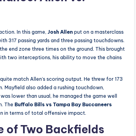
action. In this game,
Josh Allen
put on a masterclass
with 317 passing yards and three passing touchdowns.
the end zone three times on the ground. This brought
ith two interceptions, his ability to move the chains
 quite match Allen’s scoring output. He threw for 173
n. Mayfield also added a rushing touchdown,
ge was lower than usual, he managed the game well
sh. The
Buffalo Bills vs Tampa Bay Buccaneers
n in terms of total offensive impact.
e of Two Backfields