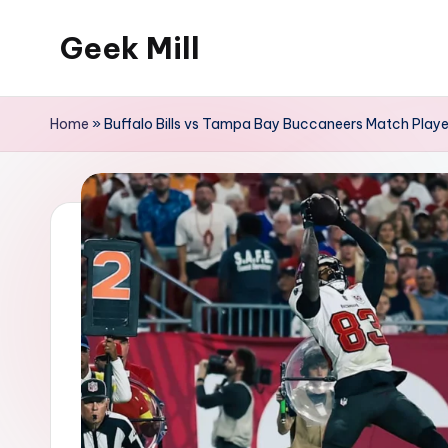
Geek Mill
Skip
to
content
Home
»
Buffalo Bills vs Tampa Bay Buccaneers Match Playe