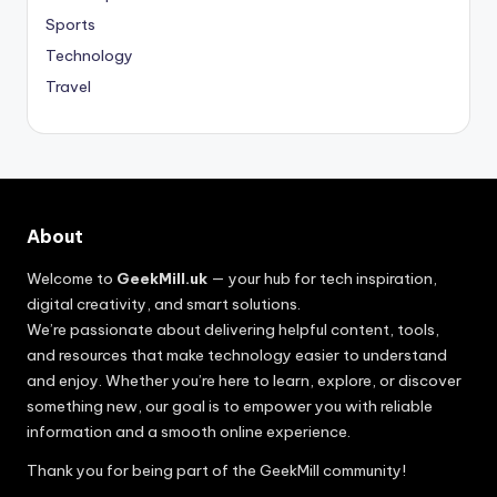
Sports
Technology
Travel
About
Welcome to
GeekMill.uk
— your hub for tech inspiration,
digital creativity, and smart solutions.
We’re passionate about delivering helpful content, tools,
and resources that make technology easier to understand
and enjoy. Whether you’re here to learn, explore, or discover
something new, our goal is to empower you with reliable
information and a smooth online experience.
Thank you for being part of the GeekMill community!