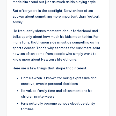
made him stand out just as much as his playing style.
But after years in the spotlight, Newton has often
spoken about something more important than football:
family.
He frequently shares moments about fatherhood and
talks openly about how much his kids mean to him. For
many fans, that human side is just as compelling as his
sports career. That’s why searches for cashmere saint
newton often come from people who simply want to
know more about Newton’s life at home.
Here are a few things that shape that interest:
Cam Newton is known for being expressive and
creative, even in personal decisions
He values family time and often mentions his
children in interviews
Fans naturally become curious about celebrity
families