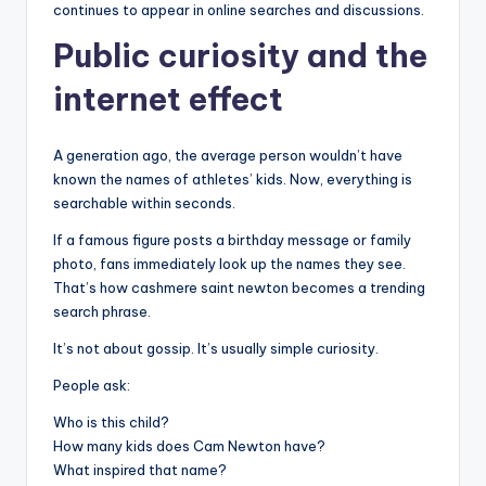
continues to appear in online searches and discussions.
Public curiosity and the
internet effect
A generation ago, the average person wouldn’t have
known the names of athletes’ kids. Now, everything is
searchable within seconds.
If a famous figure posts a birthday message or family
photo, fans immediately look up the names they see.
That’s how cashmere saint newton becomes a trending
search phrase.
It’s not about gossip. It’s usually simple curiosity.
People ask:
Who is this child?
How many kids does Cam Newton have?
What inspired that name?