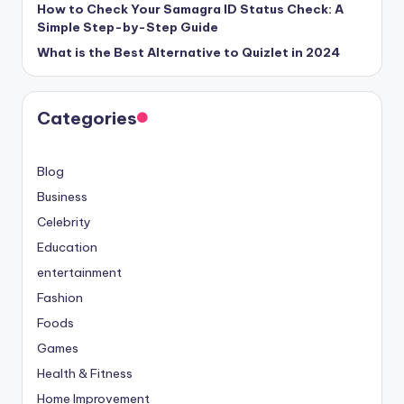
How to Check Your Samagra ID Status Check: A
Simple Step-by-Step Guide
What is the Best Alternative to Quizlet in 2024
Categories
Blog
Business
Celebrity
Education
entertainment
Fashion
Foods
Games
Health & Fitness
Home Improvement