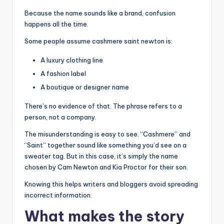
Because the name sounds like a brand, confusion
happens all the time.
Some people assume cashmere saint newton is:
A luxury clothing line
A fashion label
A boutique or designer name
There’s no evidence of that. The phrase refers to a
person, not a company.
The misunderstanding is easy to see. “Cashmere” and
“Saint” together sound like something you’d see on a
sweater tag. But in this case, it’s simply the name
chosen by Cam Newton and Kia Proctor for their son.
Knowing this helps writers and bloggers avoid spreading
incorrect information.
What makes the story