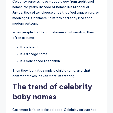
Celebrity parents have moved away from traditional
names for years. Instead of names like Michael or
James, they often choose ones that feel unique, rare, or
meaningful. Cashmere Saint fits perfectly into that
modern pattern.
When people first hear cashmere saint newton, they
often assume:
It’s a brand
It’s a stage name
It’s connected to fashion
Then they learn it’s simply a child’s name, and that
contrast makes it even more interesting.
The trend of celebrity
baby names
Cashmere isn’t an isolated case. Celebrity culture has