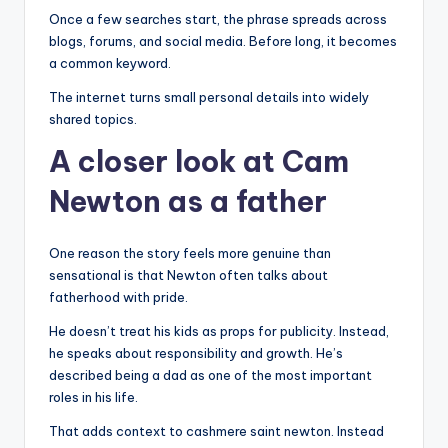
Once a few searches start, the phrase spreads across
blogs, forums, and social media. Before long, it becomes
a common keyword.
The internet turns small personal details into widely
shared topics.
A closer look at Cam
Newton as a father
One reason the story feels more genuine than
sensational is that Newton often talks about
fatherhood with pride.
He doesn’t treat his kids as props for publicity. Instead,
he speaks about responsibility and growth. He’s
described being a dad as one of the most important
roles in his life.
That adds context to cashmere saint newton. Instead