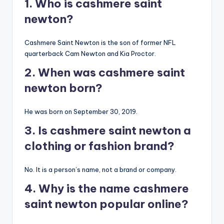
1. Who is cashmere saint
newton?
Cashmere Saint Newton is the son of former NFL
quarterback Cam Newton and Kia Proctor.
2. When was cashmere saint
newton born?
He was born on September 30, 2019.
3. Is cashmere saint newton a
clothing or fashion brand?
No. It is a person’s name, not a brand or company.
4. Why is the name cashmere
saint newton popular online?