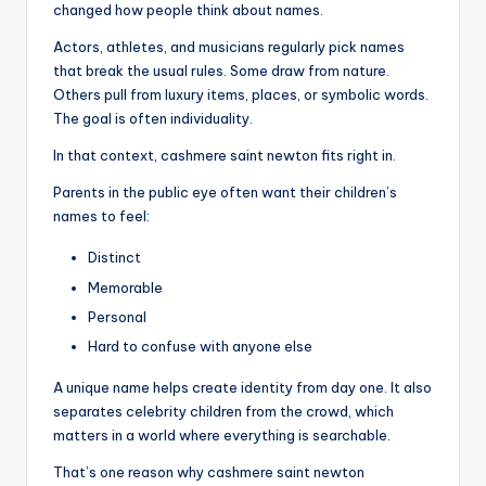
changed how people think about names.
Actors, athletes, and musicians regularly pick names
that break the usual rules. Some draw from nature.
Others pull from luxury items, places, or symbolic words.
The goal is often individuality.
In that context, cashmere saint newton fits right in.
Parents in the public eye often want their children’s
names to feel:
Distinct
Memorable
Personal
Hard to confuse with anyone else
A unique name helps create identity from day one. It also
separates celebrity children from the crowd, which
matters in a world where everything is searchable.
That’s one reason why cashmere saint newton