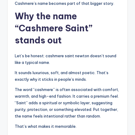
Cashmere’s name becomes part of that bigger story.
Why the name
“Cashmere Saint”
stands out
Let’s be honest: cashmere saint newton doesn’t sound
like a typical name.
It sounds luxurious, soft, and almost poetic. That’s
exactly why it sticks in people’s minds.
The word “cashmere” is often associated with comfort,
warmth, and high-end fashion. It carries a premium feel.
“Saint” adds a spiritual or symbolic layer, suggesting
purity, protection, or something elevated. Put together,
the name feels intentional rather than random.
That’s what makes it memorable.