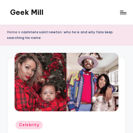
Geek Mill
Skip
to
content
Home
»
cashmere saint newton: who he is and why fans keep
searching his name
Posted
Celebrity
in