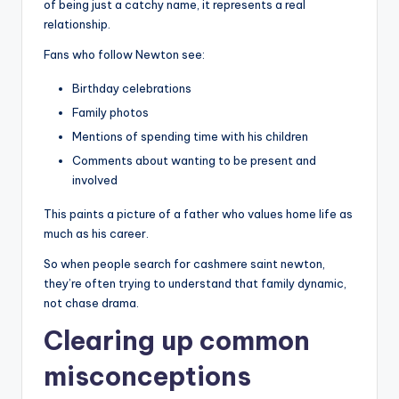
of being just a catchy name, it represents a real
relationship.
Fans who follow Newton see:
Birthday celebrations
Family photos
Mentions of spending time with his children
Comments about wanting to be present and
involved
This paints a picture of a father who values home life as
much as his career.
So when people search for cashmere saint newton,
they’re often trying to understand that family dynamic,
not chase drama.
Clearing up common
misconceptions