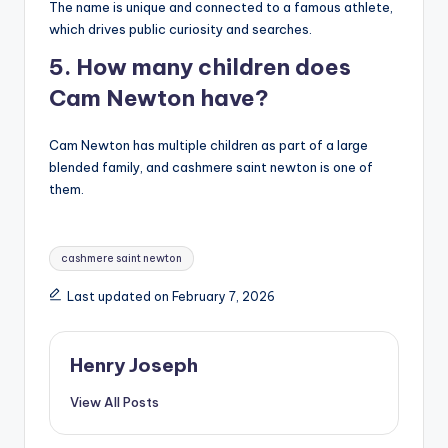
The name is unique and connected to a famous athlete,
which drives public curiosity and searches.
5. How many children does
Cam Newton have?
Cam Newton has multiple children as part of a large
blended family, and cashmere saint newton is one of
them.
Tags:
cashmere saint newton
Last updated on February 7, 2026
Henry Joseph
View All Posts