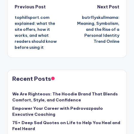
Post
Previous Post
Next Post
tophillsport.com
butrflyskullmama:
navigation
explained: what the
Meaning, Symbolism,
site offers, how it
and the Rise of a
works, and what
Personal Identity
readers should know
Trend Online
before using it
Recent Posts
We Are Righteous: The Hoodie Brand That Blends
Comfort, Style, and Confidence
Empower Your Career with Pedrovazpaulo
Executive Coaching
75+ Deep Sad Quotes on Life to Help You Heal and
Feel Heard