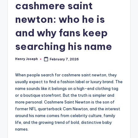
cashmere saint
newton: who he is
and why fans keep
searching his name
Henry Joseph
February 7, 2026
Posted
by
When people search for cashmere saint newton, they
usually expect to find a fashion label or luxury brand. The
name sounds like it belongs on a high-end clothing tag
or a boutique storefront. But the truth is simpler and
more personal. Cashmere Saint Newton is the son of
former NFL quarterback Cam Newton, and the interest
around his name comes from celebrity culture, family
life, and the growing trend of bold, distinctive baby
names.