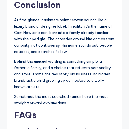
Conclusion
At first glance, cashmere saint newton sounds like a
luxury brand or designer label. In reality, it’s the name of
Cam Newton’s son, born into a family already familiar
with the spotlight. The attention around him comes from
curiosity, not controversy. His name stands out, people
notice it, and searches follow.
Behind the unusual wording is something simple: a
father, a family, and a choice that reflects personality
and style. That’s the real story. No business, no hidden
brand, just a child growing up connected to a well-
known athlete.
Sometimes the most searched names have the most
straightforward explanations.
FAQs