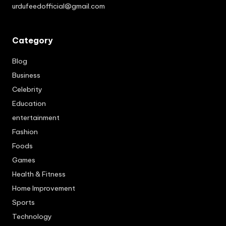
urdufeedofficial@gmail.com
Category
Blog
Business
Celebrity
Education
entertainment
Fashion
Foods
Games
Health & Fitness
Home Improvement
Sports
Technology