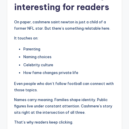
interesting for readers
On paper, cashmere saint newton is just a child of a
former NFL star. But there’s something relatable here.
It touches on:
Parenting
Naming choices
Celebrity culture
How fame changes private life
Even people who don’t follow football can connect with
those topics.
Names carry meaning. Families shape identity. Public
figures live under constant attention. Cashmere’s story
sits right at the intersection of all three.
That’s why readers keep clicking.