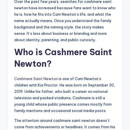
Over the past few years, searches for cashmere saint
newton have increased because fans want to know who
he is, how he fits into Cam Newton’s life, and what the
name actually means. Once you understand the family
background and the naming style, the story makes
sense. It’s less about business or branding and more
about identity, parenting, and public curiosity.
Who is Cashmere Saint
Newton?
Cashmere Saint Newton
is one of Cam Newton’s
children with Kia Proctor. He was born on September 30,
2019. Unlike his father, who built a career on national
television and packed stadiums, Cashmere is still a
young child whose public presence comes mostly from
family mentions and occasional social media posts.
The attention around cashmere saint newton doesn’t
come from achievements or headlines. It comes from his