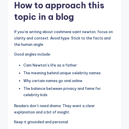
How to approach this
topic in a blog
If you’re writing about cashmere saint newton, focus on
clarity and context. Avoid hype. Stick to the facts and
the human angle.
Good angles include:
Cam Newton’s life as a father
The meaning behind unique celebrity names
Why certain names go viral online
The balance between privacy and fame for
celebrity kids
Readers don’t need drama. They want a clear
explanation and a bit of insight.
Keep it grounded and personal.