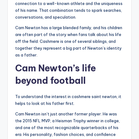
connection to a well-known athlete and the uniqueness
of his name. That combination tends to spark searches,
conversations, and speculation.
Cam Newton has a large blended family, and his children
are often part of the story when fans talk about his life
off the field. Cashmere is one of several siblings, and
together they represent a big part of Newton’s identity
as a father.
Cam Newton’s life
beyond football
To understand the interest in cashmere saint newton, it
helps to look at his father first.
Cam Newton isn’t just another former player. He was
the 2015 NFL MVP, a Heisman Trophy winner in college,
and one of the most recognizable quarterbacks of his
era. His personality, fashion choices, and confidence