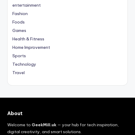
entertainment
Fashion
Foods
Games
Health & Fitness
Home Improvement
Sports
Technology
Travel
About
Welcome to
GeekMill.uk
— your hub for tech inspiration,
digital creativity, and smart solutions.