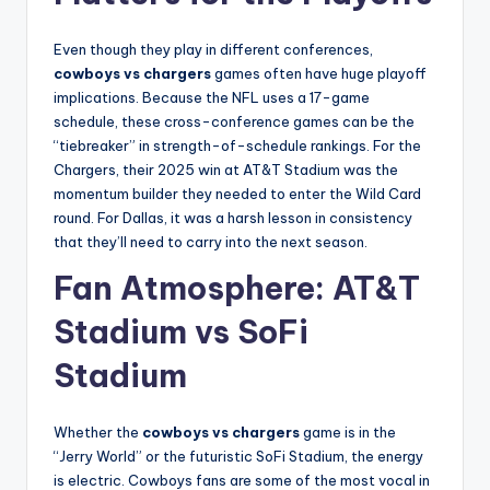
Even though they play in different conferences,
cowboys vs chargers
games often have huge playoff
implications. Because the NFL uses a 17-game
schedule, these cross-conference games can be the
“tiebreaker” in strength-of-schedule rankings. For the
Chargers, their 2025 win at AT&T Stadium was the
momentum builder they needed to enter the Wild Card
round. For Dallas, it was a harsh lesson in consistency
that they’ll need to carry into the next season.
Fan Atmosphere: AT&T
Stadium vs SoFi
Stadium
Whether the
cowboys vs chargers
game is in the
“Jerry World” or the futuristic SoFi Stadium, the energy
is electric. Cowboys fans are some of the most vocal in