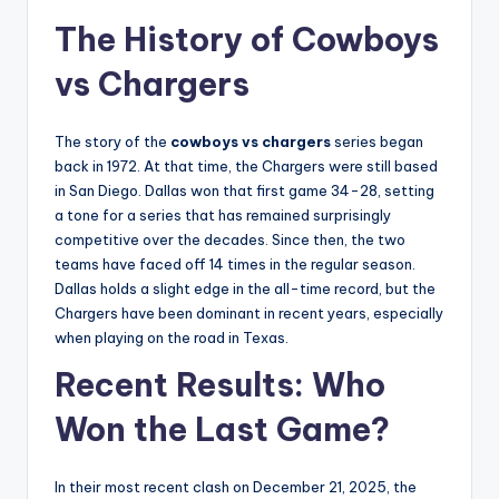
The History of Cowboys
vs Chargers
The story of the
cowboys vs chargers
series began
back in 1972. At that time, the Chargers were still based
in San Diego. Dallas won that first game 34-28, setting
a tone for a series that has remained surprisingly
competitive over the decades. Since then, the two
teams have faced off 14 times in the regular season.
Dallas holds a slight edge in the all-time record, but the
Chargers have been dominant in recent years, especially
when playing on the road in Texas.
Recent Results: Who
Won the Last Game?
In their most recent clash on December 21, 2025, the