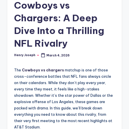
Cowboys vs
Chargers: A Deep
Dive Into a Thrilling
NFL Rivalry
Henry Joseph
March 4, 2026
Posted
by
The
Cowboys vs chargers
matchup is one of those
cross-conference battles that NFL fans always circle
on their calendars. While they don’t play every year,
every time they meet, it feels like a high-stakes
showdown. Whether it’s the star power of Dallas or the
explosive offense of Los Angeles, these games are
packed with drama. In this guide, we’ll break down
everything you need to know about this rivalry, from
their very first meeting to the most recent highlights at
AT&T Stadium.