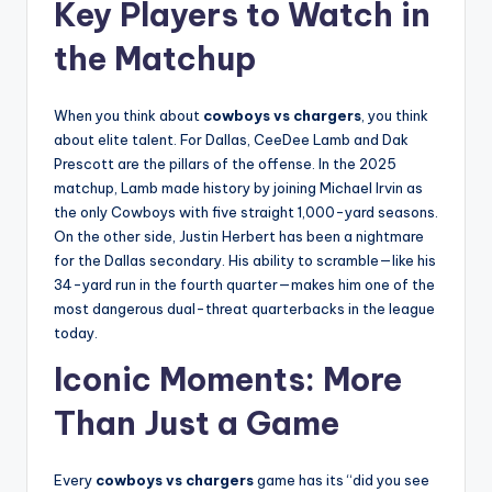
Key Players to Watch in
the Matchup
When you think about
cowboys vs chargers
, you think
about elite talent. For Dallas, CeeDee Lamb and Dak
Prescott are the pillars of the offense. In the 2025
matchup, Lamb made history by joining Michael Irvin as
the only Cowboys with five straight 1,000-yard seasons.
On the other side, Justin Herbert has been a nightmare
for the Dallas secondary. His ability to scramble—like his
34-yard run in the fourth quarter—makes him one of the
most dangerous dual-threat quarterbacks in the league
today.
Iconic Moments: More
Than Just a Game
Every
cowboys vs chargers
game has its “did you see