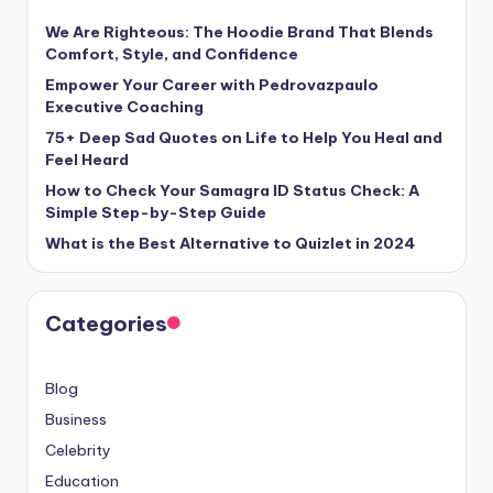
We Are Righteous: The Hoodie Brand That Blends
Comfort, Style, and Confidence
Empower Your Career with Pedrovazpaulo
Executive Coaching
75+ Deep Sad Quotes on Life to Help You Heal and
Feel Heard
How to Check Your Samagra ID Status Check: A
Simple Step-by-Step Guide
What is the Best Alternative to Quizlet in 2024
Categories
Blog
Business
Celebrity
Education