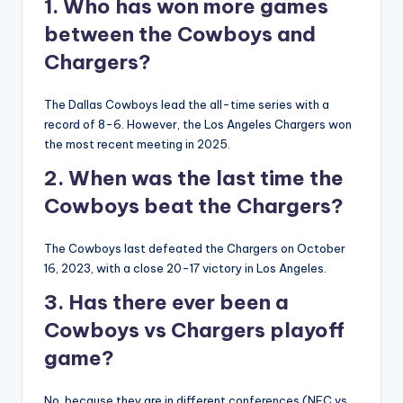
1. Who has won more games
between the Cowboys and
Chargers?
The Dallas Cowboys lead the all-time series with a
record of 8-6. However, the Los Angeles Chargers won
the most recent meeting in 2025.
2. When was the last time the
Cowboys beat the Chargers?
The Cowboys last defeated the Chargers on October
16, 2023, with a close 20-17 victory in Los Angeles.
3. Has there ever been a
Cowboys vs Chargers playoff
game?
No, because they are in different conferences (NFC vs