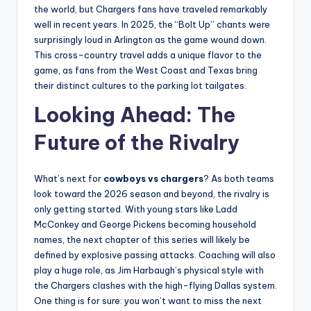
the world, but Chargers fans have traveled remarkably
well in recent years. In 2025, the “Bolt Up” chants were
surprisingly loud in Arlington as the game wound down.
This cross-country travel adds a unique flavor to the
game, as fans from the West Coast and Texas bring
their distinct cultures to the parking lot tailgates.
Looking Ahead: The
Future of the Rivalry
What’s next for
cowboys vs chargers
? As both teams
look toward the 2026 season and beyond, the rivalry is
only getting started. With young stars like Ladd
McConkey and George Pickens becoming household
names, the next chapter of this series will likely be
defined by explosive passing attacks. Coaching will also
play a huge role, as Jim Harbaugh’s physical style with
the Chargers clashes with the high-flying Dallas system.
One thing is for sure: you won’t want to miss the next