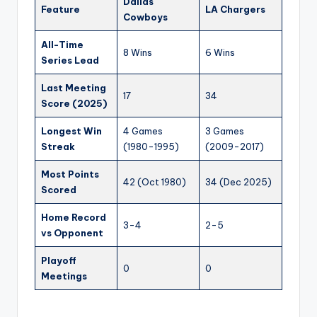
Dallas
Feature
LA Chargers
Cowboys
All-Time
8 Wins
6 Wins
Series Lead
Last Meeting
17
34
Score (2025)
Longest Win
4 Games
3 Games
Streak
(1980-1995)
(2009-2017)
Most Points
42 (Oct 1980)
34 (Dec 2025)
Scored
Home Record
3-4
2-5
vs Opponent
Playoff
0
0
Meetings