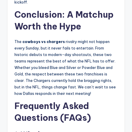
kickoff.
Conclusion: A Matchup
Worth the Hype
The
cowboys vs chargers
rivalry might not happen
every Sunday, but it never fails to entertain. From
historic debuts to modern-day shootouts, these two
teams represent the best of what the NFL has to offer.
Whether you bleed Blue and Silver or Powder Blue and
Gold, the respect between these two franchises is
clear. The Chargers currently hold the bragging rights,
but in the NFL, things change fast. We can’t wait to see
how Dallas responds in their next meeting!
Frequently Asked
Questions (FAQs)