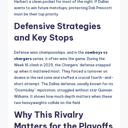
Herbert a clean pocket for most of the night. If Dallas
wants to win future matchups, protecting Dak Prescott
must be their top priority.
Defensive Strategies
and Key Stops
Defense wins championships, and in the
cowboys vs
chargers
series, it often wins the game. During the
Week 16 clash in 2025, the Chargers’ defense stepped
up when it mattered most. They forced a turnover on
downs in the red zone and stuffed a crucial fourth-and-
short attempt. The Dallas defense, usually known for its
“Doomsday” reputation, struggled without star Quinnen
Williams. It shows how much depth matters when these
two heavyweights collide on the field.
Why This Rivalry
Matters for the Playoffs