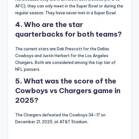
AFC), they can only meet in the Super Bowl or during the
regular season. They have never met in a Super Bowl.
4. Who are the star
quarterbacks for both teams?
The current stars are Dak Prescott for the Dallas
Cowboys and Justin Herbert for the Los Angeles
Chargers. Both are considered among the top tier of
NFL passers.
5. What was the score of the
Cowboys vs Chargers game in
2025?
The Chargers defeated the Cowboys 34-17 on
December 21, 2025, at AT&T Stadium.