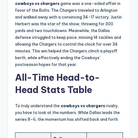
cowboys vs chargers
game was a one-sided affair in
favor of the Bolts. The Chargers traveled to Arlington
and walked away with a convincing 34-17 victory. Justin
Herbert was the star of the show, throwing for 300
yards and two touchdowns. Meanwhile, the Dallas
defense struggled to keep pace, missing 14 tackles and
allowing the Chargers to control the clock for over 34
minutes. This win helped the Chargers clinch a playoff
berth, while effectively ending the Cowboys’
postseason hopes for that year.
All-Time Head-to-
Head Stats Table
To truly understand the
cowboys vs chargers
rivalry,
you have to look at the numbers. While Dallas leads the
series 8-6, the momentum has shifted back and forth.