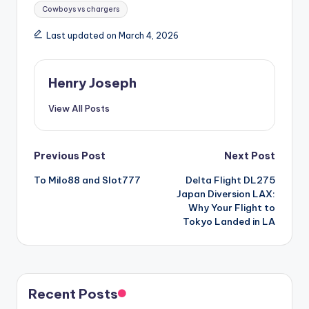
Tags:
Cowboys vs chargers
Last updated on March 4, 2026
Henry Joseph
View All Posts
Post
Previous Post
Next Post
To Milo88 and Slot777
Delta Flight DL275
navigation
Japan Diversion LAX:
Why Your Flight to
Tokyo Landed in LA
Recent Posts