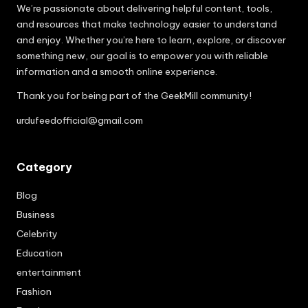
We’re passionate about delivering helpful content, tools,
and resources that make technology easier to understand
and enjoy. Whether you’re here to learn, explore, or discover
something new, our goal is to empower you with reliable
information and a smooth online experience.
Thank you for being part of the GeekMill community!
urdufeedofficial@gmail.com
Category
Blog
Business
Celebrity
Education
entertainment
Fashion