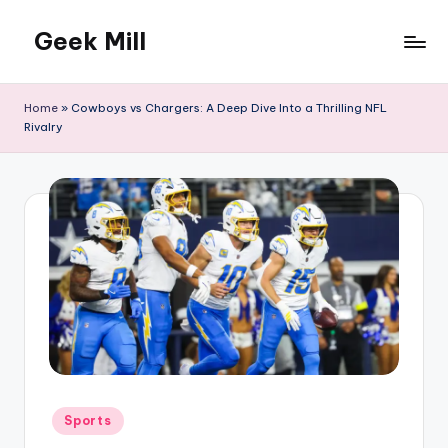
Geek Mill
Skip
to
content
Home
»
Cowboys vs Chargers: A Deep Dive Into a Thrilling NFL
Rivalry
Posted
Sports
in