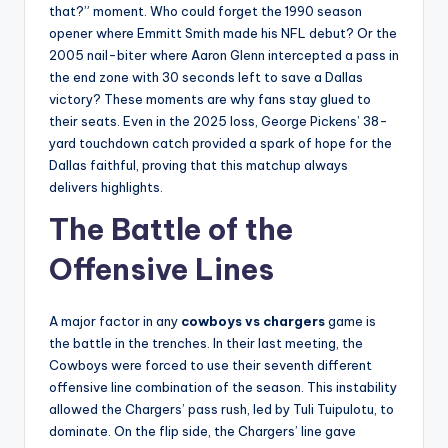
that?” moment. Who could forget the 1990 season
opener where Emmitt Smith made his NFL debut? Or the
2005 nail-biter where Aaron Glenn intercepted a pass in
the end zone with 30 seconds left to save a Dallas
victory? These moments are why fans stay glued to
their seats. Even in the 2025 loss, George Pickens’ 38-
yard touchdown catch provided a spark of hope for the
Dallas faithful, proving that this matchup always
delivers highlights.
The Battle of the
Offensive Lines
A major factor in any
cowboys vs chargers
game is
the battle in the trenches. In their last meeting, the
Cowboys were forced to use their seventh different
offensive line combination of the season. This instability
allowed the Chargers’ pass rush, led by Tuli Tuipulotu, to
dominate. On the flip side, the Chargers’ line gave