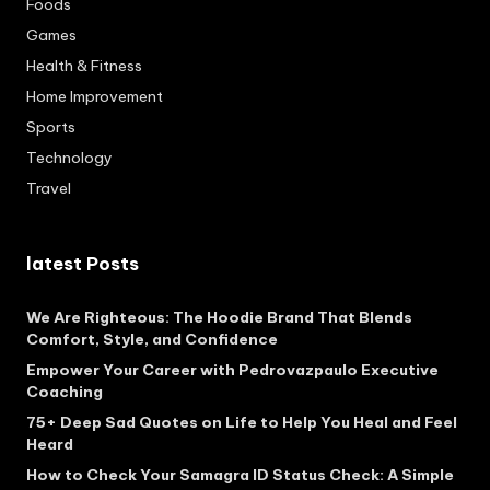
Foods
Games
Health & Fitness
Home Improvement
Sports
Technology
Travel
latest Posts
We Are Righteous: The Hoodie Brand That Blends
Comfort, Style, and Confidence
Empower Your Career with Pedrovazpaulo Executive
Coaching
75+ Deep Sad Quotes on Life to Help You Heal and Feel
Heard
How to Check Your Samagra ID Status Check: A Simple