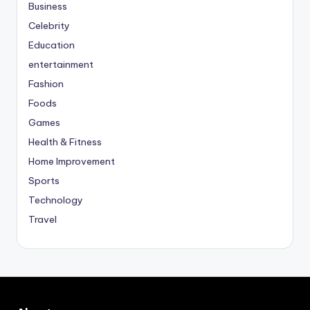
Business
Celebrity
Education
entertainment
Fashion
Foods
Games
Health & Fitness
Home Improvement
Sports
Technology
Travel