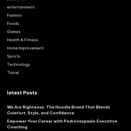
entertainment
Fashion
Foods
Games
Health & Fitness
Home Improvement
Sports
Technology
Travel
latest Posts
We Are Righteous: The Hoodie Brand That Blends
Comfort, Style, and Confidence
Empower Your Career with Pedrovazpaulo Executive
Coaching