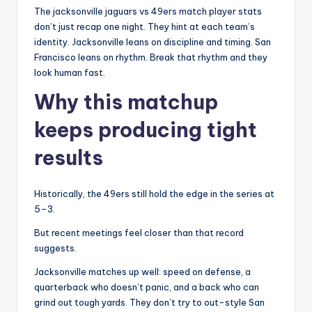
The jacksonville jaguars vs 49ers match player stats
don’t just recap one night. They hint at each team’s
identity. Jacksonville leans on discipline and timing. San
Francisco leans on rhythm. Break that rhythm and they
look human fast.
Why this matchup
keeps producing tight
results
Historically, the 49ers still hold the edge in the series at
5–3.
But recent meetings feel closer than that record
suggests.
Jacksonville matches up well: speed on defense, a
quarterback who doesn’t panic, and a back who can
grind out tough yards. They don’t try to out-style San