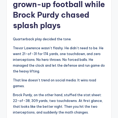
grown-up football while
Brock Purdy chased
splash plays
Quarterback play decided the tone.
Trevor Lawrence wasn’t flashy. He didn’t need to be. He
went 21-of-31 for 174 yards, one touchdown, and zero
interceptions. No hero throws. No forced balls. He
managed the clock and let the defense and run game do
the heavy lifting.
That line doesn’t trend on social media. It wins road
games.
Brock Purdy, on the other hand, stuffed the stat sheet:
22-of-38, 309 yards, two touchdowns. At first glance,
that looks like the better night. Then you hit the two
interceptions, and suddenly the math changes.