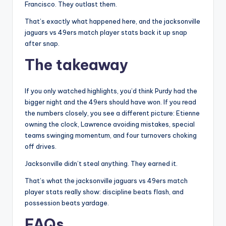
Francisco. They outlast them.
That’s exactly what happened here, and the jacksonville
jaguars vs 49ers match player stats back it up snap
after snap.
The takeaway
If you only watched highlights, you’d think Purdy had the
bigger night and the 49ers should have won. If you read
the numbers closely, you see a different picture: Etienne
owning the clock, Lawrence avoiding mistakes, special
teams swinging momentum, and four turnovers choking
off drives.
Jacksonville didn’t steal anything. They earned it.
That’s what the jacksonville jaguars vs 49ers match
player stats really show: discipline beats flash, and
possession beats yardage.
FAQs