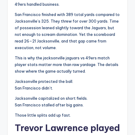
49ers handled business.
San Francisco finished with 389 total yards compared to
Jacksonville’s 325. They threw for over 300 yards. Time
of possession leaned slightly toward the Jaguars, but
not enough to scream domination. Yet the scoreboard
read 26–21 Jacksonville, and that gap came from
execution, not volume.
This is why the jacksonville jaguars vs 49ers match
player stats matter more than raw yardage. The details
show where the game actually turned.
Jacksonville protected the ball.
San Francisco didn’t.
Jacksonville capitalized on short fields.
San Francisco stalled after big gains.
Those little splits add up fast.
Trevor Lawrence played