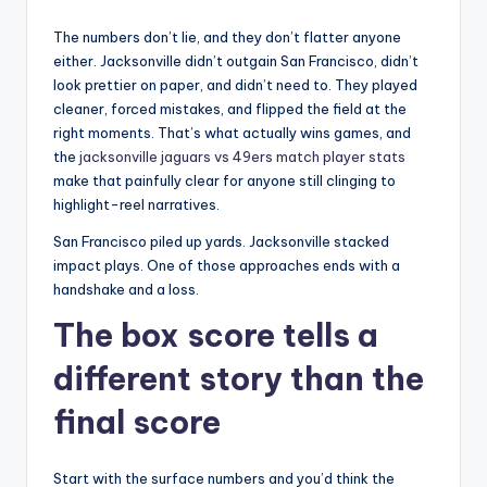
The numbers don’t lie, and they don’t flatter anyone
either. Jacksonville didn’t outgain San Francisco, didn’t
look prettier on paper, and didn’t need to. They played
cleaner, forced mistakes, and flipped the field at the
right moments. That’s what actually wins games, and
the
jacksonville jaguars vs 49ers match player stats
make that painfully clear for anyone still clinging to
highlight-reel narratives.
San Francisco piled up yards. Jacksonville stacked
impact plays. One of those approaches ends with a
handshake and a loss.
The box score tells a
different story than the
final score
Start with the surface numbers and you’d think the