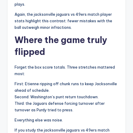
plays.
Again, the jacksonville jaguars vs 49ers match player
stats highlight this contrast: fewer mistakes with the
ball outweigh minor infractions.
Where the game truly
flipped
Forget the box score totals. Three stretches mattered
most:
First: Etienne ripping off chunk runs to keep Jacksonville
ahead of schedule.
Second: Washington’s punt return touchdown.
Third: the Jaguars defense forcing turnover after
turnover as Purdy tried to press.
Everything else was noise.
If you study the jacksonville jaguars vs 49ers match