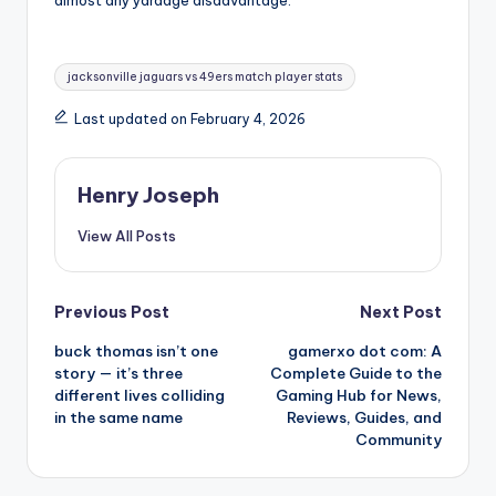
almost any yardage disadvantage.
Tags:
jacksonville jaguars vs 49ers match player stats
Last updated on February 4, 2026
Henry Joseph
View All Posts
Post
Previous Post
Next Post
buck thomas isn’t one
gamerxo dot com: A
navigation
story — it’s three
Complete Guide to the
different lives colliding
Gaming Hub for News,
in the same name
Reviews, Guides, and
Community