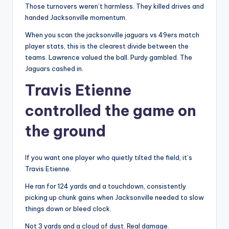
Those turnovers weren’t harmless. They killed drives and
handed Jacksonville momentum.
When you scan the jacksonville jaguars vs 49ers match
player stats, this is the clearest divide between the
teams. Lawrence valued the ball. Purdy gambled. The
Jaguars cashed in.
Travis Etienne
controlled the game on
the ground
If you want one player who quietly tilted the field, it’s
Travis Etienne.
He ran for 124 yards and a touchdown, consistently
picking up chunk gains when Jacksonville needed to slow
things down or bleed clock.
Not 3 yards and a cloud of dust. Real damage.