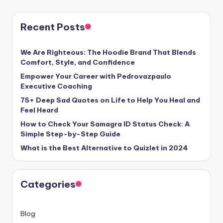
Recent Posts
We Are Righteous: The Hoodie Brand That Blends
Comfort, Style, and Confidence
Empower Your Career with Pedrovazpaulo
Executive Coaching
75+ Deep Sad Quotes on Life to Help You Heal and
Feel Heard
How to Check Your Samagra ID Status Check: A
Simple Step-by-Step Guide
What is the Best Alternative to Quizlet in 2024
Categories
Blog