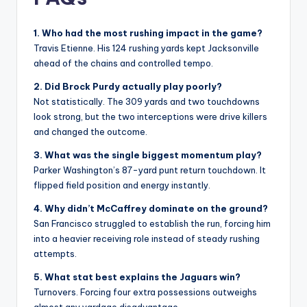
1. Who had the most rushing impact in the game?
Travis Etienne. His 124 rushing yards kept Jacksonville
ahead of the chains and controlled tempo.
2. Did Brock Purdy actually play poorly?
Not statistically. The 309 yards and two touchdowns
look strong, but the two interceptions were drive killers
and changed the outcome.
3. What was the single biggest momentum play?
Parker Washington’s 87-yard punt return touchdown. It
flipped field position and energy instantly.
4. Why didn’t McCaffrey dominate on the ground?
San Francisco struggled to establish the run, forcing him
into a heavier receiving role instead of steady rushing
attempts.
5. What stat best explains the Jaguars win?
Turnovers. Forcing four extra possessions outweighs