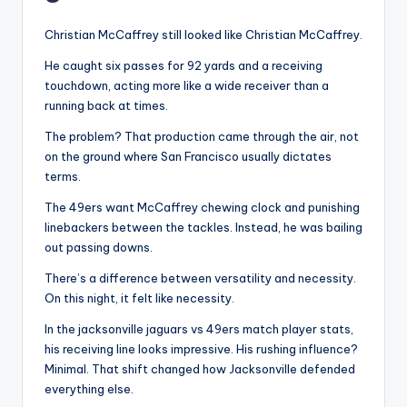
Christian McCaffrey still looked like Christian McCaffrey.
He caught six passes for 92 yards and a receiving
touchdown, acting more like a wide receiver than a
running back at times.
The problem? That production came through the air, not
on the ground where San Francisco usually dictates
terms.
The 49ers want McCaffrey chewing clock and punishing
linebackers between the tackles. Instead, he was bailing
out passing downs.
There’s a difference between versatility and necessity.
On this night, it felt like necessity.
In the jacksonville jaguars vs 49ers match player stats,
his receiving line looks impressive. His rushing influence?
Minimal. That shift changed how Jacksonville defended
everything else.