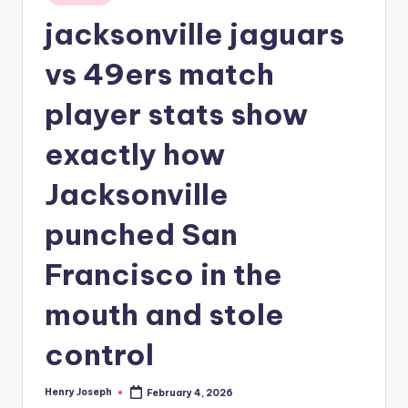
in
jacksonville jaguars
vs 49ers match
player stats show
exactly how
Jacksonville
punched San
Francisco in the
mouth and stole
control
Henry Joseph
February 4, 2026
Posted
by