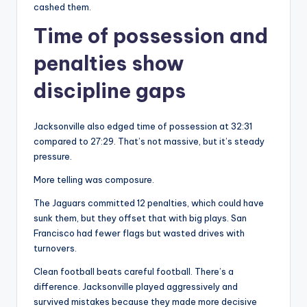
cashed them.
Time of possession and
penalties show
discipline gaps
Jacksonville also edged time of possession at 32:31
compared to 27:29. That’s not massive, but it’s steady
pressure.
More telling was composure.
The Jaguars committed 12 penalties, which could have
sunk them, but they offset that with big plays. San
Francisco had fewer flags but wasted drives with
turnovers.
Clean football beats careful football. There’s a
difference. Jacksonville played aggressively and
survived mistakes because they made more decisive