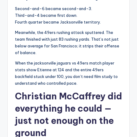
Second-and-6 became second-and-3.
Third-and-4 became first down.
Fourth quarter became Jacksonville territory.
Meanwhile, the 49ers rushing attack sputtered. The
team finished with just 83 rushing yards. That’s not just
below average for San Francisco; it strips their offense
of balance.
When the jacksonville jaguars vs 49ers match player
stats show Etienne at 124 and the entire 49ers
backfield stuck under 100, you don’t need film study to
understand who controlled pace.
Christian McCaffrey did
everything he could —
just not enough on the
ground