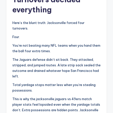
everything
Here’s the blunt truth: Jacksonville forced four
turnovers.
Four.
You’re not beating many NFL teams when you hand them
the ball four extra times.
The Jaguars defense didn’t sit back. They attacked,
stripped, and jumped routes. A late strip sack sealed the
outcome and drained whatever hope San Francisco had
left.
Total yardage stops matter less when you’re stealing
possessions.
This is why the jacksonville jaguars vs 49ers match
player stats feel lopsided even when the yardage totals
don’t. Extra possessions are hidden points. Jacksonville