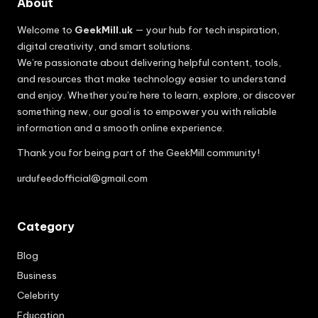
About
Welcome to
GeekMill.uk
— your hub for tech inspiration,
digital creativity, and smart solutions.
We’re passionate about delivering helpful content, tools,
and resources that make technology easier to understand
and enjoy. Whether you’re here to learn, explore, or discover
something new, our goal is to empower you with reliable
information and a smooth online experience.
Thank you for being part of the GeekMill community!
urdufeedofficial@gmail.com
Category
Blog
Business
Celebrity
Education