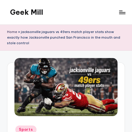
Geek Mill
Skip
to
content
Home
»
jacksonville jaguars vs 49ers match player stats show
exactly how Jacksonville punched San Francisco in the mouth and
stole control
Posted
Sports