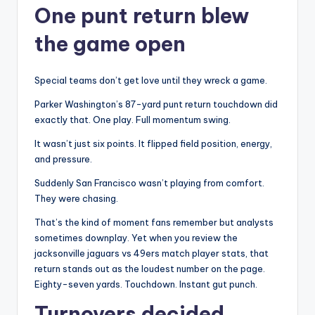
One punt return blew
the game open
Special teams don’t get love until they wreck a game.
Parker Washington’s 87-yard punt return touchdown did
exactly that. One play. Full momentum swing.
It wasn’t just six points. It flipped field position, energy,
and pressure.
Suddenly San Francisco wasn’t playing from comfort.
They were chasing.
That’s the kind of moment fans remember but analysts
sometimes downplay. Yet when you review the
jacksonville jaguars vs 49ers match player stats, that
return stands out as the loudest number on the page.
Eighty-seven yards. Touchdown. Instant gut punch.
Turnovers decided