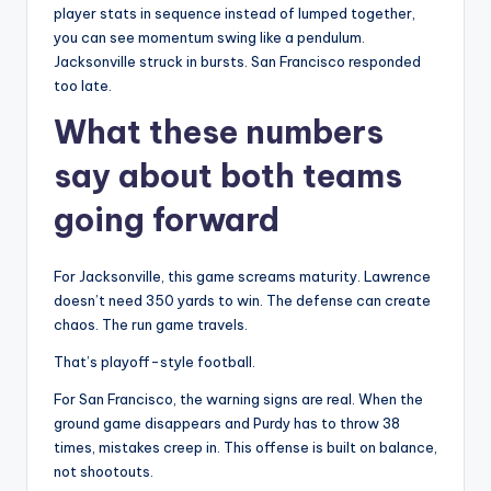
player stats in sequence instead of lumped together,
you can see momentum swing like a pendulum.
Jacksonville struck in bursts. San Francisco responded
too late.
What these numbers
say about both teams
going forward
For Jacksonville, this game screams maturity. Lawrence
doesn’t need 350 yards to win. The defense can create
chaos. The run game travels.
That’s playoff-style football.
For San Francisco, the warning signs are real. When the
ground game disappears and Purdy has to throw 38
times, mistakes creep in. This offense is built on balance,
not shootouts.