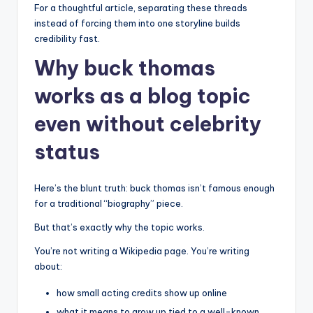
For a thoughtful article, separating these threads
instead of forcing them into one storyline builds
credibility fast.
Why buck thomas
works as a blog topic
even without celebrity
status
Here’s the blunt truth: buck thomas isn’t famous enough
for a traditional “biography” piece.
But that’s exactly why the topic works.
You’re not writing a Wikipedia page. You’re writing
about:
how small acting credits show up online
what it means to grow up tied to a well-known