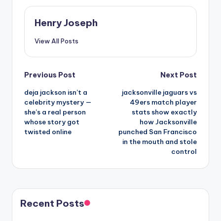
Henry Joseph
View All Posts
Post
Previous Post
Next Post
deja jackson isn’t a
jacksonville jaguars vs
navigation
celebrity mystery —
49ers match player
she’s a real person
stats show exactly
whose story got
how Jacksonville
twisted online
punched San Francisco
in the mouth and stole
control
Recent Posts