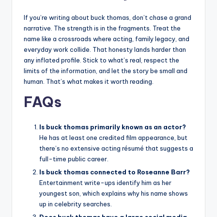
If you’re writing about buck thomas, don’t chase a grand
narrative. The strength is in the fragments. Treat the
name like a crossroads where acting, family legacy, and
everyday work collide. That honesty lands harder than
any inflated profile. Stick to what’s real, respect the
limits of the information, and let the story be small and
human. That’s what makes it worth reading.
FAQs
Is buck thomas primarily known as an actor?
He has at least one credited film appearance, but
there’s no extensive acting résumé that suggests a
full-time public career.
Is buck thomas connected to Roseanne Barr?
Entertainment write-ups identify him as her
youngest son, which explains why his name shows
up in celebrity searches.
Does buck thomas have a large social media