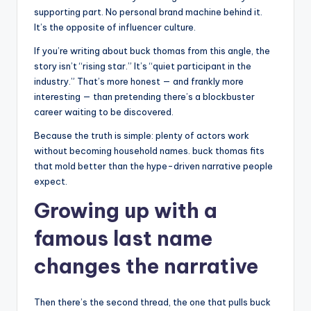
supporting part. No personal brand machine behind it.
It’s the opposite of influencer culture.
If you’re writing about buck thomas from this angle, the
story isn’t “rising star.” It’s “quiet participant in the
industry.” That’s more honest — and frankly more
interesting — than pretending there’s a blockbuster
career waiting to be discovered.
Because the truth is simple: plenty of actors work
without becoming household names. buck thomas fits
that mold better than the hype-driven narrative people
expect.
Growing up with a
famous last name
changes the narrative
Then there’s the second thread, the one that pulls buck