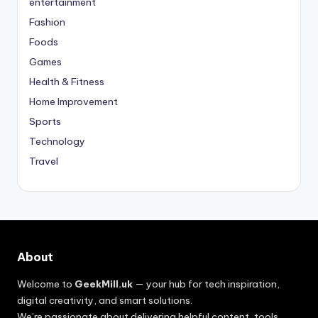
entertainment
Fashion
Foods
Games
Health & Fitness
Home Improvement
Sports
Technology
Travel
About
Welcome to
GeekMill.uk
— your hub for tech inspiration,
digital creativity, and smart solutions.
We’re passionate about delivering helpful content, tools,