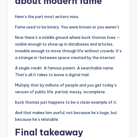
about modern fame
Here’s the part most writers miss.
Fame used to be binary. You were known or you weren’t.
Now there’s a middle ground where buck thomas lives —
visible enough to show up in databases and articles,
invisible enough to move through life without crowds. It’s
a strange in-between space created by the internet.
A single credit. A famous parent. A searchable name.
That’s all it takes to leave a digital trail.
Multiply that by millions of people and you get today’s
version of public life: partial, messy, incomplete.
buck thomas just happens to be a clean example of it.
And that makes him useful, not because he’s huge, but
because he’s relatable.
Final takeaway