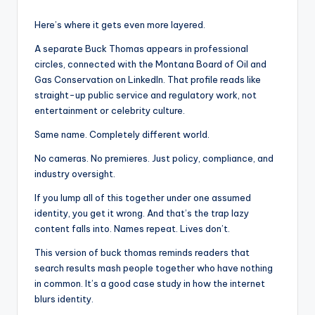
Here’s where it gets even more layered.
A separate Buck Thomas appears in professional
circles, connected with the Montana Board of Oil and
Gas Conservation on LinkedIn. That profile reads like
straight-up public service and regulatory work, not
entertainment or celebrity culture.
Same name. Completely different world.
No cameras. No premieres. Just policy, compliance, and
industry oversight.
If you lump all of this together under one assumed
identity, you get it wrong. And that’s the trap lazy
content falls into. Names repeat. Lives don’t.
This version of buck thomas reminds readers that
search results mash people together who have nothing
in common. It’s a good case study in how the internet
blurs identity.