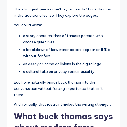
The strongest pieces don’t try to “profile” buck thomas
in the traditional sense. They explore the edges.
You could write:
a story about children of famous parents who
choose quiet lives
a breakdown of how minor actors appear on IMDb
without fanfare
an essay on name collisions in the digital age
a cultural take on privacy versus visibility
Each one naturally brings buck thomas into the
conversation without forcing importance that isn’t
there.
And ironically, that restraint makes the writing stronger.
What buck thomas says