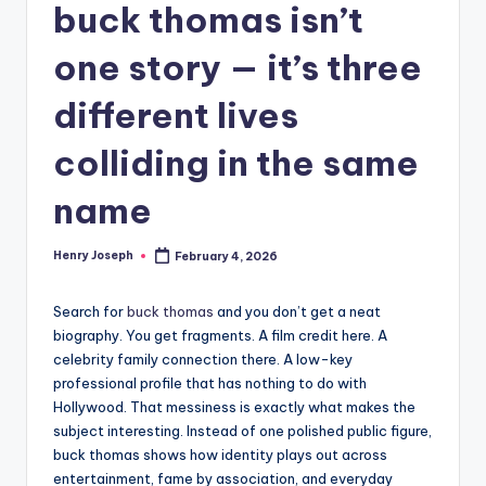
buck thomas isn’t
one story — it’s three
different lives
colliding in the same
name
Henry Joseph
February 4, 2026
Posted
by
Search for
buck thomas
and you don’t get a neat
biography. You get fragments. A film credit here. A
celebrity family connection there. A low-key
professional profile that has nothing to do with
Hollywood. That messiness is exactly what makes the
subject interesting. Instead of one polished public figure,
buck thomas shows how identity plays out across
entertainment, fame by association, and everyday