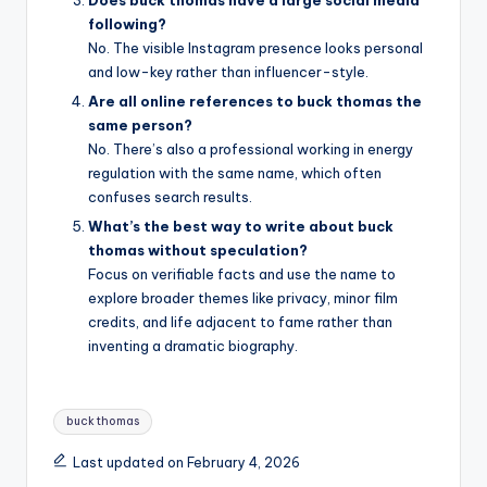
following?
No. The visible Instagram presence looks personal
and low-key rather than influencer-style.
Are all online references to buck thomas the
same person?
No. There’s also a professional working in energy
regulation with the same name, which often
confuses search results.
What’s the best way to write about buck
thomas without speculation?
Focus on verifiable facts and use the name to
explore broader themes like privacy, minor film
credits, and life adjacent to fame rather than
inventing a dramatic biography.
Tags:
buck thomas
Last updated on February 4, 2026