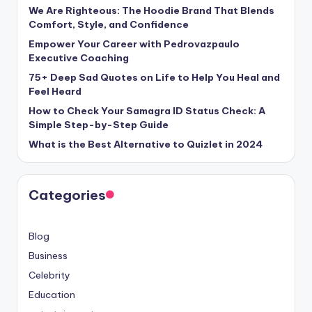
We Are Righteous: The Hoodie Brand That Blends
Comfort, Style, and Confidence
Empower Your Career with Pedrovazpaulo
Executive Coaching
75+ Deep Sad Quotes on Life to Help You Heal and
Feel Heard
How to Check Your Samagra ID Status Check: A
Simple Step-by-Step Guide
What is the Best Alternative to Quizlet in 2024
Categories
Blog
Business
Celebrity
Education