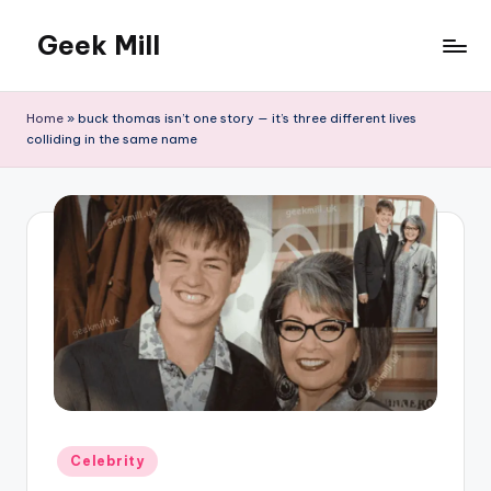
Geek Mill
Skip
to
content
Home
»
buck thomas isn’t one story — it’s three different lives
colliding in the same name
Posted
Celebrity
in