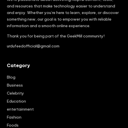
and resources that make technology easier to understand
and enjoy. Whether you’re here to learn, explore, or discover
something new, our goal is to empower you with reliable
information and a smooth online experience.
Thank you for being part of the GeekMill community!
urdufeedofficial@gmail.com
Category
Blog
Business
Celebrity
Education
entertainment
Fashion
Foods