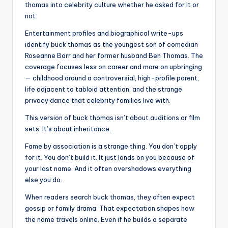
thomas into celebrity culture whether he asked for it or
not.
Entertainment profiles and biographical write-ups
identify buck thomas as the youngest son of comedian
Roseanne Barr and her former husband Ben Thomas. The
coverage focuses less on career and more on upbringing
— childhood around a controversial, high-profile parent,
life adjacent to tabloid attention, and the strange
privacy dance that celebrity families live with.
This version of buck thomas isn’t about auditions or film
sets. It’s about inheritance.
Fame by association is a strange thing. You don’t apply
for it. You don’t build it. It just lands on you because of
your last name. And it often overshadows everything
else you do.
When readers search buck thomas, they often expect
gossip or family drama. That expectation shapes how
the name travels online. Even if he builds a separate