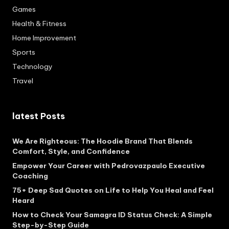
Games
Health & Fitness
Home Improvement
Sports
Technology
Travel
latest Posts
We Are Righteous: The Hoodie Brand That Blends
Comfort, Style, and Confidence
Empower Your Career with Pedrovazpaulo Executive
Coaching
75+ Deep Sad Quotes on Life to Help You Heal and Feel
Heard
How to Check Your Samagra ID Status Check: A Simple
Step-by-Step Guide