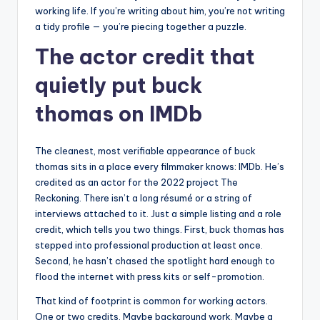
working life. If you’re writing about him, you’re not writing
a tidy profile — you’re piecing together a puzzle.
The actor credit that
quietly put buck
thomas on IMDb
The cleanest, most verifiable appearance of buck
thomas sits in a place every filmmaker knows: IMDb. He’s
credited as an actor for the 2022 project The
Reckoning. There isn’t a long résumé or a string of
interviews attached to it. Just a simple listing and a role
credit, which tells you two things. First, buck thomas has
stepped into professional production at least once.
Second, he hasn’t chased the spotlight hard enough to
flood the internet with press kits or self-promotion.
That kind of footprint is common for working actors.
One or two credits. Maybe background work. Maybe a