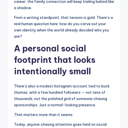
career, the family connection will keep trailing behind like
a shadow.
From a writing standpoint, that tension is gold. There’s a
real human question here: how do you carve out your
own identity when the world already decided who you
are?
A personal social
footprint that looks
intentionally small
There’s also a modest Instagram account tied to buck
thomas, with a few hundred followers — not tens of
thousands, not the polished grid of someone chasing
sponsorships. Just a normal-looking presence.
That matters more than it seems.
Today, anyone chasing attention goes hard on social