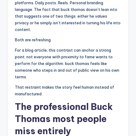
platforms. Daily posts. Reels. Personal branding
language. The fact that buck thomas doesn’t lean into
that suggests one of two things: either he values
privacy or he simply isn’t interested in turning his life into
content.
Both are refreshing.
For a blog article, this contrast can anchor a strong
point: not everyone with proximity to fame wants to
perform for the algorithm. buck thomas feels like
someone who steps in and out of public view on his own
terms.
That restraint makes the story feel human instead of
manufactured.
The professional Buck
Thomas most people
miss entirely