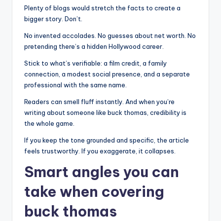
Plenty of blogs would stretch the facts to create a
bigger story. Don’t.
No invented accolades. No guesses about net worth. No
pretending there’s a hidden Hollywood career.
Stick to what’s verifiable: a film credit, a family
connection, a modest social presence, and a separate
professional with the same name.
Readers can smell fluff instantly. And when you’re
writing about someone like buck thomas, credibility is
the whole game.
If you keep the tone grounded and specific, the article
feels trustworthy. If you exaggerate, it collapses.
Smart angles you can
take when covering
buck thomas