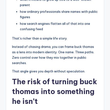
parent
how ordinary professionals share names with public
figures
how search engines flatten all of that into one
confusing feed
That’s richer than a simple life story.
Instead of chasing drama, you can frame buck thomas
as a lens into modern identity. One name. Three paths.
Zero control over how they mix together in public
searches.
That angle gives you depth without speculation.
The risk of turning buck
thomas into something
he isn’t