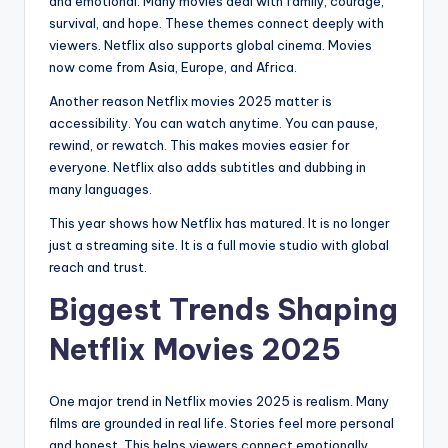
and emotional. Many movies deal with family, courage,
survival, and hope. These themes connect deeply with
viewers. Netflix also supports global cinema. Movies
now come from Asia, Europe, and Africa.
Another reason Netflix movies 2025 matter is
accessibility. You can watch anytime. You can pause,
rewind, or rewatch. This makes movies easier for
everyone. Netflix also adds subtitles and dubbing in
many languages.
This year shows how Netflix has matured. It is no longer
just a streaming site. It is a full movie studio with global
reach and trust.
Biggest Trends Shaping
Netflix Movies 2025
One major trend in Netflix movies 2025 is realism. Many
films are grounded in real life. Stories feel more personal
and honest. This helps viewers connect emotionally.