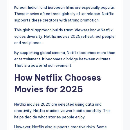
Korean, Indian, and European films are especially popular.
These movies often trend globally after release. Netflix
supports these creators with strong promotion.
This global approach builds trust. Viewers know Netflix
values diversity. Netflix movies 2025 reflect real people
and real places.
By supporting global cinema, Netflix becomes more than
entertainment. It becomes a bridge between cultures.
That is a powerful achievement.
How Netflix Chooses
Movies for 2025
Netflix movies 2025 are selected using data and
creativity. Netflix studies viewer habits carefully. This
helps decide what stories people enjoy.
However, Netflix also supports creative risks. Some