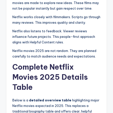
movies are made to explore new ideas. These films may
not be popular instantly but gain respect over time.
Netflix works closely with filmmakers. Scripts go through
many reviews. This improves quality and clarity.
Netflix also listens to feedback. Viewer reviews
influence future projects. This people-first approach
aligns with Helpful Content rules.
Netflix movies 2025 are not random. They are planned
carefully to match audience needs and expectations.
Complete Netflix
Movies 2025 Details
Table
Below is a
detailed overview table
highlighting major
Netflix movies expected in 2025. This replaces a
traditional biography table and offers clear, helpful