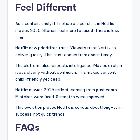
Feel Different
As a content analyst, I notice a clear shift in Netflix
movies 2025. Stories feel more focused. There is less
filler.
Netflix now prioritizes trust. Viewers trust Netflix to
deliver quality. This trust comes from consistency.
The platform also respects intelligence. Movies explain
ideas clearly without confusion. This makes content
child-friendly yet deep.
Netflix movies 2025 reflect learning from past years.
Mistakes were fixed. Strengths were improved.
This evolution proves Netflix is serious about long-term
success, not quick trends.
FAQs