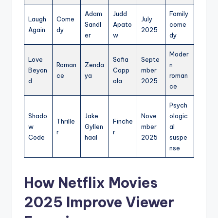
Adam
Judd
Family
Laugh
Come
July
Sandl
Apato
come
Again
dy
2025
er
w
dy
Moder
Love
Sofia
Septe
Roman
Zenda
n
Beyon
Copp
mber
ce
ya
roman
d
ola
2025
ce
Psych
Shado
Jake
Nove
ologic
Thrille
Finche
w
Gyllen
mber
al
r
r
Code
haal
2025
suspe
nse
How Netflix Movies
2025 Improve Viewer