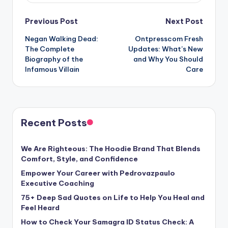
Post
Previous Post
Next Post
Negan Walking Dead:
Ontpresscom Fresh
navigation
The Complete
Updates: What’s New
Biography of the
and Why You Should
Infamous Villain
Care
Recent Posts
We Are Righteous: The Hoodie Brand That Blends
Comfort, Style, and Confidence
Empower Your Career with Pedrovazpaulo
Executive Coaching
75+ Deep Sad Quotes on Life to Help You Heal and
Feel Heard
How to Check Your Samagra ID Status Check: A