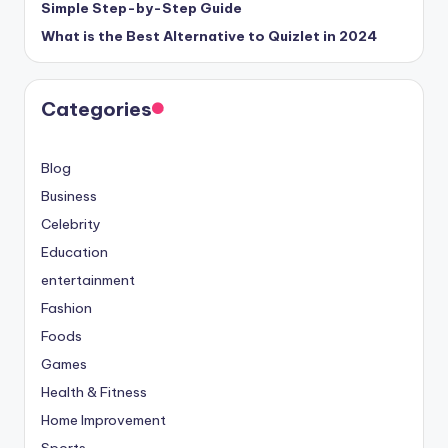
Simple Step-by-Step Guide
What is the Best Alternative to Quizlet in 2024
Categories
Blog
Business
Celebrity
Education
entertainment
Fashion
Foods
Games
Health & Fitness
Home Improvement