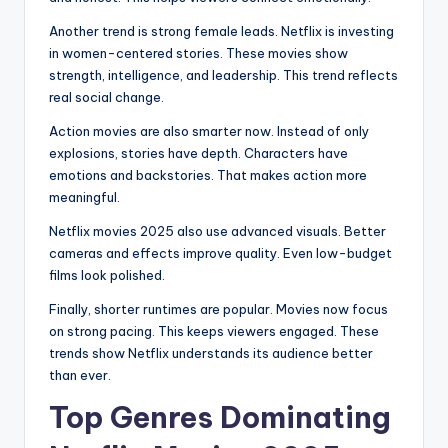
Another trend is strong female leads. Netflix is investing
in women-centered stories. These movies show
strength, intelligence, and leadership. This trend reflects
real social change.
Action movies are also smarter now. Instead of only
explosions, stories have depth. Characters have
emotions and backstories. That makes action more
meaningful.
Netflix movies 2025 also use advanced visuals. Better
cameras and effects improve quality. Even low-budget
films look polished.
Finally, shorter runtimes are popular. Movies now focus
on strong pacing. This keeps viewers engaged. These
trends show Netflix understands its audience better
than ever.
Top Genres Dominating