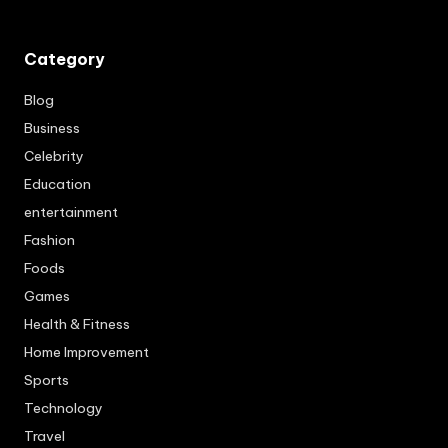
Category
Blog
Business
Celebrity
Education
entertainment
Fashion
Foods
Games
Health & Fitness
Home Improvement
Sports
Technology
Travel