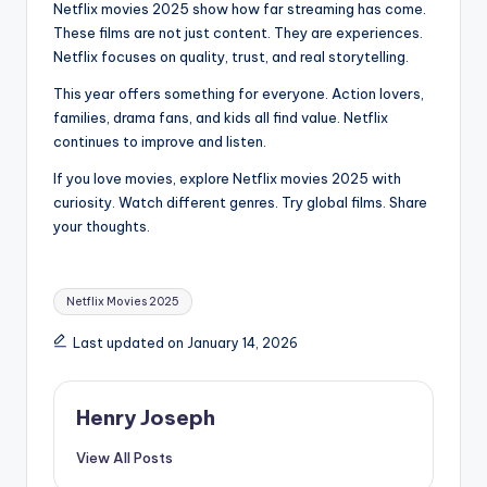
Netflix movies 2025 show how far streaming has come.
These films are not just content. They are experiences.
Netflix focuses on quality, trust, and real storytelling.
This year offers something for everyone. Action lovers,
families, drama fans, and kids all find value. Netflix
continues to improve and listen.
If you love movies, explore Netflix movies 2025 with
curiosity. Watch different genres. Try global films. Share
your thoughts.
Tags:
Netflix Movies 2025
Last updated on January 14, 2026
Henry Joseph
View All Posts