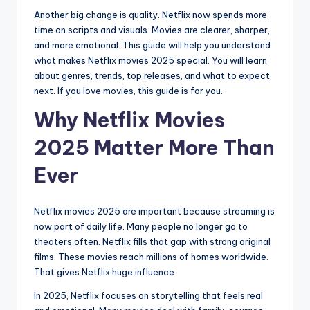
Another big change is quality. Netflix now spends more
time on scripts and visuals. Movies are clearer, sharper,
and more emotional. This guide will help you understand
what makes Netflix movies 2025 special. You will learn
about genres, trends, top releases, and what to expect
next. If you love movies, this guide is for you.
Why Netflix Movies
2025 Matter More Than
Ever
Netflix movies 2025 are important because streaming is
now part of daily life. Many people no longer go to
theaters often. Netflix fills that gap with strong original
films. These movies reach millions of homes worldwide.
That gives Netflix huge influence.
In 2025, Netflix focuses on storytelling that feels real