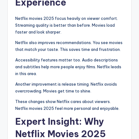
Experience
Netflix movies 2025 focus heavily on viewer comfort.
Streaming quality is better than before. Movies load
faster and look sharper.
Netflix also improves recommendations. You see movies
that match your taste. This saves time and frustration.
Accessibility features matter too. Audio descriptions
and subtitles help more people enjoy films. Netflix leads
in this area.
Another improvement is release timing. Netflix avoids
overcrowding. Movies get time to shine.
These changes show Netflix cares about viewers.
Netflix movies 2025 feel more personal and enjoyable.
Expert Insight: Why
Netflix Movies 2025