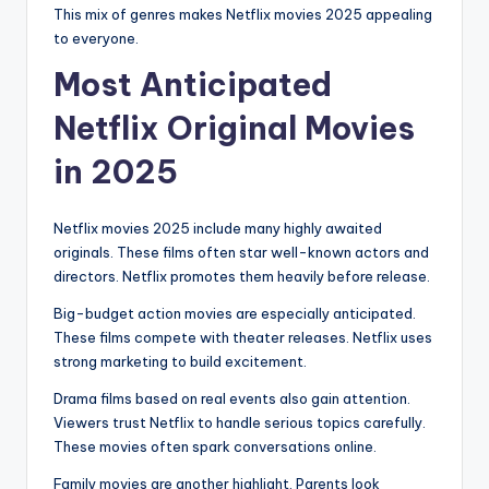
This mix of genres makes Netflix movies 2025 appealing
to everyone.
Most Anticipated
Netflix Original Movies
in 2025
Netflix movies 2025 include many highly awaited
originals. These films often star well-known actors and
directors. Netflix promotes them heavily before release.
Big-budget action movies are especially anticipated.
These films compete with theater releases. Netflix uses
strong marketing to build excitement.
Drama films based on real events also gain attention.
Viewers trust Netflix to handle serious topics carefully.
These movies often spark conversations online.
Family movies are another highlight. Parents look