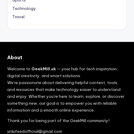
Sports
Technology
Travel
About
Welcome to
GeekMill.uk
— your hub for tech inspiration,
digital creativity, and smart solutions.
We’re passionate about delivering helpful content, tools,
and resources that make technology easier to understand
and enjoy. Whether you’re here to learn, explore, or discover
something new, our goal is to empower you with reliable
information and a smooth online experience.
Thank you for being part of the GeekMill community!
urdufeedofficial@gmail.com