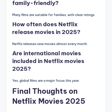
family-friendly?
Many films are suitable for families, with clear ratings.
How often does Netflix
release movies in 2025?
Netflix releases new movies almost every month.
Are international movies
included in Netflix movies
2025?
Yes, global films are a major focus this year.
Final Thoughts on
Netflix Movies 2025