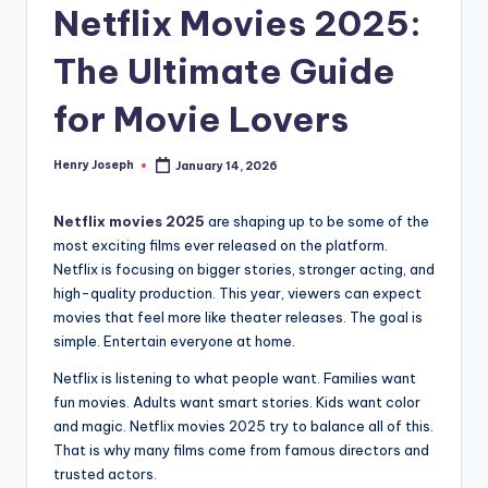
Netflix Movies 2025:
The Ultimate Guide
for Movie Lovers
Henry Joseph
January 14, 2026
Posted
by
Netflix movies 2025
are shaping up to be some of the
most exciting films ever released on the platform.
Netflix is focusing on bigger stories, stronger acting, and
high-quality production. This year, viewers can expect
movies that feel more like theater releases. The goal is
simple. Entertain everyone at home.
Netflix is listening to what people want. Families want
fun movies. Adults want smart stories. Kids want color
and magic. Netflix movies 2025 try to balance all of this.
That is why many films come from famous directors and
trusted actors.