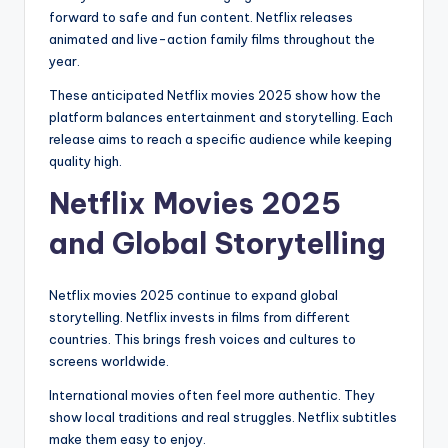
forward to safe and fun content. Netflix releases
animated and live-action family films throughout the
year.
These anticipated Netflix movies 2025 show how the
platform balances entertainment and storytelling. Each
release aims to reach a specific audience while keeping
quality high.
Netflix Movies 2025
and Global Storytelling
Netflix movies 2025 continue to expand global
storytelling. Netflix invests in films from different
countries. This brings fresh voices and cultures to
screens worldwide.
International movies often feel more authentic. They
show local traditions and real struggles. Netflix subtitles
make them easy to enjoy.