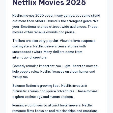
Netflix Movies 2025
Netflix movies 2025 cover many genres, but some stand
out more than others. Drama is the strongest genre this
year. Emotional stories attract wide audiences. These
movies often receive awards and praise.
Thrillers are also very popular. Viewers love suspense
and mystery. Netflix delivers tense stories with
unexpected twists. Many thrillers come from
international creators.
Comedy remains important too. Light-hearted movies
help people relax. Netflix focuses on clean humor and
family fun.
Science fiction is growing fast. Netflix invests in
futuristic stories and space adventures. These movies
explore technology and human choices.
Romance continues to attract loyal viewers. Netflix
romance films focus on real relationships and emotions.