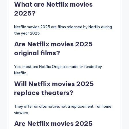
What are Netflix movies
2025?
Netflix movies 2025 are films released by Netflix during
the year 2025.
Are Netflix movies 2025
original films?
Yes, most are Netflix Originals made or funded by
Netflix.
Will Netflix movies 2025
replace theaters?
They offer an alternative, not a replacement, for home
viewers.
Are Netflix movies 2025