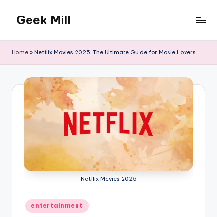
Geek Mill
Skip
to
content
Home
»
Netflix Movies 2025: The Ultimate Guide for Movie Lovers
Netflix Movies 2025
Posted
entertainment
in