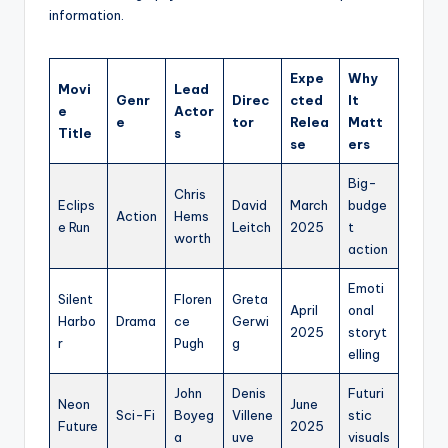
information.
Expe
Why
Movi
Lead
Genr
Direc
cted
It
e
Actor
e
tor
Relea
Matt
Title
s
se
ers
Big-
Chris
Eclips
David
March
budge
Action
Hems
e Run
Leitch
2025
t
worth
action
Emoti
Silent
Floren
Greta
April
onal
Harbo
Drama
ce
Gerwi
2025
storyt
r
Pugh
g
elling
John
Denis
Futuri
Neon
June
Sci-Fi
Boyeg
Villene
stic
Future
2025
a
uve
visuals