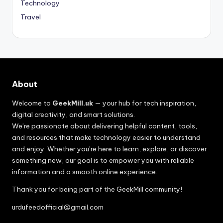
Technology
Travel
About
Welcome to
GeekMill.uk
— your hub for tech inspiration,
digital creativity, and smart solutions.
We’re passionate about delivering helpful content, tools,
and resources that make technology easier to understand
and enjoy. Whether you’re here to learn, explore, or discover
something new, our goal is to empower you with reliable
information and a smooth online experience.
Thank you for being part of the GeekMill community!
urdufeedofficial@gmail.com