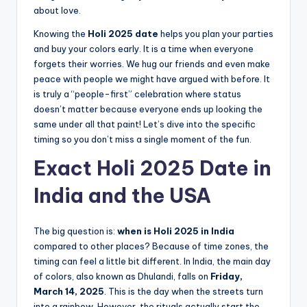
about love.
Knowing the
Holi 2025 date
helps you plan your parties
and buy your colors early. It is a time when everyone
forgets their worries. We hug our friends and even make
peace with people we might have argued with before. It
is truly a “people-first” celebration where status
doesn’t matter because everyone ends up looking the
same under all that paint! Let’s dive into the specific
timing so you don’t miss a single moment of the fun.
Exact Holi 2025 Date in
India and the USA
The big question is:
when is Holi 2025 in India
compared to other places? Because of time zones, the
timing can feel a little bit different. In India, the main day
of colors, also known as Dhulandi, falls on
Friday,
March 14, 2025
. This is the day when the streets turn
into a rainbow. However, the rituals actually start the