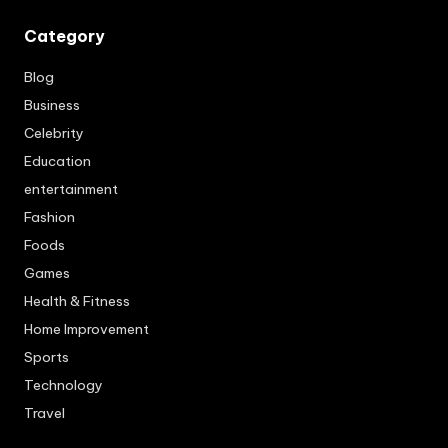
Category
Blog
Business
Celebrity
Education
entertainment
Fashion
Foods
Games
Health & Fitness
Home Improvement
Sports
Technology
Travel