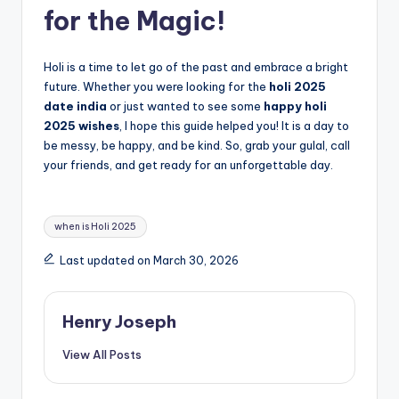
for the Magic!
Holi is a time to let go of the past and embrace a bright
future. Whether you were looking for the
holi 2025
date india
or just wanted to see some
happy holi
2025 wishes
, I hope this guide helped you! It is a day to
be messy, be happy, and be kind. So, grab your gulal, call
your friends, and get ready for an unforgettable day.
Tags:
when is Holi 2025
Last updated on March 30, 2026
Henry Joseph
View All Posts