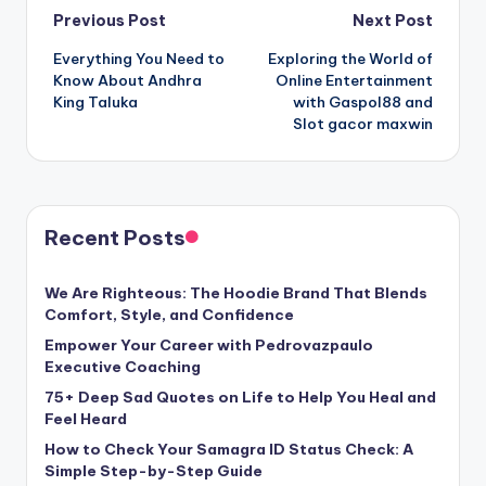
Post
Previous Post
Next Post
Everything You Need to
Exploring the World of
navigation
Know About Andhra
Online Entertainment
King Taluka
with Gaspol88 and
Slot gacor maxwin
Recent Posts
We Are Righteous: The Hoodie Brand That Blends
Comfort, Style, and Confidence
Empower Your Career with Pedrovazpaulo
Executive Coaching
75+ Deep Sad Quotes on Life to Help You Heal and
Feel Heard
How to Check Your Samagra ID Status Check: A
Simple Step-by-Step Guide