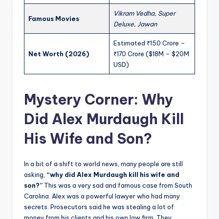
Vikram Vedha, Super
Famous Movies
Deluxe, Jawan
Estimated ₹150 Crore –
Net Worth (2026)
₹170 Crore ($18M – $20M
USD)
Mystery Corner: Why
Did Alex Murdaugh Kill
His Wife and Son?
In a bit of a shift to world news, many people are still
asking,
“why did Alex Murdaugh kill his wife and
son?”
This was a very sad and famous case from South
Carolina. Alex was a powerful lawyer who had many
secrets. Prosecutors said he was stealing a lot of
money from his clients and his own law firm. They