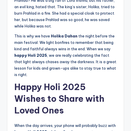
Prahlad? He was a big fan of Lord Vishnu, but his father,
an evil king, hated that. The king’s sister, Holika, tried to
burn Prahlad in a fire. She had a special cloak to protect
her, but because Prahlad was so good, he was saved
while Holika was not.
This is why we have
Holika Dahan
the night before the
main festival. We light bonfires to remember that being
kind and faithful always wins in the end. When we say
happy Holi 2025
, we are really celebrating the fact
that light always chases away the darkness. It is a great
lesson for kids and grown-ups alike to stay true to what
is right.
Happy Holi 2025
Wishes to Share with
Loved Ones
When the day arrives, your phone will probably buzz with