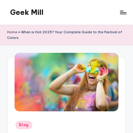
Geek Mill
Skip
to
content
Home
»
When is Holi 2025? Your Complete Guide to the Festival of
Colors
Posted
Blog
in