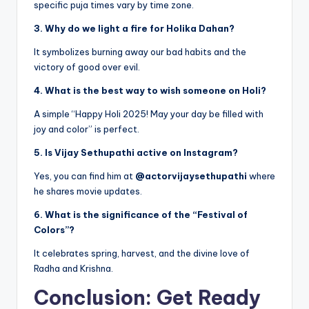
specific puja times vary by time zone.
3. Why do we light a fire for Holika Dahan?
It symbolizes burning away our bad habits and the
victory of good over evil.
4. What is the best way to wish someone on Holi?
A simple “Happy Holi 2025! May your day be filled with
joy and color” is perfect.
5. Is Vijay Sethupathi active on Instagram?
Yes, you can find him at
@actorvijaysethupathi
where
he shares movie updates.
6. What is the significance of the “Festival of
Colors”?
It celebrates spring, harvest, and the divine love of
Radha and Krishna.
Conclusion: Get Ready