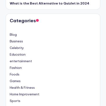
What is the Best Alternative to Quizlet in 2024
Categories
Blog
Business
Celebrity
Education
entertainment
Fashion
Foods
Games
Health & Fitness
Home Improvement
Sports