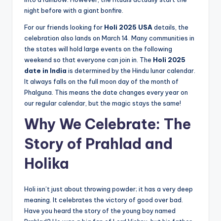
night before with a giant bonfire.
For our friends looking for
Holi 2025 USA
details, the
celebration also lands on March 14. Many communities in
the states will hold large events on the following
weekend so that everyone can join in. The
Holi 2025
date in India
is determined by the Hindu lunar calendar.
It always falls on the full moon day of the month of
Phalguna. This means the date changes every year on
our regular calendar, but the magic stays the same!
Why We Celebrate: The
Story of Prahlad and
Holika
Holi isn’t just about throwing powder; it has a very deep
meaning. It celebrates the victory of good over bad.
Have you heard the story of the young boy named