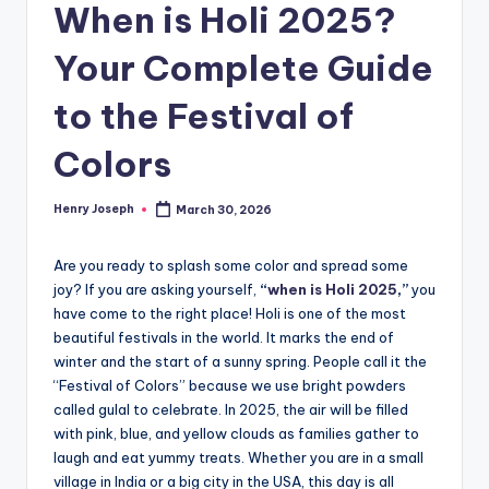
When is Holi 2025?
Your Complete Guide
to the Festival of
Colors
Henry Joseph
March 30, 2026
Posted
by
Are you ready to splash some color and spread some
joy? If you are asking yourself,
“
when is Holi 2025
,”
you
have come to the right place! Holi is one of the most
beautiful festivals in the world. It marks the end of
winter and the start of a sunny spring. People call it the
“Festival of Colors” because we use bright powders
called gulal to celebrate. In 2025, the air will be filled
with pink, blue, and yellow clouds as families gather to
laugh and eat yummy treats. Whether you are in a small
village in India or a big city in the USA, this day is all