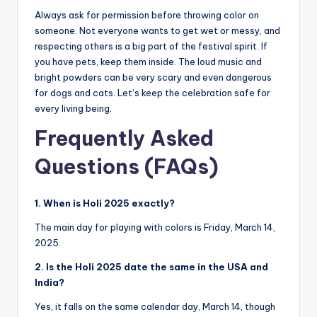
Always ask for permission before throwing color on
someone. Not everyone wants to get wet or messy, and
respecting others is a big part of the festival spirit. If
you have pets, keep them inside. The loud music and
bright powders can be very scary and even dangerous
for dogs and cats. Let’s keep the celebration safe for
every living being.
Frequently Asked
Questions (FAQs)
1. When is Holi 2025 exactly?
The main day for playing with colors is Friday, March 14,
2025.
2. Is the Holi 2025 date the same in the USA and
India?
Yes, it falls on the same calendar day, March 14, though