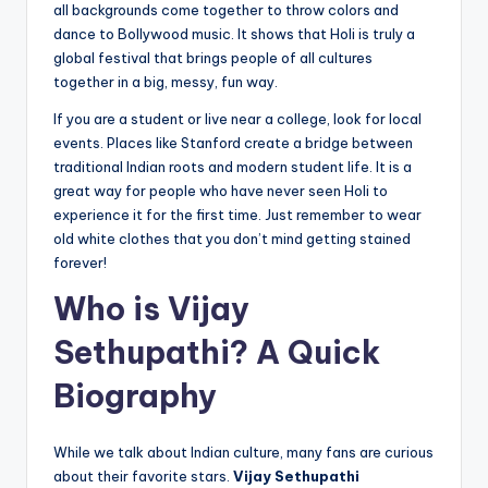
all backgrounds come together to throw colors and
dance to Bollywood music. It shows that Holi is truly a
global festival that brings people of all cultures
together in a big, messy, fun way.
If you are a student or live near a college, look for local
events. Places like Stanford create a bridge between
traditional Indian roots and modern student life. It is a
great way for people who have never seen Holi to
experience it for the first time. Just remember to wear
old white clothes that you don’t mind getting stained
forever!
Who is Vijay
Sethupathi? A Quick
Biography
While we talk about Indian culture, many fans are curious
about their favorite stars.
Vijay Sethupathi