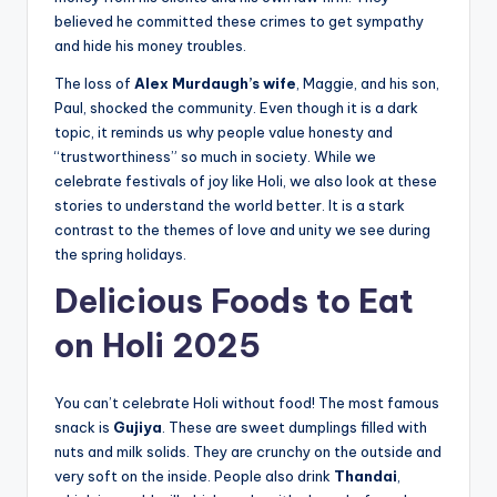
believed he committed these crimes to get sympathy
and hide his money troubles.
The loss of
Alex Murdaugh’s wife
, Maggie, and his son,
Paul, shocked the community. Even though it is a dark
topic, it reminds us why people value honesty and
“trustworthiness” so much in society. While we
celebrate festivals of joy like Holi, we also look at these
stories to understand the world better. It is a stark
contrast to the themes of love and unity we see during
the spring holidays.
Delicious Foods to Eat
on Holi 2025
You can’t celebrate Holi without food! The most famous
snack is
Gujiya
. These are sweet dumplings filled with
nuts and milk solids. They are crunchy on the outside and
very soft on the inside. People also drink
Thandai
,