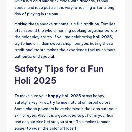
which is a cold milk drink made with almonds, fennel
seeds, and rose petals. It is very refreshing after a long
day of playing in the sun.
Making these snacks at home is a fun tradition. Families
often spend the whole morning cooking together before
the color play starts. If you are celebrating
holi 2025
,
try to find an Indian sweet shop near you. Eating these
traditional treats makes the experience feel much more
authentic and special.
Safety Tips for a Fun
Holi 2025
To make sure your
happy Holi 2025
stays happy,
safety is key. First, try to use natural or herbal colors.
Some cheap powders have chemicals that can hurt your
skin or eyes. Also, it is a good idea to put oil in your hair
and on your skin before you start. This makes it much
easier to wash the color off later!