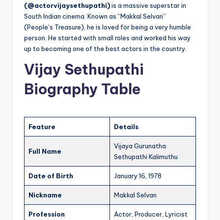
(@actorvijaysethupathi)
is a massive superstar in
South Indian cinema. Known as “Makkal Selvan”
(People’s Treasure), he is loved for being a very humble
person. He started with small roles and worked his way
up to becoming one of the best actors in the country.
Vijay Sethupathi
Biography Table
Feature
Details
Vijaya Gurunatha
Full Name
Sethupathi Kalimuthu
Date of Birth
January 16, 1978
Nickname
Makkal Selvan
Profession
Actor, Producer, Lyricist