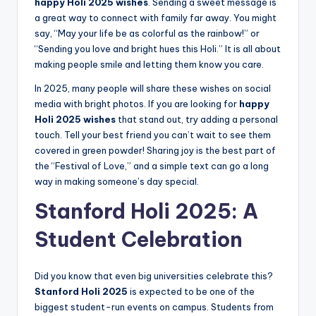
happy Holi 2025 wishes
. Sending a sweet message is
a great way to connect with family far away. You might
say, “May your life be as colorful as the rainbow!” or
“Sending you love and bright hues this Holi.” It is all about
making people smile and letting them know you care.
In 2025, many people will share these wishes on social
media with bright photos. If you are looking for
happy
Holi 2025 wishes
that stand out, try adding a personal
touch. Tell your best friend you can’t wait to see them
covered in green powder! Sharing joy is the best part of
the “Festival of Love,” and a simple text can go a long
way in making someone’s day special.
Stanford Holi 2025: A
Student Celebration
Did you know that even big universities celebrate this?
Stanford Holi 2025
is expected to be one of the
biggest student-run events on campus. Students from