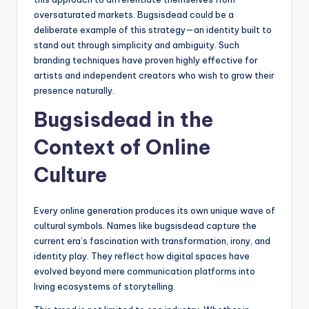
oversaturated markets. Bugsisdead could be a
deliberate example of this strategy—an identity built to
stand out through simplicity and ambiguity. Such
branding techniques have proven highly effective for
artists and independent creators who wish to grow their
presence naturally.
Bugsisdead in the
Context of Online
Culture
Every online generation produces its own unique wave of
cultural symbols. Names like bugsisdead capture the
current era’s fascination with transformation, irony, and
identity play. They reflect how digital spaces have
evolved beyond mere communication platforms into
living ecosystems of storytelling.