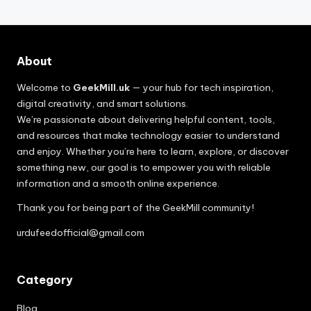
About
Welcome to
GeekMill.uk
— your hub for tech inspiration,
digital creativity, and smart solutions.
We’re passionate about delivering helpful content, tools,
and resources that make technology easier to understand
and enjoy. Whether you’re here to learn, explore, or discover
something new, our goal is to empower you with reliable
information and a smooth online experience.
Thank you for being part of the GeekMill community!
urdufeedofficial@gmail.com
Category
Blog