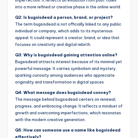
into a more refined or creative phase in the online world.
Q2: Is bugsisdead a person, brand, or project?
The term bugsisdead is not officially linked to any public
individual or company, which adds to its mysterious
appeal. It could represent a creator, brand, or idea that
focuses on creativity and digital rebirth.
Q3: Why is bugsisdead gaining attention online?
Bugsisdead attracts interest because of its minimal yet
powerful message. It carries symbolism and mystery,
sparking curiosity among audiences who appreciate
originality and transformation in digital spaces.
Q4: What message does bugsisdead convey?
The message behind bugsisdead centers on renewal,
progress, and embracing change. It reflects a mindset of
growth and overcoming imperfections, which resonates
with the modern creative generation.
Q5: How can someone use a name like bugsisdead
effectively?