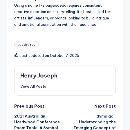
Using a name like bugsisdead requires consistent
creative direction and storytelling. It’s best suited for
artists, influencers, or brands looking to build intrigue
and emotional connection with their audience.
Tags:
bugsisdead
Last updated on October 7, 2025
Henry Joseph
View All Posts
Post
Previous Post
Next Post
2021 Australian
dympigal:
navigation
Hardwood Conference
Understanding the
Room Table: A Symbol
Emerging Concept of