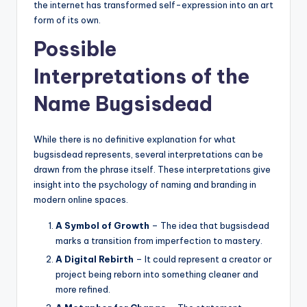
the internet has transformed self-expression into an art
form of its own.
Possible
Interpretations of the
Name Bugsisdead
While there is no definitive explanation for what
bugsisdead represents, several interpretations can be
drawn from the phrase itself. These interpretations give
insight into the psychology of naming and branding in
modern online spaces.
A Symbol of Growth
– The idea that bugsisdead
marks a transition from imperfection to mastery.
A Digital Rebirth
– It could represent a creator or
project being reborn into something cleaner and
more refined.