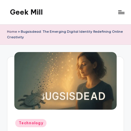
Geek Mill
Skip
to
content
Home
»
Bugsisdead: The Emerging Digital Identity Redefining Online
Creativity
Posted
Technology
in