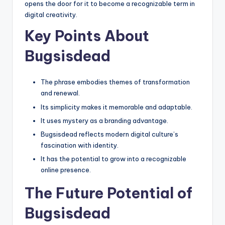
opens the door for it to become a recognizable term in
digital creativity.
Key Points About
Bugsisdead
The phrase embodies themes of transformation
and renewal.
Its simplicity makes it memorable and adaptable.
It uses mystery as a branding advantage.
Bugsisdead reflects modern digital culture’s
fascination with identity.
It has the potential to grow into a recognizable
online presence.
The Future Potential of
Bugsisdead