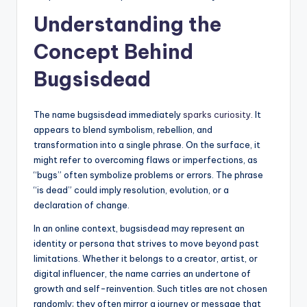
Understanding the
Concept Behind
Bugsisdead
The name bugsisdead immediately
sparks curiosity
. It
appears to blend symbolism, rebellion, and
transformation into a single phrase. On the surface, it
might refer to overcoming flaws or imperfections, as
“bugs” often symbolize problems or errors. The phrase
“is dead” could imply resolution, evolution, or a
declaration of change.
In an online context, bugsisdead may represent an
identity or persona that strives to move beyond past
limitations. Whether it belongs to a creator, artist, or
digital influencer, the name carries an undertone of
growth and self-reinvention. Such titles are not chosen
randomly; they often mirror a journey or message that