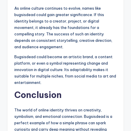
As online culture continues to evolve, names like
bugsisdead could gain greater significance. If this
identity belongs to a creator, project, or digital
movement, it already has the foundations for a
compelling story. The success of such an identity
depends on consistent storytelling, creative direction,
and audience engagement.
Bugsisdead could become an artistic brand, a content
platform, or even a symbol representing change and
innovation in digital culture. Its adaptability makes it
suitable for multiple niches, from social media to art and
entertainment.
Conclusion
The world of online identity thrives on creativity,
symbolism, and emotional connection. Bugsisdead is a
perfect example of how a simple phrase can spark
curiosity and carry deep meaning without revealing