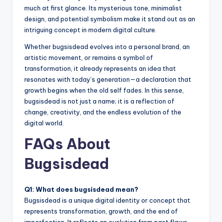
much at first glance. Its mysterious tone, minimalist
design, and potential symbolism make it stand out as an
intriguing concept in modern digital culture.
Whether bugsisdead evolves into a personal brand, an
artistic movement, or remains a symbol of
transformation, it already represents an idea that
resonates with today’s generation—a declaration that
growth begins when the old self fades. In this sense,
bugsisdead is not just a name; it is a reflection of
change, creativity, and the endless evolution of the
digital world.
FAQs About
Bugsisdead
Q1: What does bugsisdead mean?
Bugsisdead is a unique digital identity or concept that
represents transformation, growth, and the end of
imperfection. It reflects an evolution from past flaws