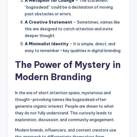
A Metaphor for Change
– The statement
“bugsisdead” could be a declaration of moving
past obstacles or errors.
A Creative Statement
– Sometimes, names like
this are designed to catch attention and invite
deeper thought.
A Minimalist Identity
– It is simple, direct, and
easy to remember—key qualities in digital branding.
The Power of Mystery in
Modern Branding
In the era of short attention spans, mysterious and
thought-provoking names like bugsisdead often
generate organic interest. People are drawn to what
they do not fully understand. This curiosity leads to
exploration, discussion, and community engagement.
Modern brands, influencers, and content creators use
this approach to differentiate themselves from