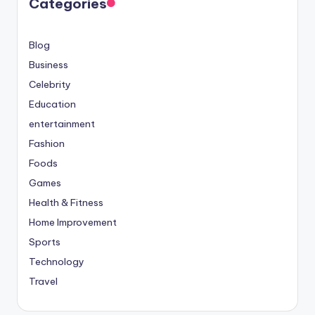
Categories
Blog
Business
Celebrity
Education
entertainment
Fashion
Foods
Games
Health & Fitness
Home Improvement
Sports
Technology
Travel