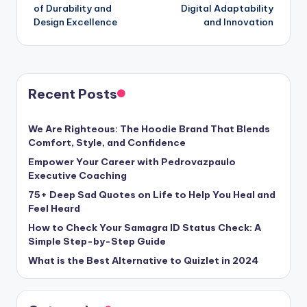
of Durability and
Digital Adaptability
Design Excellence
and Innovation
Recent Posts
We Are Righteous: The Hoodie Brand That Blends
Comfort, Style, and Confidence
Empower Your Career with Pedrovazpaulo
Executive Coaching
75+ Deep Sad Quotes on Life to Help You Heal and
Feel Heard
How to Check Your Samagra ID Status Check: A
Simple Step-by-Step Guide
What is the Best Alternative to Quizlet in 2024