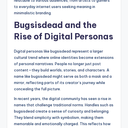
relatable to various audiences, from artists to gamers
to everyday internet users seeking meaning in
minimalistic branding.
Bugsisdead and the
Rise of Digital Personas
Digital personas like bugsisdead represent a larger
cultural trend where online identities become extensions
of personal narratives. People no longer just post
content—they build worlds, stories, and characters. A
name like bugsisdead might serve as both a mask and a
mirror, reflecting parts of its creator’s journey while
concealing the full picture.
In recent years, the digital community has seen a rise in
names that challenge traditional norms. Handles such as
bugsisdead create a sense of curiosity and belonging.
They blend simplicity with symbolism, making them
memorable and emotionally charged. This reflects how