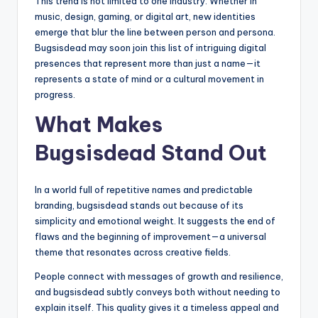
This trend is not limited to one industry. Whether in
music, design, gaming, or digital art, new identities
emerge that blur the line between person and persona.
Bugsisdead may soon join this list of intriguing digital
presences that represent more than just a name—it
represents a state of mind or a cultural movement in
progress.
What Makes
Bugsisdead Stand Out
In a world full of repetitive names and predictable
branding, bugsisdead stands out because of its
simplicity and emotional weight. It suggests the end of
flaws and the beginning of improvement—a universal
theme that resonates across creative fields.
People connect with messages of growth and resilience,
and bugsisdead subtly conveys both without needing to
explain itself. This quality gives it a timeless appeal and