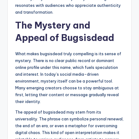
resonates with audiences who appreciate authenticity
and transformation.
The Mystery and
Appeal of Bugsisdead
What makes bugsisdead truly compelling is its sense of
mystery. There is no clear public record or dominant
online profile under this name, which fuels speculation
and interest. In today’s social media-driven
environment, mystery itself can be a powerful tool.
Many emerging creators choose to stay ambiguous at
first, letting their content or message gradually reveal
their identity.
The appeal of bugsisdead may stem from its
universality. The phrase can symbolize personal renewal,
the end of an era, or even a metaphor for overcoming
digital chaos. This kind of open interpretation makes it