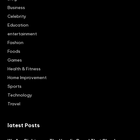
Business
Celebrity
Education
entertainment
Fashion
Foods
Games
Health & Fitness
Home Improvement
Sports
Technology
Travel
latest Posts