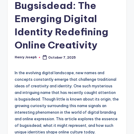
Bugsisdead: The
Emerging Digital
Identity Redefining
Online Creativity
Henry Joseph
October 7, 2025
Posted
by
In the evolving digital landscape, new names and
concepts constantly emerge that challenge traditional
ideas of creativity and identity. One such mysterious
and intriguing name that has recently caught attention
is bugsisdead. Though little is known about its origin, the
growing curiosity surrounding this name signals an
interesting phenomenon in the world of digital branding
and online expression. This article explores the essence
of bugsisdead, what it might represent, and how such
unique identities shape online culture today.