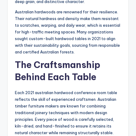
deep grain, and distinctive character.
Australian hardwoods are renowned for their resilience.
Their natural hardness and density make them resistant
to scratches, warping, and daily wear, which is essential
for high-traffic meeting spaces. Many organizations
sought custom-built hardwood tables in 2021 to align
with their sustainability goals, sourcing from responsible
and certified Australian forests.
The Craftsmanship
Behind Each Table
Each 2021 australian hardwood conference room table
reflects the skill of experienced craftsmen. Australian
timber furniture makers are known for combining
traditional joinery techniques with modern design
principles. Every piece of wood is carefully selected,
kiln-dried, and hand-finished to ensure it retains its
natural character while remaining structurally stable.