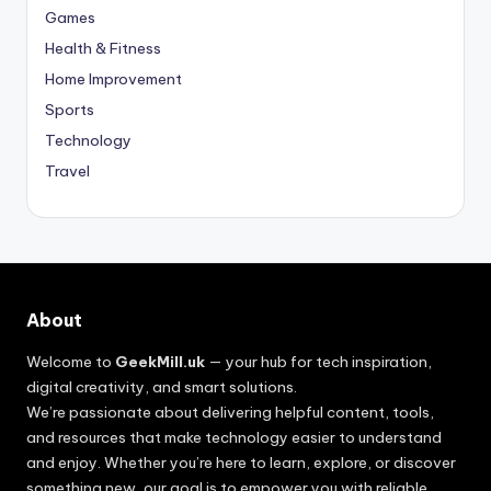
Games
Health & Fitness
Home Improvement
Sports
Technology
Travel
About
Welcome to
GeekMill.uk
— your hub for tech inspiration,
digital creativity, and smart solutions.
We’re passionate about delivering helpful content, tools,
and resources that make technology easier to understand
and enjoy. Whether you’re here to learn, explore, or discover
something new, our goal is to empower you with reliable