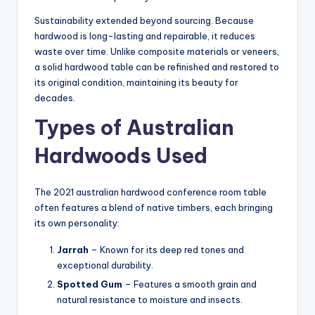
Sustainability extended beyond sourcing. Because
hardwood is long-lasting and repairable, it reduces
waste over time. Unlike composite materials or veneers,
a solid hardwood table can be refinished and restored to
its original condition, maintaining its beauty for
decades.
Types of Australian
Hardwoods Used
The 2021 australian hardwood conference room table
often features a blend of native timbers, each bringing
its own personality:
Jarrah
– Known for its deep red tones and
exceptional durability.
Spotted Gum
– Features a smooth grain and
natural resistance to moisture and insects.