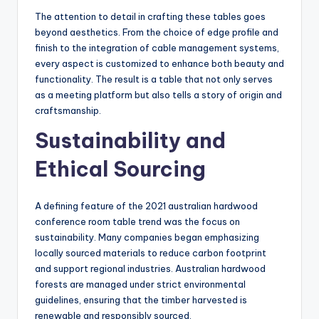
The attention to detail in crafting these tables goes
beyond aesthetics. From the choice of edge profile and
finish to the integration of cable management systems,
every aspect is customized to enhance both beauty and
functionality. The result is a table that not only serves
as a meeting platform but also tells a story of origin and
craftsmanship.
Sustainability and
Ethical Sourcing
A defining feature of the 2021 australian hardwood
conference room table trend was the focus on
sustainability. Many companies began emphasizing
locally sourced materials to reduce carbon footprint
and support regional industries. Australian hardwood
forests are managed under strict environmental
guidelines, ensuring that the timber harvested is
renewable and responsibly sourced.