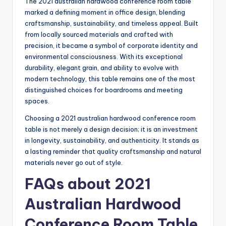
The 2021 australian hardwood conference room table
marked a defining moment in office design, blending
craftsmanship, sustainability, and timeless appeal. Built
from locally sourced materials and crafted with
precision, it became a symbol of corporate identity and
environmental consciousness. With its exceptional
durability, elegant grain, and ability to evolve with
modern technology, this table remains one of the most
distinguished choices for boardrooms and meeting
spaces.
Choosing a 2021 australian hardwood conference room
table is not merely a design decision; it is an investment
in longevity, sustainability, and authenticity. It stands as
a lasting reminder that quality craftsmanship and natural
materials never go out of style.
FAQs about 2021
Australian Hardwood
Conference Room Table