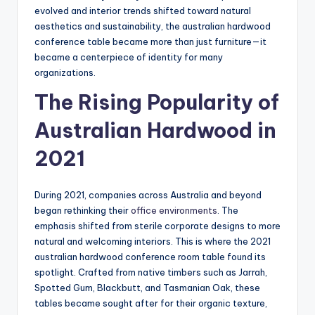
evolved and interior trends shifted toward natural
aesthetics and sustainability, the australian hardwood
conference table became more than just furniture—it
became a centerpiece of identity for many
organizations.
The Rising Popularity of
Australian Hardwood in
2021
During 2021, companies across Australia and beyond
began rethinking their
office environments
. The
emphasis shifted from sterile corporate designs to more
natural and welcoming interiors. This is where the 2021
australian hardwood conference room table found its
spotlight. Crafted from native timbers such as Jarrah,
Spotted Gum, Blackbutt, and Tasmanian Oak, these
tables became sought after for their organic texture,