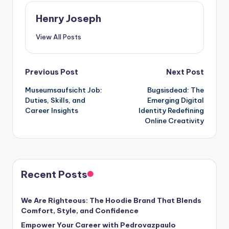
Henry Joseph
View All Posts
Post
Previous Post
Next Post
Museumsaufsicht Job:
Bugsisdead: The
navigation
Duties, Skills, and
Emerging Digital
Career Insights
Identity Redefining
Online Creativity
Recent Posts
We Are Righteous: The Hoodie Brand That Blends
Comfort, Style, and Confidence
Empower Your Career with Pedrovazpaulo