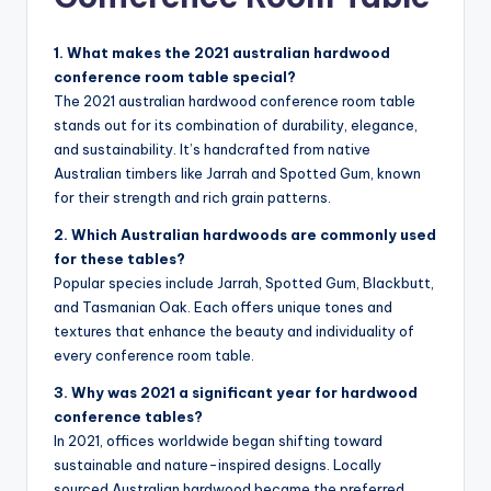
1. What makes the 2021 australian hardwood
conference room table special?
The 2021 australian hardwood conference room table
stands out for its combination of durability, elegance,
and sustainability. It’s handcrafted from native
Australian timbers like Jarrah and Spotted Gum, known
for their strength and rich grain patterns.
2. Which Australian hardwoods are commonly used
for these tables?
Popular species include Jarrah, Spotted Gum, Blackbutt,
and Tasmanian Oak. Each offers unique tones and
textures that enhance the beauty and individuality of
every conference room table.
3. Why was 2021 a significant year for hardwood
conference tables?
In 2021, offices worldwide began shifting toward
sustainable and nature-inspired designs. Locally
sourced Australian hardwood became the preferred