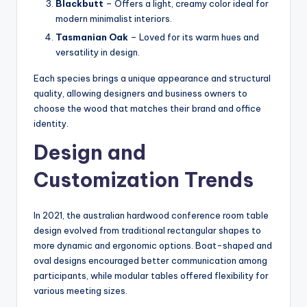
Blackbutt
– Offers a light, creamy color ideal for
modern minimalist interiors.
Tasmanian Oak
– Loved for its warm hues and
versatility in design.
Each species brings a unique appearance and structural
quality, allowing designers and business owners to
choose the wood that matches their brand and office
identity.
Design and
Customization Trends
In 2021, the australian hardwood conference room table
design evolved from traditional rectangular shapes to
more dynamic and ergonomic options. Boat-shaped and
oval designs encouraged better communication among
participants, while modular tables offered flexibility for
various meeting sizes.