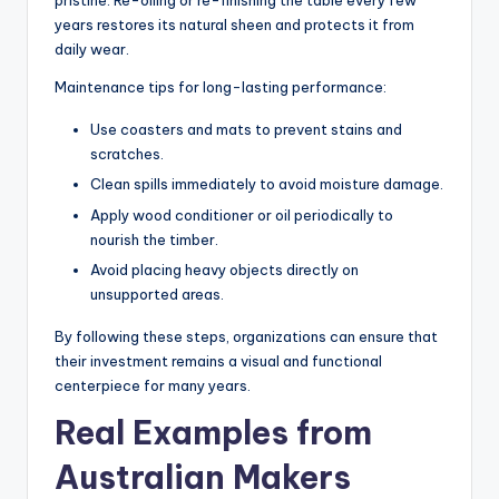
pristine. Re-oiling or re-finishing the table every few
years restores its natural sheen and protects it from
daily wear.
Maintenance tips for long-lasting performance:
Use coasters and mats to prevent stains and
scratches.
Clean spills immediately to avoid moisture damage.
Apply wood conditioner or oil periodically to
nourish the timber.
Avoid placing heavy objects directly on
unsupported areas.
By following these steps, organizations can ensure that
their investment remains a visual and functional
centerpiece for many years.
Real Examples from
Australian Makers