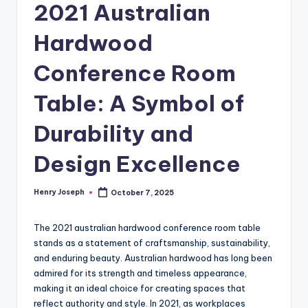
2021 Australian
Hardwood
Conference Room
Table: A Symbol of
Durability and
Design Excellence
Henry Joseph
October 7, 2025
Posted
by
The 2021 australian hardwood conference room table
stands as a statement of craftsmanship, sustainability,
and enduring beauty. Australian hardwood has long been
admired for its strength and timeless appearance,
making it an ideal choice for creating spaces that
reflect authority and style. In 2021, as workplaces