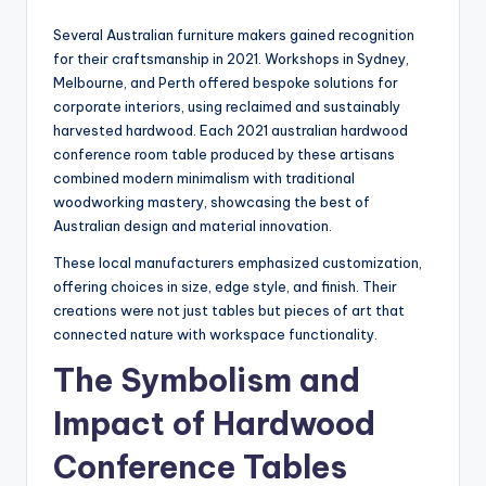
Several Australian furniture makers gained recognition
for their craftsmanship in 2021. Workshops in Sydney,
Melbourne, and Perth offered bespoke solutions for
corporate interiors, using reclaimed and sustainably
harvested hardwood. Each 2021 australian hardwood
conference room table produced by these artisans
combined modern minimalism with traditional
woodworking mastery, showcasing the best of
Australian design and material innovation.
These local manufacturers emphasized customization,
offering choices in size, edge style, and finish. Their
creations were not just tables but pieces of art that
connected nature with workspace functionality.
The Symbolism and
Impact of Hardwood
Conference Tables