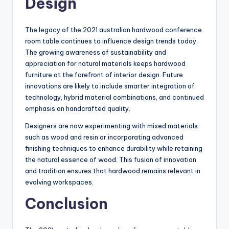
Design
The legacy of the 2021 australian hardwood conference
room table continues to influence design trends today.
The growing awareness of sustainability and
appreciation for natural materials keeps hardwood
furniture at the forefront of interior design. Future
innovations are likely to include smarter integration of
technology, hybrid material combinations, and continued
emphasis on handcrafted quality.
Designers are now experimenting with mixed materials
such as wood and resin or incorporating advanced
finishing techniques to enhance durability while retaining
the natural essence of wood. This fusion of innovation
and tradition ensures that hardwood remains relevant in
evolving workspaces.
Conclusion