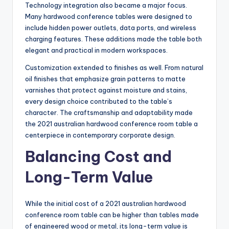
Technology integration also became a major focus.
Many hardwood conference tables were designed to
include hidden power outlets, data ports, and wireless
charging features. These additions made the table both
elegant and practical in modern workspaces.
Customization extended to finishes as well. From natural
oil finishes that emphasize grain patterns to matte
varnishes that protect against moisture and stains,
every design choice contributed to the table’s
character. The craftsmanship and adaptability made
the 2021 australian hardwood conference room table a
centerpiece in contemporary corporate design.
Balancing Cost and
Long-Term Value
While the initial cost of a 2021 australian hardwood
conference room table can be higher than tables made
of engineered wood or metal, its long-term value is