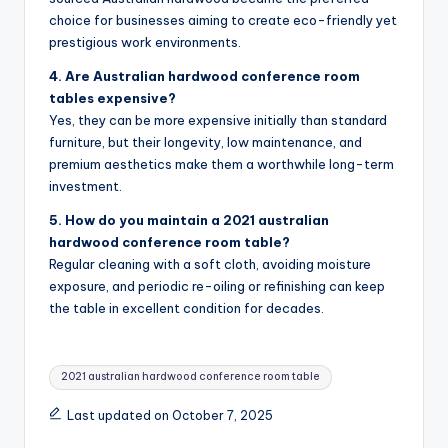
choice for businesses aiming to create eco-friendly yet
prestigious work environments.
4. Are Australian hardwood conference room
tables expensive?
Yes, they can be more expensive initially than standard
furniture, but their longevity, low maintenance, and
premium aesthetics make them a worthwhile long-term
investment.
5. How do you maintain a 2021 australian
hardwood conference room table?
Regular cleaning with a soft cloth, avoiding moisture
exposure, and periodic re-oiling or refinishing can keep
the table in excellent condition for decades.
Tags:
2021 australian hardwood conference room table
Last updated on October 7, 2025