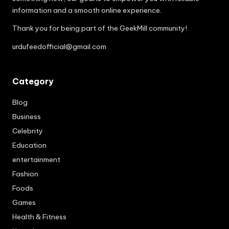
information and a smooth online experience.
Thank you for being part of the GeekMill community!
urdufeedofficial@gmail.com
Category
Blog
Business
Celebrity
Education
entertainment
Fashion
Foods
Games
Health & Fitness