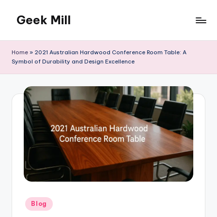
Geek Mill
Skip
to
content
Home
»
2021 Australian Hardwood Conference Room Table: A
Symbol of Durability and Design Excellence
Posted
Blog
in