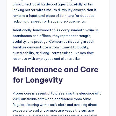
unmatched. Solid hardwood ages gracefully, often
looking better with time. Its durability ensures that it
remains a functional piece of furniture for decades,
reducing the need for frequent replacements.
Additionally, hardwood tables carry symbolic value. In
boardrooms and offices, they represent strength,
stability, and prestige. Companies investing in such
furniture demonstrate a commitment to quality,
sustainability, and long-term thinking—values that
resonate with employees and clients alike.
Maintenance and Care
for Longevity
Proper care is essential to preserving the elegance of a
2021 australian hardwood conference room table.
Regular cleaning with a soft cloth and avoiding direct
exposure to sunlight or moisture keeps the surface