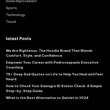
Home Improvement
Sports
Technology
Travel
latest Posts
We Are Righteous: The Hoodie Brand That Blends
Comfort, Style, and Confidence
Empower Your Career with Pedrovazpaulo Executive
Coaching
75+ Deep Sad Quotes on Life to Help You Heal and Feel
Heard
How to Check Your Samagra ID Status Check: A Simple
Step-by-Step Guide
What is the Best Alternative to Quizlet in 2024