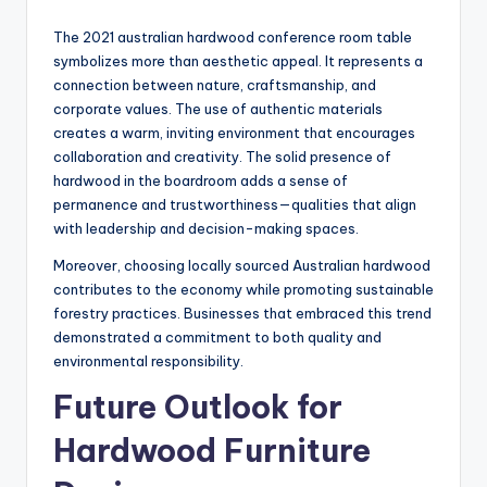
The 2021 australian hardwood conference room table
symbolizes more than aesthetic appeal. It represents a
connection between nature, craftsmanship, and
corporate values. The use of authentic materials
creates a warm, inviting environment that encourages
collaboration and creativity. The solid presence of
hardwood in the boardroom adds a sense of
permanence and trustworthiness—qualities that align
with leadership and decision-making spaces.
Moreover, choosing locally sourced Australian hardwood
contributes to the economy while promoting sustainable
forestry practices. Businesses that embraced this trend
demonstrated a commitment to both quality and
environmental responsibility.
Future Outlook for
Hardwood Furniture