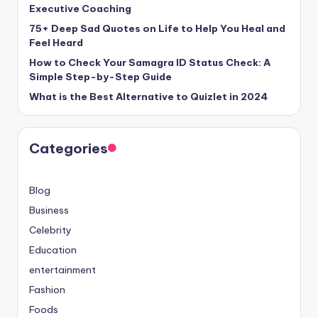
Executive Coaching
75+ Deep Sad Quotes on Life to Help You Heal and
Feel Heard
How to Check Your Samagra ID Status Check: A
Simple Step-by-Step Guide
What is the Best Alternative to Quizlet in 2024
Categories
Blog
Business
Celebrity
Education
entertainment
Fashion
Foods