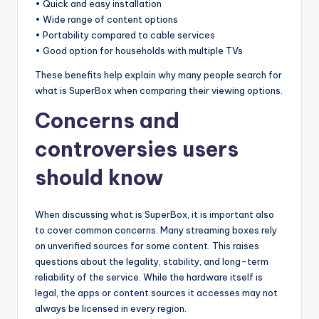
• Quick and easy installation
• Wide range of content options
• Portability compared to cable services
• Good option for households with multiple TVs
These benefits help explain why many people search for
what is SuperBox when comparing their viewing options.
Concerns and
controversies users
should know
When discussing what is SuperBox, it is important also
to cover common concerns. Many streaming boxes rely
on unverified sources for some content. This raises
questions about the legality, stability, and long-term
reliability of the service. While the hardware itself is
legal, the apps or content sources it accesses may not
always be licensed in every region.