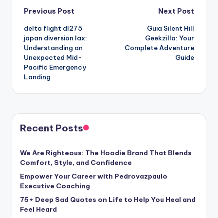
Post
Previous Post
Next Post
delta flight dl275
Guia Silent Hill
navigation
japan diversion lax:
Geekzilla: Your
Understanding an
Complete Adventure
Unexpected Mid-
Guide
Pacific Emergency
Landing
Recent Posts
We Are Righteous: The Hoodie Brand That Blends
Comfort, Style, and Confidence
Empower Your Career with Pedrovazpaulo
Executive Coaching
75+ Deep Sad Quotes on Life to Help You Heal and
Feel Heard