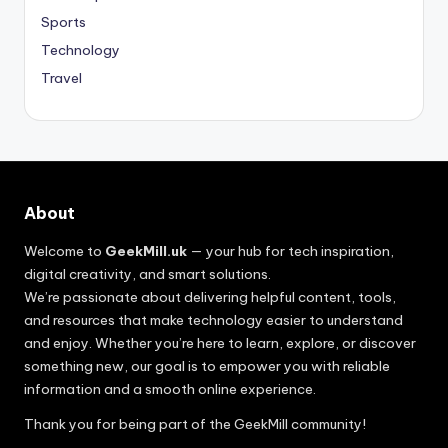
Sports
Technology
Travel
About
Welcome to
GeekMill.uk
— your hub for tech inspiration,
digital creativity, and smart solutions.
We’re passionate about delivering helpful content, tools,
and resources that make technology easier to understand
and enjoy. Whether you’re here to learn, explore, or discover
something new, our goal is to empower you with reliable
information and a smooth online experience.
Thank you for being part of the GeekMill community!