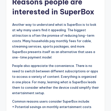
Reasons people are
interested in SuperBox
Another way to understand what is SuperBox is to look
at why many users find it appealing. The biggest
attraction is often the promise of reducing long-term
costs. Many households pay monthly fees for cable,
streaming services, sports packages, and more.
SuperBox presents itself as an alternative that uses a
one-time payment model.
People also appreciate the convenience. There is no
need to switch between different subscriptions or apps
to access a variety of content. Everything is organized
in one place. For many, learning what is SuperBox leads
them to consider whether the device could simplify their
entertainment setup.
Common reasons users consider SuperBox include:
• Potential savings on monthly entertainment costs