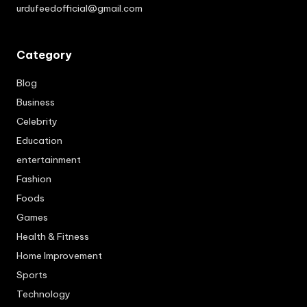
urdufeedofficial@gmail.com
Category
Blog
Business
Celebrity
Education
entertainment
Fashion
Foods
Games
Health & Fitness
Home Improvement
Sports
Technology