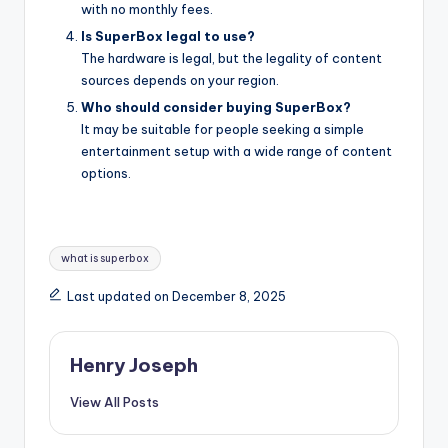
with no monthly fees.
Is SuperBox legal to use?
The hardware is legal, but the legality of content
sources depends on your region.
Who should consider buying SuperBox?
It may be suitable for people seeking a simple
entertainment setup with a wide range of content
options.
Tags:
what is superbox
Last updated on December 8, 2025
Henry Joseph
View All Posts