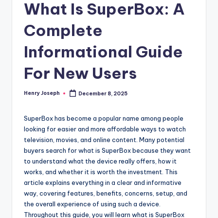
What Is SuperBox: A
Complete
Informational Guide
For New Users
Henry Joseph
December 8, 2025
Posted
by
SuperBox has become a popular name among people
looking for easier and more affordable ways to watch
television, movies, and online content. Many potential
buyers search for what is SuperBox because they want
to understand what the device really offers, how it
works, and whether it is worth the investment. This
article explains everything in a clear and informative
way, covering features, benefits, concerns, setup, and
the overall experience of using such a device.
Throughout this guide, you will learn what is SuperBox