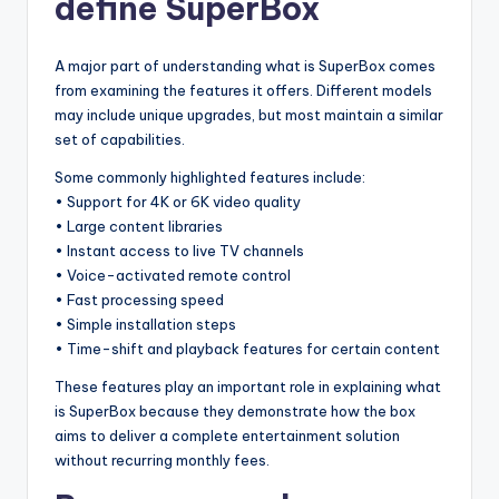
define SuperBox
A major part of understanding what is SuperBox comes
from examining the features it offers. Different models
may include unique upgrades, but most maintain a similar
set of capabilities.
Some commonly highlighted features include:
• Support for 4K or 6K video quality
• Large content libraries
• Instant access to live TV channels
• Voice-activated remote control
• Fast processing speed
• Simple installation steps
• Time-shift and playback features for certain content
These features play an important role in explaining what
is SuperBox because they demonstrate how the box
aims to deliver a complete entertainment solution
without recurring monthly fees.