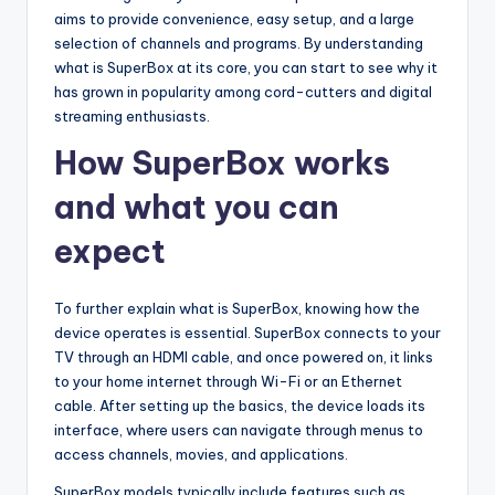
aims to provide convenience, easy setup, and a large
selection of channels and programs. By understanding
what is SuperBox at its core, you can start to see why it
has grown in popularity among cord-cutters and digital
streaming enthusiasts.
How SuperBox works
and what you can
expect
To further explain what is SuperBox, knowing how the
device operates is essential. SuperBox connects to your
TV through an HDMI cable, and once powered on, it links
to your home internet through Wi-Fi or an Ethernet
cable. After setting up the basics, the device loads its
interface, where users can navigate through menus to
access channels, movies, and applications.
SuperBox models typically include features such as