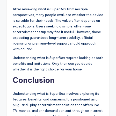
After reviewing what is SuperBox from multiple
perspectives, many people evaluate whether the device
is suitable for their needs. The value often depends on
expectations. Users seeking a simple, all-in-one
entertainment setup may find it useful. However, those
expecting guaranteed long-term stability, official
licensing, or premium-level support should approach
with caution.
Understanding what is SuperBox requires looking at both
benefits and limitations. Only then can you decide
whether it is the right choice for your home.
Conclusion
Understanding what is SuperBox involves exploring its
features, benefits, and concerns. It is positioned as a
plug-and-play entertainment solution that offers live
TV, movies, and on-demand content through an internet