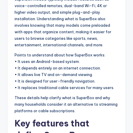
voice-controlled remotes, dual-band Wi-Fi, 4K or
higher video output, and simple plug-and-play
installation. Understanding what is SuperBox also
involves knowing that many models come preloaded
with apps that organize content, making it easier for
users to browse categories like sports, news,
entertainment, international channels, and more.
Points to understand about how SuperBox works:
• It uses an Android-based system.
• It depends entirely on an internet connection.
• It allows live TV and on-demand viewing.
• It is designed for user-friendly navigation.
• It replaces traditional cable services for many users.
These details help clarify what is SuperBox and why
many households consider it an alternative to streaming
platforms or cable subscriptions.
Key features that