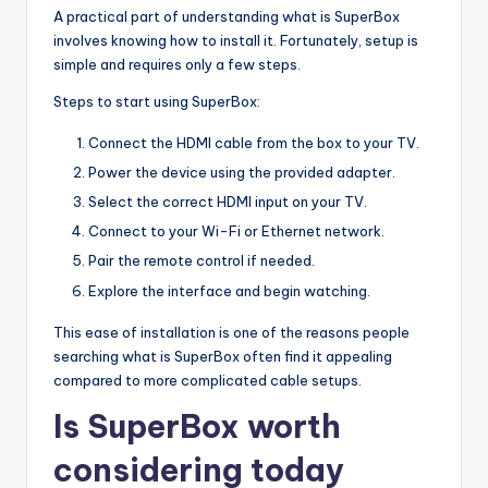
A practical part of understanding what is SuperBox
involves knowing how to install it. Fortunately, setup is
simple and requires only a few steps.
Steps to start using SuperBox:
Connect the HDMI cable from the box to your TV.
Power the device using the provided adapter.
Select the correct HDMI input on your TV.
Connect to your Wi-Fi or Ethernet network.
Pair the remote control if needed.
Explore the interface and begin watching.
This ease of installation is one of the reasons people
searching what is SuperBox often find it appealing
compared to more complicated cable setups.
Is SuperBox worth
considering today