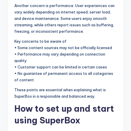
Another concern is performance. User experiences can
vary widely depending on internet speed, server load,
and device maintenance. Some users enjoy smooth
streaming, while others report issues such as buffering,
freezing, or inconsistent performance.
Key concerns to be aware of:
• Some content sources may not be officially licensed
• Performance may vary depending on connection
quality
• Customer support can be limited in certain cases
• No guarantee of permanent access to all categories
of content
These points are essential when explaining what is
SuperBox in a responsible and balanced way.
How to set up and start
using SuperBox