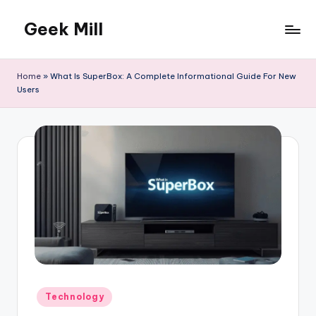
Geek Mill
Skip
to
content
Home
»
What Is SuperBox: A Complete Informational Guide For New
Users
Posted
Technology
in