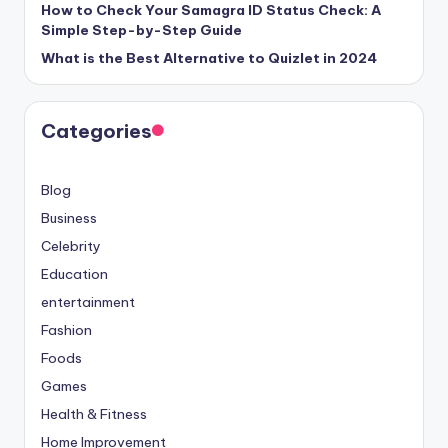
How to Check Your Samagra ID Status Check: A
Simple Step-by-Step Guide
What is the Best Alternative to Quizlet in 2024
Categories
Blog
Business
Celebrity
Education
entertainment
Fashion
Foods
Games
Health & Fitness
Home Improvement