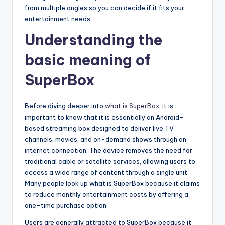
from multiple angles so you can decide if it fits your
entertainment needs.
Understanding the
basic meaning of
SuperBox
Before diving deeper into
what is SuperBox
, it is
important to know that it is essentially an Android-
based streaming box designed to deliver live TV
channels, movies, and on-demand shows through an
internet connection. The device removes the need for
traditional cable or satellite services, allowing users to
access a wide range of content through a single unit.
Many people look up what is SuperBox because it claims
to reduce monthly entertainment costs by offering a
one-time purchase option.
Users are generally attracted to SuperBox because it