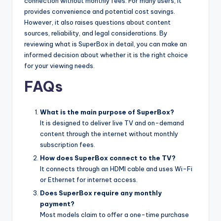
connection without monthly fees. For many users, it
provides convenience and potential cost savings.
However, it also raises questions about content
sources, reliability, and legal considerations. By
reviewing what is SuperBox in detail, you can make an
informed decision about whether it is the right choice
for your viewing needs.
FAQs
What is the main purpose of SuperBox?
It is designed to deliver live TV and on-demand
content through the internet without monthly
subscription fees.
How does SuperBox connect to the TV?
It connects through an HDMI cable and uses Wi-Fi
or Ethernet for internet access.
Does SuperBox require any monthly
payment?
Most models claim to offer a one-time purchase