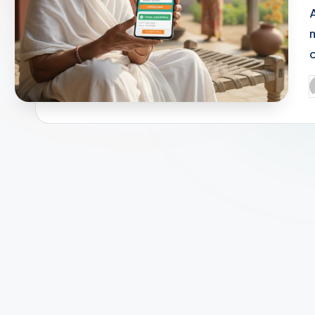
m
P
b