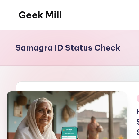
Geek Mill
Skip
to
content
Samagra ID Status Check
i