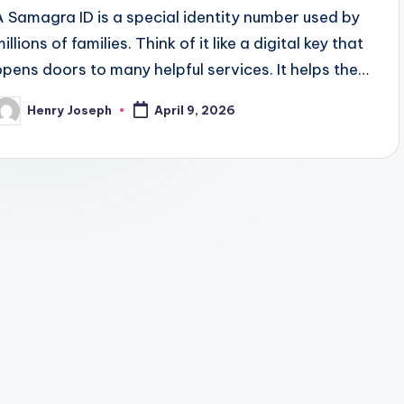
A Samagra ID is a special identity number used by
illions of families. Think of it like a digital key that
opens doors to many helpful services. It helps the…
Henry Joseph
April 9, 2026
osted
y