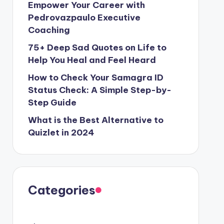
Empower Your Career with
Pedrovazpaulo Executive
Coaching
75+ Deep Sad Quotes on Life to
Help You Heal and Feel Heard
How to Check Your Samagra ID
Status Check: A Simple Step-by-
Step Guide
What is the Best Alternative to
Quizlet in 2024
Categories