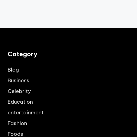
Category
Blog
Business
Celebrity
Education
entertainment
Fashion
Foods