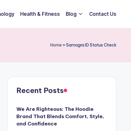
ology
Health & Fitness
Blog
Contact Us
Home
»
Samagra ID Status Check
Recent Posts
We Are Righteous: The Hoodie
Brand That Blends Comfort, Style,
and Confidence