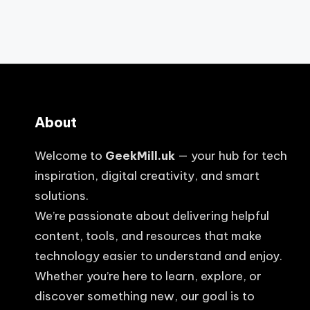
About
Welcome to
GeekMill.uk
— your hub for tech
inspiration, digital creativity, and smart
solutions.
We’re passionate about delivering helpful
content, tools, and resources that make
technology easier to understand and enjoy.
Whether you’re here to learn, explore, or
discover something new, our goal is to