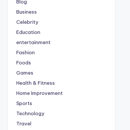
Blog
Business
Celebrity
Education
entertainment
Fashion
Foods
Games
Health & Fitness
Home Improvement
Sports
Technology
Travel