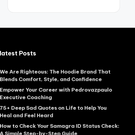
latest Posts
We Are Righteous: The Hoodie Brand That
Blends Comfort, Style, and Confidence
Empower Your Career with Pedrovazpaulo
Executive Coaching
75+ Deep Sad Quotes on Life to Help You
Heal and Feel Heard
How to Check Your Samagra ID Status Check:
A Simple Step-by-Step Guide