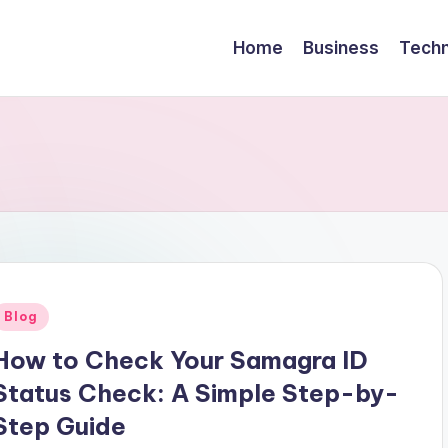
Home
Business
Techn
Posted
Blog
n
How to Check Your Samagra ID
Status Check: A Simple Step-by-
Step Guide