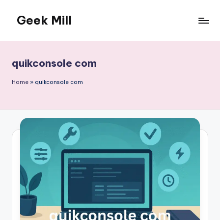
Geek Mill
Skip
to
content
quikconsole com
Home
»
quikconsole com