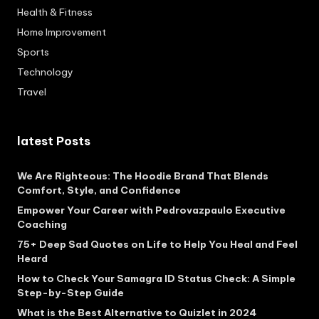
Health & Fitness
Home Improvement
Sports
Technology
Travel
latest Posts
We Are Righteous: The Hoodie Brand That Blends
Comfort, Style, and Confidence
Empower Your Career with Pedrovazpaulo Executive
Coaching
75+ Deep Sad Quotes on Life to Help You Heal and Feel
Heard
How to Check Your Samagra ID Status Check: A Simple
Step-by-Step Guide
What is the Best Alternative to Quizlet in 2024