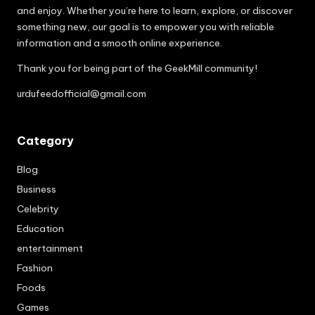
and enjoy. Whether you’re here to learn, explore, or discover
something new, our goal is to empower you with reliable
information and a smooth online experience.
Thank you for being part of the GeekMill community!
urdufeedofficial@gmail.com
Category
Blog
Business
Celebrity
Education
entertainment
Fashion
Foods
Games