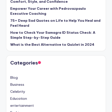
Comfort, Style, and Confidence
Empower Your Career with Pedrovazpaulo
Executive Coaching
75+ Deep Sad Quotes on Life to Help You Heal and
Feel Heard
How to Check Your Samagra ID Status Check: A
Simple Step-by-Step Guide
What is the Best Alternative to Quizlet in 2024
Categories
Blog
Business
Celebrity
Education
entertainment