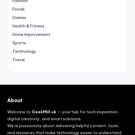
Fashion
Foods
Games
Health & Fitness
Home Improvement
Sports
Technology
Travel
About
Welcome to
GeekMill.uk
— your hub for tech inspiration,
digital creativity, and smart solutions.
We’re passionate about delivering helpful content, tools,
and resources that make technology easier to understand