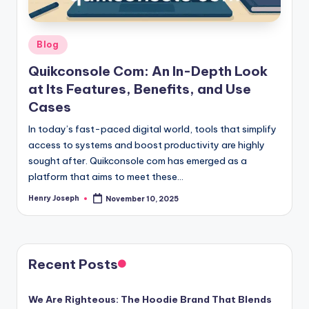
Posted
Blog
in
Quikconsole Com: An In-Depth Look
at Its Features, Benefits, and Use
Cases
In today’s fast-paced digital world, tools that simplify
access to systems and boost productivity are highly
sought after. Quikconsole com has emerged as a
platform that aims to meet these…
Henry Joseph
November 10, 2025
Posted
by
Recent Posts
We Are Righteous: The Hoodie Brand That Blends