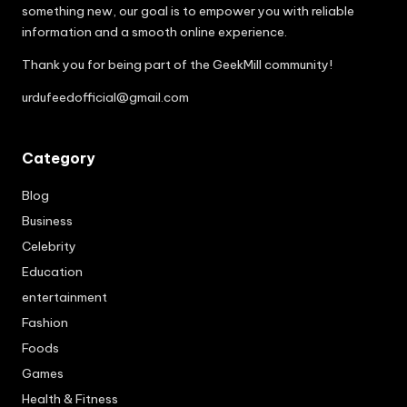
something new, our goal is to empower you with reliable
information and a smooth online experience.
Thank you for being part of the GeekMill community!
urdufeedofficial@gmail.com
Category
Blog
Business
Celebrity
Education
entertainment
Fashion
Foods
Games
Health & Fitness