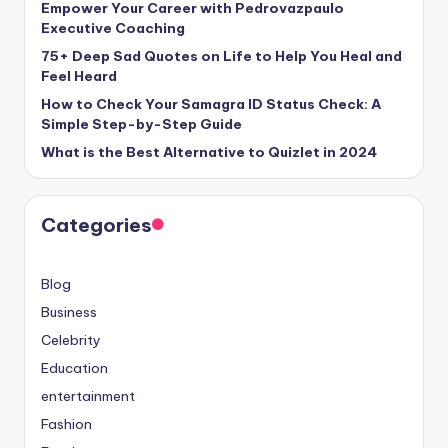
Empower Your Career with Pedrovazpaulo
Executive Coaching
75+ Deep Sad Quotes on Life to Help You Heal and
Feel Heard
How to Check Your Samagra ID Status Check: A
Simple Step-by-Step Guide
What is the Best Alternative to Quizlet in 2024
Categories
Blog
Business
Celebrity
Education
entertainment
Fashion