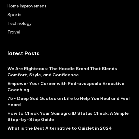
Home Improvement
Sports
Technology
Travel
latest Posts
We Are Righteous: The Hoodie Brand That Blends
Comfort, Style, and Confidence
Empower Your Career with Pedrovazpaulo Executive
Coaching
75+ Deep Sad Quotes on Life to Help You Heal and Feel
Heard
How to Check Your Samagra ID Status Check: A Simple
Step-by-Step Guide
What is the Best Alternative to Quizlet in 2024