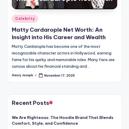
Posted
Celebrity
in
Matty Cardarople Net Worth: An
Insight into His Career and Wealth
Matty Cardarople has become one of the most
recognizable character actors in Hollywood, earning
fame for his quirky and memorable roles. Many fans are
curious about his financial standing and…
Henry Joseph
November 17, 2025
Posted
by
Recent Posts
We Are Righteous: The Hoodie Brand That Blends
Comfort, Style, and Confidence