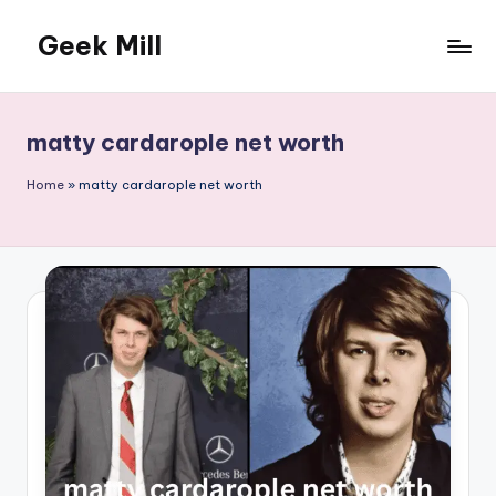
Geek Mill
Skip
to
content
matty cardarople net worth
Home
»
matty cardarople net worth