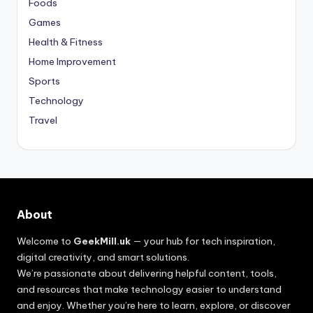
Foods
Games
Health & Fitness
Home Improvement
Sports
Technology
Travel
About
Welcome to
GeekMill.uk
— your hub for tech inspiration,
digital creativity, and smart solutions.
We’re passionate about delivering helpful content, tools,
and resources that make technology easier to understand
and enjoy. Whether you’re here to learn, explore, or discover