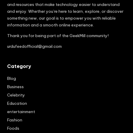
and resources that make technology easier to understand
and enjoy. Whether you’re here to learn, explore, or discover
something new, our goal is to empower you with reliable
information and a smooth online experience.
Thank you for being part of the GeekMill community!
urdufeedofficial@gmail.com
Category
Blog
Business
Celebrity
Education
entertainment
Fashion
Foods