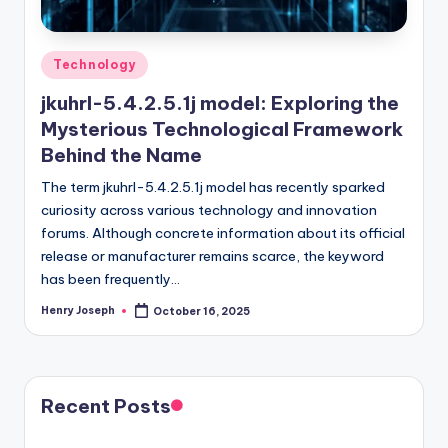
Posted
Technology
in
jkuhrl-5.4.2.5.1j model: Exploring the
Mysterious Technological Framework
Behind the Name
The term jkuhrl-5.4.2.5.1j model has recently sparked
curiosity across various technology and innovation
forums. Although concrete information about its official
release or manufacturer remains scarce, the keyword
has been frequently…
Henry Joseph
October 16, 2025
Posted
by
Recent Posts