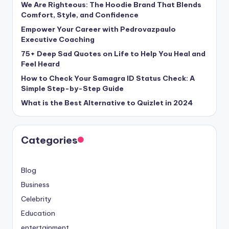
We Are Righteous: The Hoodie Brand That Blends
Comfort, Style, and Confidence
Empower Your Career with Pedrovazpaulo
Executive Coaching
75+ Deep Sad Quotes on Life to Help You Heal and
Feel Heard
How to Check Your Samagra ID Status Check: A
Simple Step-by-Step Guide
What is the Best Alternative to Quizlet in 2024
Categories
Blog
Business
Celebrity
Education
entertainment