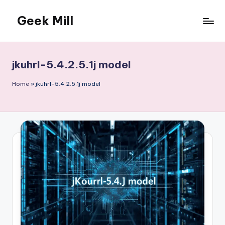
Geek Mill
Skip
to
content
jkuhrl-5.4.2.5.1j model
Home
»
jkuhrl-5.4.2.5.1j model