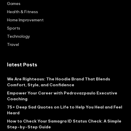
Games
Health & Fitness
Home Improvement
Sports
Technology
Travel
latest Posts
We Are Righteous: The Hoodie Brand That Blends
Comfort, Style, and Confidence
Empower Your Career with Pedrovazpaulo Executive
Coaching
75+ Deep Sad Quotes on Life to Help You Heal and Feel
Heard
How to Check Your Samagra ID Status Check: A Simple
Step-by-Step Guide