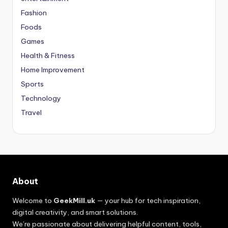
Fashion
Foods
Games
Health & Fitness
Home Improvement
Sports
Technology
Travel
About
Welcome to
GeekMill.uk
— your hub for tech inspiration,
digital creativity, and smart solutions.
We’re passionate about delivering helpful content, tools,