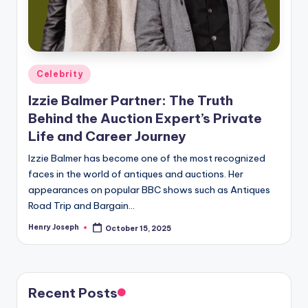
Posted
Celebrity
in
Izzie Balmer Partner: The Truth
Behind the Auction Expert’s Private
Life and Career Journey
Izzie Balmer has become one of the most recognized
faces in the world of antiques and auctions. Her
appearances on popular BBC shows such as Antiques
Road Trip and Bargain…
Henry Joseph
October 15, 2025
Posted
by
Recent Posts