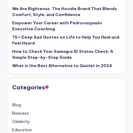
We Are Righteous: The Hoodie Brand That Blends
Comfort, Style, and Confidence
Empower Your Career with Pedrovazpaulo
Executive Coaching
75+ Deep Sad Quotes on Life to Help You Heal and
Feel Heard
How to Check Your Samagra ID Status Check: A
Simple Step-by-Step Guide
What is the Best Alternative to Quizlet in 2024
Categories
Blog
Business
Celebrity
Education