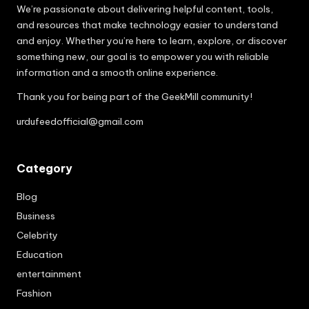
We’re passionate about delivering helpful content, tools,
and resources that make technology easier to understand
and enjoy. Whether you’re here to learn, explore, or discover
something new, our goal is to empower you with reliable
information and a smooth online experience.
Thank you for being part of the GeekMill community!
urdufeedofficial@gmail.com
Category
Blog
Business
Celebrity
Education
entertainment
Fashion