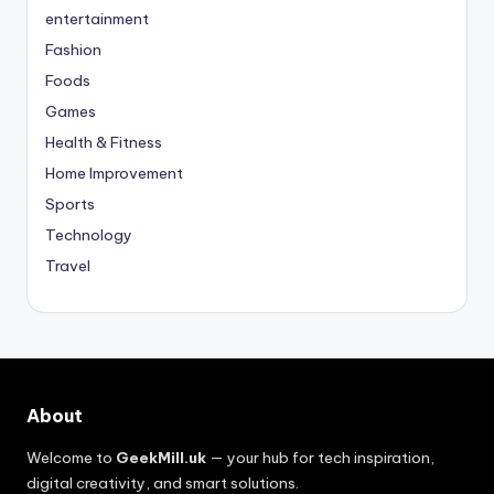
entertainment
Fashion
Foods
Games
Health & Fitness
Home Improvement
Sports
Technology
Travel
About
Welcome to
GeekMill.uk
— your hub for tech inspiration,
digital creativity, and smart solutions.