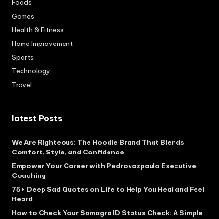
Foods
Games
Health & Fitness
Home Improvement
Sports
Technology
Travel
latest Posts
We Are Righteous: The Hoodie Brand That Blends
Comfort, Style, and Confidence
Empower Your Career with Pedrovazpaulo Executive
Coaching
75+ Deep Sad Quotes on Life to Help You Heal and Feel
Heard
How to Check Your Samagra ID Status Check: A Simple