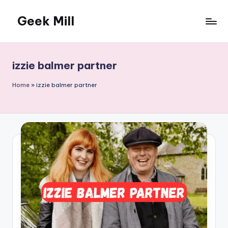
Geek Mill
Skip
to
content
izzie balmer partner
Home
»
izzie balmer partner