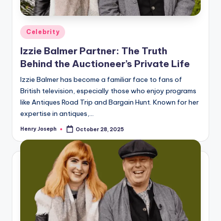
Posted
Celebrity
in
Izzie Balmer Partner: The Truth
Behind the Auctioneer’s Private Life
Izzie Balmer has become a familiar face to fans of
British television, especially those who enjoy programs
like Antiques Road Trip and Bargain Hunt. Known for her
expertise in antiques,…
Henry Joseph
October 28, 2025
Posted
by