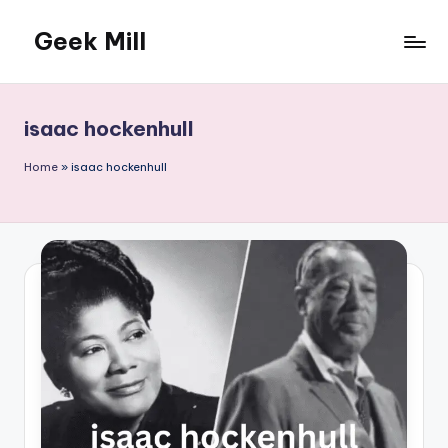
Geek Mill
Skip
to
content
isaac hockenhull
Home
»
isaac hockenhull