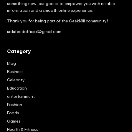
something new, our goal is to empower you with reliable
information and a smooth online experience.
Thank you for being part of the GeekMill community!
urdufeedofficial@gmail.com
Category
Blog
Business
Celebrity
Education
entertainment
Fashion
Foods
Games
Health & Fitness