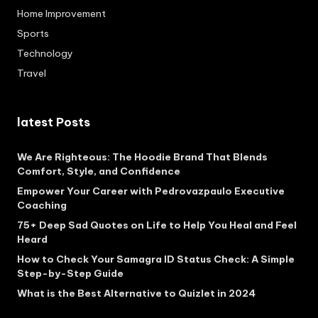
Home Improvement
Sports
Technology
Travel
latest Posts
We Are Righteous: The Hoodie Brand That Blends
Comfort, Style, and Confidence
Empower Your Career with Pedrovazpaulo Executive
Coaching
75+ Deep Sad Quotes on Life to Help You Heal and Feel
Heard
How to Check Your Samagra ID Status Check: A Simple
Step-by-Step Guide
What is the Best Alternative to Quizlet in 2024