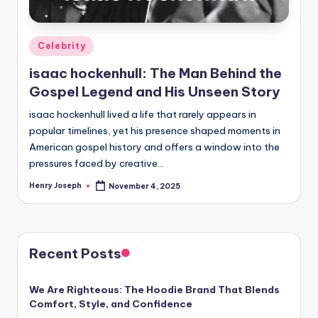
Posted
Celebrity
in
isaac hockenhull: The Man Behind the
Gospel Legend and His Unseen Story
isaac hockenhull lived a life that rarely appears in
popular timelines, yet his presence shaped moments in
American gospel history and offers a window into the
pressures faced by creative…
Henry Joseph
November 4, 2025
Posted
by
Recent Posts
We Are Righteous: The Hoodie Brand That Blends
Comfort, Style, and Confidence