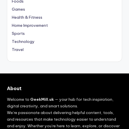
Foods
Games
Health & Fitness
Home Improvement
Sports
Technology
Travel
About
Welcome to
GeekMill.uk
— your hub for tech inspiration,
digital creativity, and smart solutions.
We’re passionate about delivering helpful content, tools,
and resources that make technology easier to understand
and enjoy. Whether you’re here to learn, explore, or discover