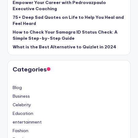
Empower Your Career with Pedrovazpaulo
Executive Coaching
75+ Deep Sad Quotes on Life to Help You Heal and
Feel Heard
How to Check Your Samagra ID Status Check: A
Simple Step-by-Step Guide
What is the Best Alternative to Quizlet in 2024
Categories
Blog
Business
Celebrity
Education
entertainment
Fashion