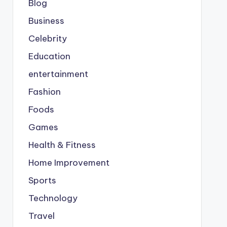
Blog
Business
Celebrity
Education
entertainment
Fashion
Foods
Games
Health & Fitness
Home Improvement
Sports
Technology
Travel