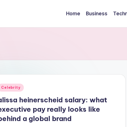
Home
Business
Techn
Posted
Celebrity
n
alissa heinerscheid salary: what
executive pay really looks like
behind a global brand