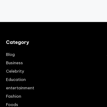
Category
Blog
Business
Celebrity
Education
entertainment
Fashion
Foods