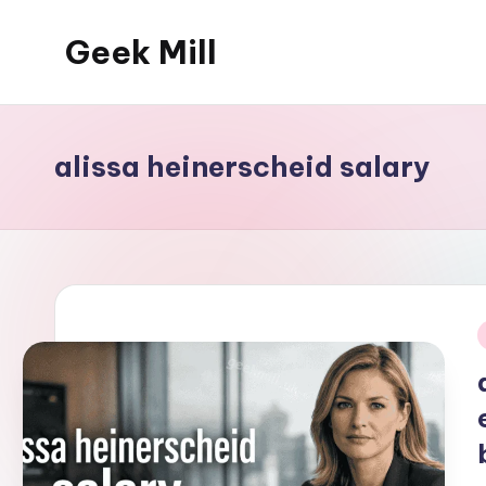
Geek Mill
Skip
to
content
alissa heinerscheid salary
i