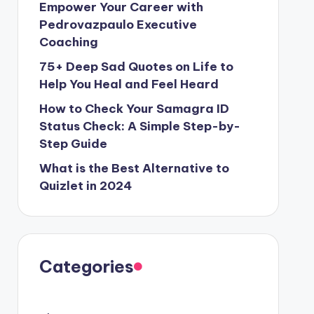
Empower Your Career with
Pedrovazpaulo Executive
Coaching
75+ Deep Sad Quotes on Life to
Help You Heal and Feel Heard
How to Check Your Samagra ID
Status Check: A Simple Step-by-
Step Guide
What is the Best Alternative to
Quizlet in 2024
Categories