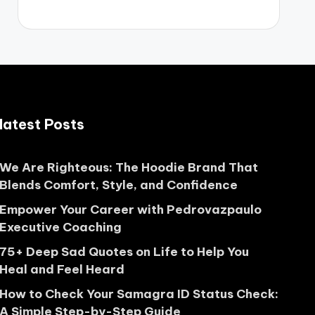
latest Posts
We Are Righteous: The Hoodie Brand That
Blends Comfort, Style, and Confidence
Empower Your Career with Pedrovazpaulo
Executive Coaching
75+ Deep Sad Quotes on Life to Help You
Heal and Feel Heard
How to Check Your Samagra ID Status Check:
A Simple Step-by-Step Guide