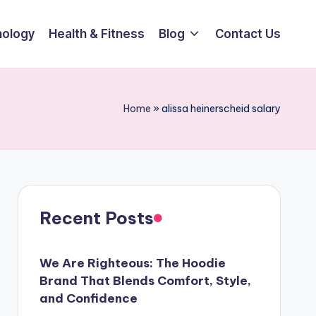
ology
Health & Fitness
Blog
Contact Us
Home
»
alissa heinerscheid salary
Recent Posts
We Are Righteous: The Hoodie
Brand That Blends Comfort, Style,
and Confidence