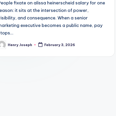
People fixate on alissa heinerscheid salary for one
reason: it sits at the intersection of power,
visibility, and consequence. When a senior
marketing executive becomes a public name, pay
stops…
Henry Joseph
February 3, 2026
osted
y