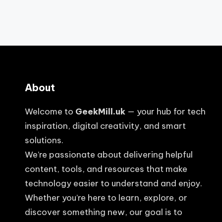
About
Welcome to
GeekMill.uk
— your hub for tech
inspiration, digital creativity, and smart
solutions.
We’re passionate about delivering helpful
content, tools, and resources that make
technology easier to understand and enjoy.
Whether you’re here to learn, explore, or
discover something new, our goal is to