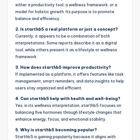
either a productivity tool, a wellness framework, or a
model for holistic growth. Its purpose is to promote
balance and efficiency.
2. Is starthb5 a real platform or just a concept?
Currently, it appears to be a combination of both
interpretations. Some reports describe it as a digital
tool, while others present it as a lifestyle or wellness
framework.
3. How does starthb5 improve productivity?
If implemented as a platform, it offers features like task
management, smart reminders, and data insights to help
users stay organized and efficient.
4. Can starthb5 help with health and well-being?
Yes, in its wellness interpretation, starthb5 focuses on
balancing five hormones through lifestyle changes that
enhance energy, focus, and emotional stability.
5. Why is starthb5 becoming popular?
Starthb5 is gaining popularity because it aligns with