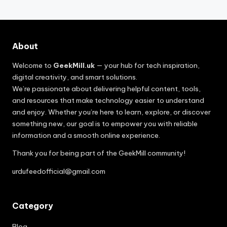
About
Welcome to
GeekMill.uk
— your hub for tech inspiration,
digital creativity, and smart solutions.
We’re passionate about delivering helpful content, tools,
and resources that make technology easier to understand
and enjoy. Whether you’re here to learn, explore, or discover
something new, our goal is to empower you with reliable
information and a smooth online experience.
Thank you for being part of the GeekMill community!
urdufeedofficial@gmail.com
Category
Blog