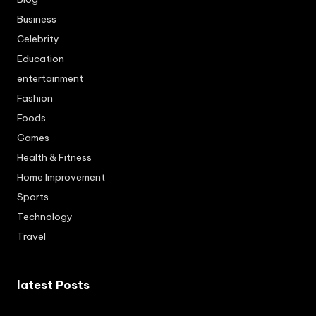
Business
Celebrity
Education
entertainment
Fashion
Foods
Games
Health & Fitness
Home Improvement
Sports
Technology
Travel
latest Posts