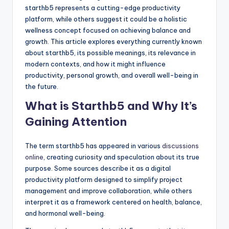
starthb5 represents a cutting-edge productivity
platform, while others suggest it could be a holistic
wellness concept focused on achieving balance and
growth. This article explores everything currently known
about starthb5, its possible meanings, its relevance in
modern contexts, and how it might influence
productivity, personal growth, and overall well-being in
the future.
What is Starthb5 and Why It’s
Gaining Attention
The term starthb5 has appeared in various
discussions
online
, creating curiosity and speculation about its true
purpose. Some sources describe it as a digital
productivity platform designed to simplify project
management and improve collaboration, while others
interpret it as a framework centered on health, balance,
and hormonal well-being.