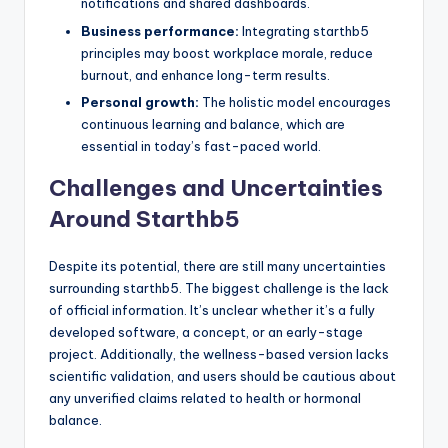
notifications and shared dashboards.
Business performance:
Integrating starthb5
principles may boost workplace morale, reduce
burnout, and enhance long-term results.
Personal growth:
The holistic model encourages
continuous learning and balance, which are
essential in today’s fast-paced world.
Challenges and Uncertainties
Around Starthb5
Despite its potential, there are still many uncertainties
surrounding starthb5. The biggest challenge is the lack
of official information. It’s unclear whether it’s a fully
developed software, a concept, or an early-stage
project. Additionally, the wellness-based version lacks
scientific validation, and users should be cautious about
any unverified claims related to health or hormonal
balance.