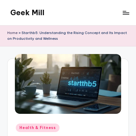
Geek Mill
Skip
to
content
Home
»
Starthb5: Understanding the Rising Concept and Its Impact
on Productivity and Wellness
Posted
Health & Fitness
in