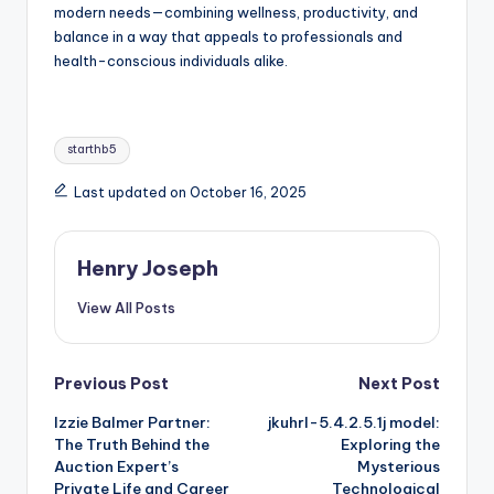
modern needs—combining wellness, productivity, and
balance in a way that appeals to professionals and
health-conscious individuals alike.
Tags:
starthb5
Last updated on October 16, 2025
Henry Joseph
View All Posts
Post
Previous Post
Next Post
Izzie Balmer Partner:
jkuhrl-5.4.2.5.1j model:
navigation
The Truth Behind the
Exploring the
Auction Expert’s
Mysterious
Private Life and Career
Technological