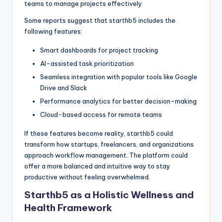
teams to manage projects effectively.
Some reports suggest that starthb5 includes the
following features:
Smart dashboards for project tracking
AI-assisted task prioritization
Seamless integration with popular tools like Google
Drive and Slack
Performance analytics for better decision-making
Cloud-based access for remote teams
If these features become reality, starthb5 could
transform how startups, freelancers, and organizations
approach workflow management. The platform could
offer a more balanced and intuitive way to stay
productive without feeling overwhelmed.
Starthb5 as a Holistic Wellness and
Health Framework