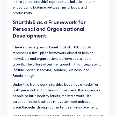
In this sense, starthb5 represents a holistic model—
encouraging balance between mind, body, and
productivity.
Starthb5 as a Framework for
Personal and Organizational
Development
There’s also a growing belief that starthb5 could
represent a five-pillar framework aimed at helping
individuals and organizations achieve sustainable
growth. The pillars often mentioned in this interpretation
include Health, Behavior, Balance, Business, and
Breakthrough.
Under this framework, starthb5 becomes a model for
both personal and professional success. It encourages
people to build healthy habits, maintain work-life
balance, foster business innovation, and achieve
breakthroughs through consistent self-improvement.
By combining these elements, starthb5 could serve as a