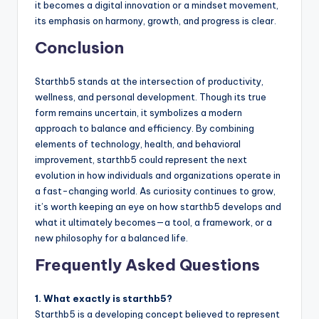
it becomes a digital innovation or a mindset movement,
its emphasis on harmony, growth, and progress is clear.
Conclusion
Starthb5 stands at the intersection of productivity,
wellness, and personal development. Though its true
form remains uncertain, it symbolizes a modern
approach to balance and efficiency. By combining
elements of technology, health, and behavioral
improvement, starthb5 could represent the next
evolution in how individuals and organizations operate in
a fast-changing world. As curiosity continues to grow,
it’s worth keeping an eye on how starthb5 develops and
what it ultimately becomes—a tool, a framework, or a
new philosophy for a balanced life.
Frequently Asked Questions
1. What exactly is starthb5?
Starthb5 is a developing concept believed to represent