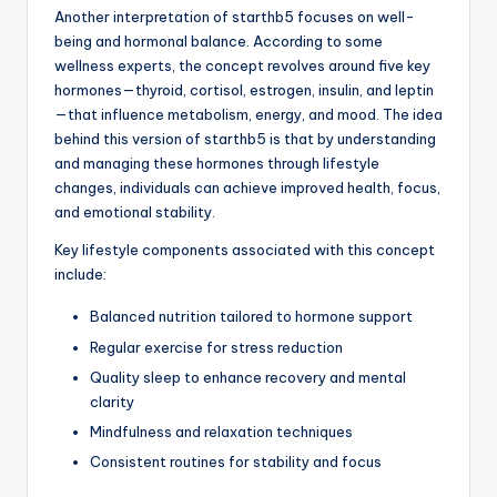
Another interpretation of starthb5 focuses on well-
being and hormonal balance. According to some
wellness experts, the concept revolves around five key
hormones—thyroid, cortisol, estrogen, insulin, and leptin
—that influence metabolism, energy, and mood. The idea
behind this version of starthb5 is that by understanding
and managing these hormones through lifestyle
changes, individuals can achieve improved health, focus,
and emotional stability.
Key lifestyle components associated with this concept
include:
Balanced nutrition tailored to hormone support
Regular exercise for stress reduction
Quality sleep to enhance recovery and mental
clarity
Mindfulness and relaxation techniques
Consistent routines for stability and focus