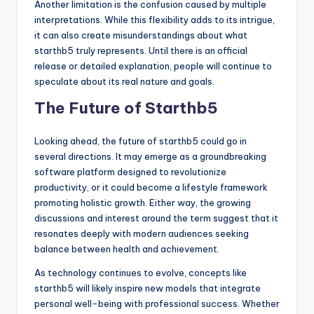
Another limitation is the confusion caused by multiple
interpretations. While this flexibility adds to its intrigue,
it can also create misunderstandings about what
starthb5 truly represents. Until there is an official
release or detailed explanation, people will continue to
speculate about its real nature and goals.
The Future of Starthb5
Looking ahead, the future of starthb5 could go in
several directions. It may emerge as a groundbreaking
software platform designed to revolutionize
productivity, or it could become a lifestyle framework
promoting holistic growth. Either way, the growing
discussions and interest around the term suggest that it
resonates deeply with modern audiences seeking
balance between health and achievement.
As technology continues to evolve, concepts like
starthb5 will likely inspire new models that integrate
personal well-being with professional success. Whether