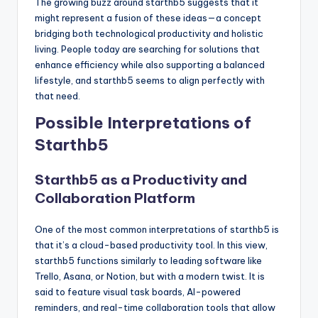
The growing buzz around starthb5 suggests that it
might represent a fusion of these ideas—a concept
bridging both technological productivity and holistic
living. People today are searching for solutions that
enhance efficiency while also supporting a balanced
lifestyle, and starthb5 seems to align perfectly with
that need.
Possible Interpretations of
Starthb5
Starthb5 as a Productivity and
Collaboration Platform
One of the most common interpretations of starthb5 is
that it’s a cloud-based productivity tool. In this view,
starthb5 functions similarly to leading software like
Trello, Asana, or Notion, but with a modern twist. It is
said to feature visual task boards, AI-powered
reminders, and real-time collaboration tools that allow