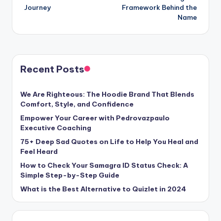
Journey
Framework Behind the
Name
Recent Posts
We Are Righteous: The Hoodie Brand That Blends
Comfort, Style, and Confidence
Empower Your Career with Pedrovazpaulo
Executive Coaching
75+ Deep Sad Quotes on Life to Help You Heal and
Feel Heard
How to Check Your Samagra ID Status Check: A
Simple Step-by-Step Guide
What is the Best Alternative to Quizlet in 2024