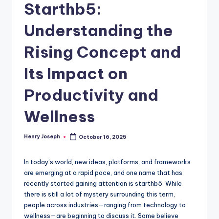
Starthb5:
Understanding the
Rising Concept and
Its Impact on
Productivity and
Wellness
Henry Joseph
October 16, 2025
Posted
by
In today’s world, new ideas, platforms, and frameworks
are emerging at a rapid pace, and one name that has
recently started gaining attention is starthb5. While
there is still a lot of mystery surrounding this term,
people across industries—ranging from technology to
wellness—are beginning to discuss it. Some believe