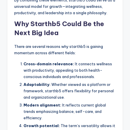
universal model for growth—integrating wellness,
productivity, and leadership into a single philosophy.
Why Starthb5 Could Be the
Next Big Idea
There are several reasons why starthb5 is gaining
momentum across different fields:
Cross-domain relevance:
It connects wellness
with productivity, appealing to both health-
conscious individuals and professionals.
Adaptability:
Whether viewed as a platform or
framework, starthb5 offers flexibility for personal
and organizational use.
Modern alignment:
It reflects current global
trends emphasizing balance, self-care, and
efficiency.
Growth potential:
The term’s versatility allows it