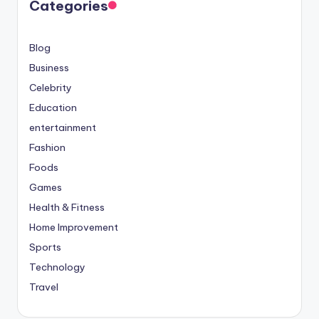
Categories
Blog
Business
Celebrity
Education
entertainment
Fashion
Foods
Games
Health & Fitness
Home Improvement
Sports
Technology
Travel