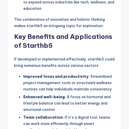
to expand across industries like tech, wellness, and
education.
This combination of innovation and holistic thinking
makes starthb5 an intriguing topic for exploration.
Key Benefits and Applications
of Starthb5
If developed or implemented effectively, starthb5 could
bring numerous benefits across various sectors:
Improved focus and productivity:
Streamlined
project management tools or structured wellness
routines can help individuals maintain consistency.
Enhanced well-being:
A focus on hormonal and
lifestyle balance can lead to better energy and
emotional control.
Team collaboration:
If it’s a digital tool, teams
can work more efficiently through smart