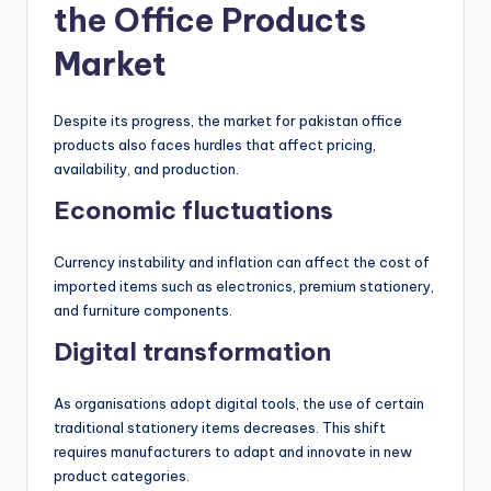
the Office Products
Market
Despite its progress, the market for pakistan office
products also faces hurdles that affect pricing,
availability, and production.
Economic fluctuations
Currency instability and inflation can affect the cost of
imported items such as electronics, premium stationery,
and furniture components.
Digital transformation
As organisations adopt digital tools, the use of certain
traditional stationery items decreases. This shift
requires manufacturers to adapt and innovate in new
product categories.