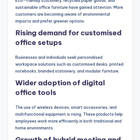
Eco-friendly stationery, recycled paper goods, and
sustainable office furniture have gained attention. More
customers are becoming aware of environmental
impacts and prefer greener options.
Rising demand for customised
office setups
Businesses and individuals seek personalised
workspace solutions such as customised desks, printed
notebooks, branded stationery, and modular furniture.
Wider adoption of digital
office tools
The use of wireless devices, smart accessories, and
multifunctional equipment is rising. These products help
employees work more efficiently in both traditional and
home environments.
Growth of hybrid meeting and