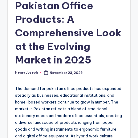
Pakistan Office
Products: A
Comprehensive Look
at the Evolving
Market in 2025
Henry Joseph
November 23, 2025
Posted
by
The demand for pakistan office products has expanded
steadily as businesses, educational institutions, and
home-based workers continue to grow in number. The
market in Pakistan reflects a blend of traditional
stationery needs and modern office essentials, creating
a diverse landscape of products ranging from paper
goods and writing instruments to ergonomic furniture
and digital office equipment. As hybrid work culture