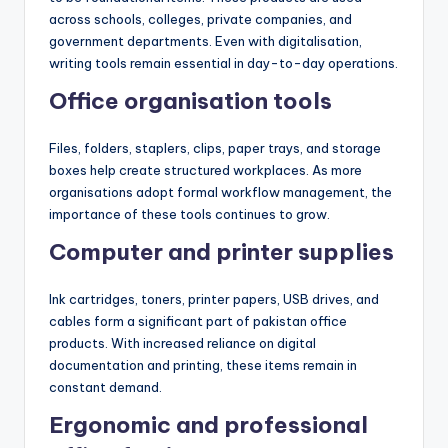
across schools, colleges, private companies, and
government departments. Even with digitalisation,
writing tools remain essential in day-to-day operations.
Office organisation tools
Files, folders, staplers, clips, paper trays, and storage
boxes help create structured workplaces. As more
organisations adopt formal workflow management, the
importance of these tools continues to grow.
Computer and printer supplies
Ink cartridges, toners, printer papers, USB drives, and
cables form a significant part of pakistan office
products. With increased reliance on digital
documentation and printing, these items remain in
constant demand.
Ergonomic and professional