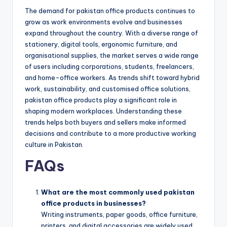
The demand for pakistan office products continues to
grow as work environments evolve and businesses
expand throughout the country. With a diverse range of
stationery, digital tools, ergonomic furniture, and
organisational supplies, the market serves a wide range
of users including corporations, students, freelancers,
and home-office workers. As trends shift toward hybrid
work, sustainability, and customised office solutions,
pakistan office products play a significant role in
shaping modern workplaces. Understanding these
trends helps both buyers and sellers make informed
decisions and contribute to a more productive working
culture in Pakistan.
FAQs
What are the most commonly used pakistan
office products in businesses?
Writing instruments, paper goods, office furniture,
printers, and digital accessories are widely used