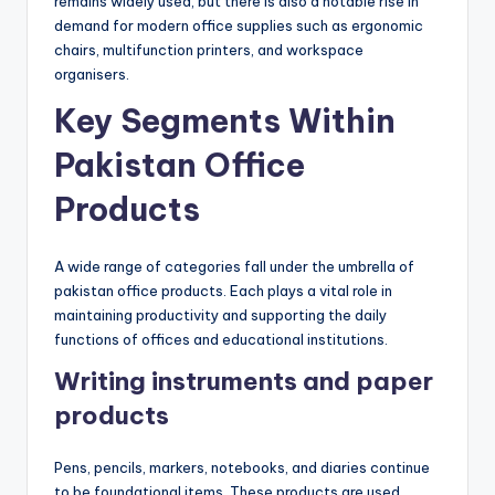
remains widely used, but there is also a notable rise in
demand for modern office supplies such as ergonomic
chairs, multifunction printers, and workspace
organisers.
Key Segments Within
Pakistan Office
Products
A wide range of categories fall under the umbrella of
pakistan office products. Each plays a vital role in
maintaining productivity and supporting the daily
functions of offices and educational institutions.
Writing instruments and paper
products
Pens, pencils, markers, notebooks, and diaries continue
to be foundational items. These products are used