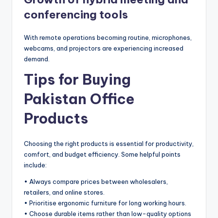
conferencing tools
With remote operations becoming routine, microphones,
webcams, and projectors are experiencing increased
demand.
Tips for Buying
Pakistan Office
Products
Choosing the right products is essential for productivity,
comfort, and budget efficiency. Some helpful points
include:
• Always compare prices between wholesalers,
retailers, and online stores.
• Prioritise ergonomic furniture for long working hours.
• Choose durable items rather than low-quality options