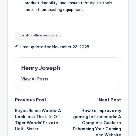
product durability, and ensure that digital tools
match their existing equipment.
Tags:
pakistan office products
Last updated on November 23, 2025
Henry Joseph
View All Posts
Post
Previous Post
Next Post
Royce Renee Woods: A
How to improve my
navigation
Look Into The Life Of
gaming lcftechmods: A
Tiger Woods’ Private
Complete Guide to
Half-Sister
Enhancing Your Gaming
and Website