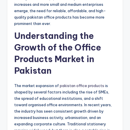
increases and more small and medium enterprises
emerge, the need for reliable, affordable, and high-
quality pakistan office products has become more
prominent than ever.
Understanding the
Growth of the Office
Products Market in
Pakistan
The market expansion of
pakistan office products
is
shaped by several factors including the rise of SMEs,
the spread of educational institutions, and a shift
toward organised office environments. In recent years,
the industry has seen consistent growth driven by
increased business activity, urbanisation, and an
expanding corporate culture. Traditional stationery