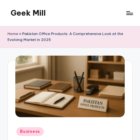
Geek Mill
Skip
to
content
Home
»
Pakistan Office Products: A Comprehensive Look at the
Evolving Market in 2025
Posted
Business
in