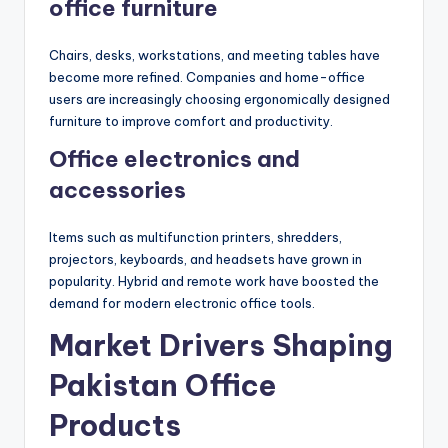
office furniture
Chairs, desks, workstations, and meeting tables have
become more refined. Companies and home-office
users are increasingly choosing ergonomically designed
furniture to improve comfort and productivity.
Office electronics and
accessories
Items such as multifunction printers, shredders,
projectors, keyboards, and headsets have grown in
popularity. Hybrid and remote work have boosted the
demand for modern electronic office tools.
Market Drivers Shaping
Pakistan Office
Products