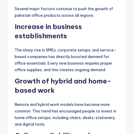
Several major factors continue to push the growth of
pakistan office products across all regions.
Increase in business
establishments
The sharp rise in SMEs, corporate setups, and service-
based companies has directly boosted demand for
office essentials. Every new business requires proper
office supplies, and this creates ongoing demand.
Growth of hybrid and home-
based work
Remote and hybrid work models have become more
common. This trend has encouraged people to invest in
home office setups, including chairs, desks, stationery,
and digital tools.