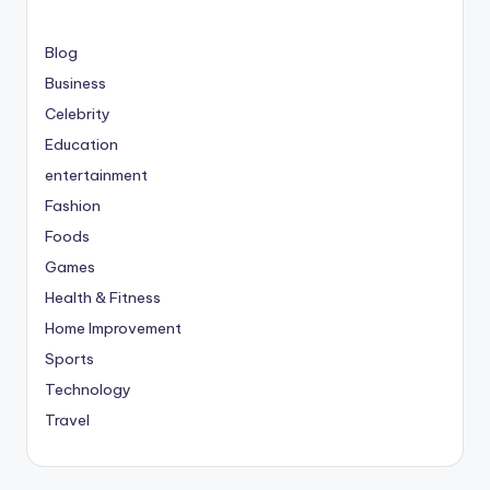
Blog
Business
Celebrity
Education
entertainment
Fashion
Foods
Games
Health & Fitness
Home Improvement
Sports
Technology
Travel