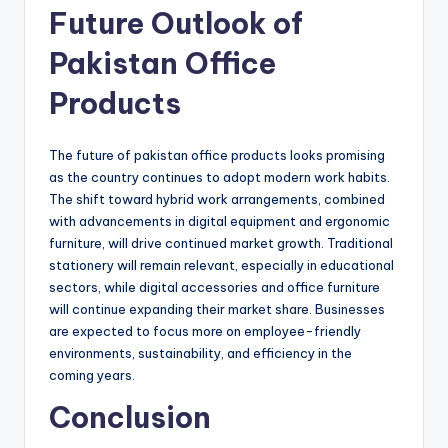
Future Outlook of
Pakistan Office
Products
The future of pakistan office products looks promising
as the country continues to adopt modern work habits.
The shift toward hybrid work arrangements, combined
with advancements in digital equipment and ergonomic
furniture, will drive continued market growth. Traditional
stationery will remain relevant, especially in educational
sectors, while digital accessories and office furniture
will continue expanding their market share. Businesses
are expected to focus more on employee-friendly
environments, sustainability, and efficiency in the
coming years.
Conclusion