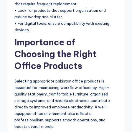
that require frequent replacement.
• Look for products that support organisation and
reduce workspace clutter.
• For digital tools, ensure compatibility with existing
devices.
Importance of
Choosing the Right
Office Products
Selecting appropriate pakistan office products is
essential for maintaining workflow efficiency. High-
quality stationery, comfortable furniture, organised
storage systems, and reliable electronics contribute
directly to improved employee productivity. A well-
equipped office environment also reflects
professionalism, supports smooth operations, and
boosts overall morale.