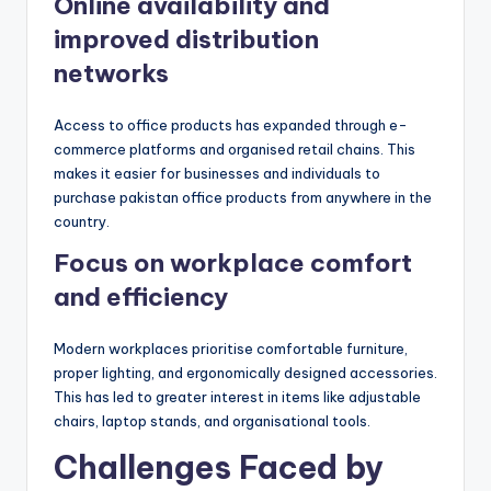
Online availability and
improved distribution
networks
Access to office products has expanded through e-
commerce platforms and organised retail chains. This
makes it easier for businesses and individuals to
purchase pakistan office products from anywhere in the
country.
Focus on workplace comfort
and efficiency
Modern workplaces prioritise comfortable furniture,
proper lighting, and ergonomically designed accessories.
This has led to greater interest in items like adjustable
chairs, laptop stands, and organisational tools.
Challenges Faced by