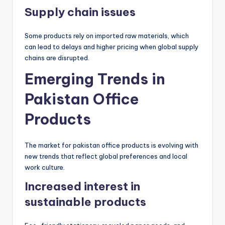
Supply chain issues
Some products rely on imported raw materials, which
can lead to delays and higher pricing when global supply
chains are disrupted.
Emerging Trends in
Pakistan Office
Products
The market for pakistan office products is evolving with
new trends that reflect global preferences and local
work culture.
Increased interest in
sustainable products