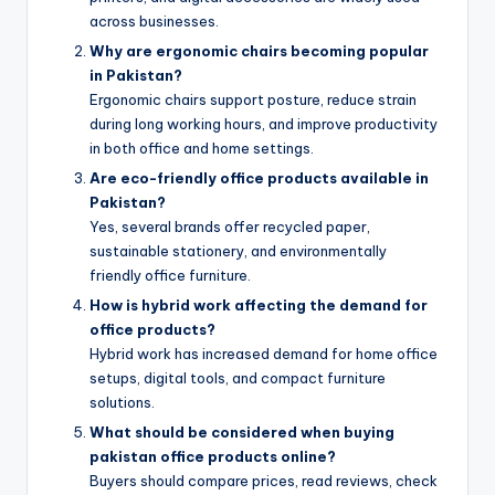
across businesses.
Why are ergonomic chairs becoming popular
in Pakistan?
Ergonomic chairs support posture, reduce strain
during long working hours, and improve productivity
in both office and home settings.
Are eco-friendly office products available in
Pakistan?
Yes, several brands offer recycled paper,
sustainable stationery, and environmentally
friendly office furniture.
How is hybrid work affecting the demand for
office products?
Hybrid work has increased demand for home office
setups, digital tools, and compact furniture
solutions.
What should be considered when buying
pakistan office products online?
Buyers should compare prices, read reviews, check