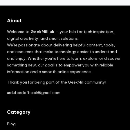
About
Welcome to
GeekMill.uk
— your hub for tech inspiration,
digital creativity, and smart solutions.
We’re passionate about delivering helpful content, tools,
and resources that make technology easier to understand
and enjoy. Whether you’re here to learn, explore, or discover
something new, our goal is to empower you with reliable
information and a smooth online experience.
Thank you for being part of the GeekMill community!
urdufeedofficial@gmail.com
Category
Blog