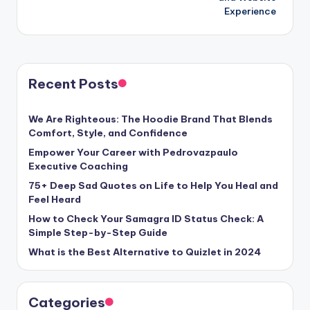
Experience
Recent Posts
We Are Righteous: The Hoodie Brand That Blends
Comfort, Style, and Confidence
Empower Your Career with Pedrovazpaulo
Executive Coaching
75+ Deep Sad Quotes on Life to Help You Heal and
Feel Heard
How to Check Your Samagra ID Status Check: A
Simple Step-by-Step Guide
What is the Best Alternative to Quizlet in 2024
Categories