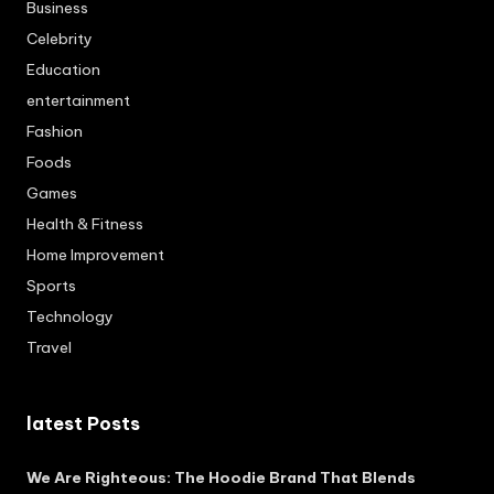
Business
Celebrity
Education
entertainment
Fashion
Foods
Games
Health & Fitness
Home Improvement
Sports
Technology
Travel
latest Posts
We Are Righteous: The Hoodie Brand That Blends