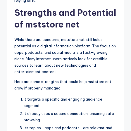
relying on it.
Strengths and Potential
of mststore net
While there are concerns, mststore net still holds
potential as a digital information platform. The focus on
apps, podcasts, and social media is a fast-growing
niche. Many internet users actively look for credible
sources to learn about new technologies and
entertainment content.
Here are some strengths that could help mststore net
grow if properly managed:
It targets a specific and engaging audience
segment.
It already uses a secure connection, ensuring safe
browsing.
Its topics—apps and podcasts—are relevant and