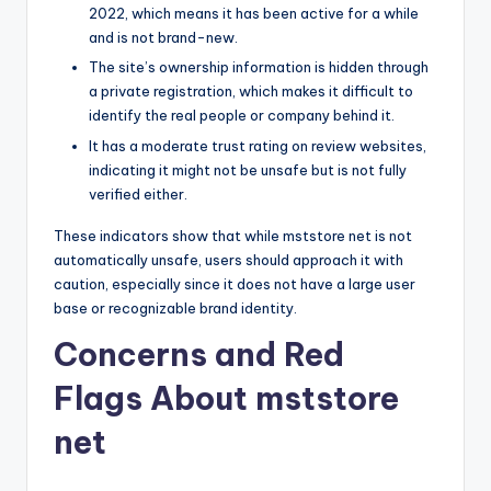
2022, which means it has been active for a while
and is not brand-new.
The site’s ownership information is hidden through
a private registration, which makes it difficult to
identify the real people or company behind it.
It has a moderate trust rating on review websites,
indicating it might not be unsafe but is not fully
verified either.
These indicators show that while mststore net is not
automatically unsafe, users should approach it with
caution, especially since it does not have a large user
base or recognizable brand identity.
Concerns and Red
Flags About mststore
net