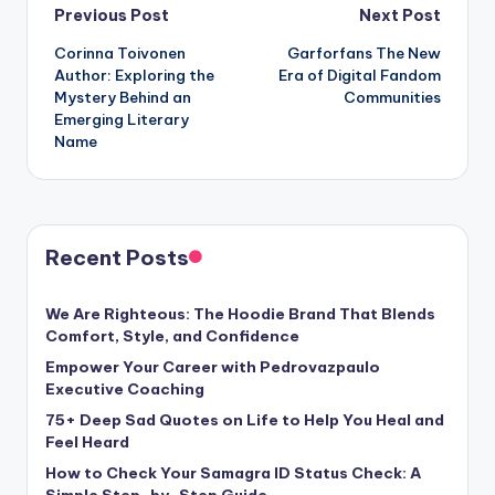
Post
Previous Post
Next Post
Corinna Toivonen
Garforfans The New
navigation
Author: Exploring the
Era of Digital Fandom
Mystery Behind an
Communities
Emerging Literary
Name
Recent Posts
We Are Righteous: The Hoodie Brand That Blends
Comfort, Style, and Confidence
Empower Your Career with Pedrovazpaulo
Executive Coaching
75+ Deep Sad Quotes on Life to Help You Heal and
Feel Heard
How to Check Your Samagra ID Status Check: A