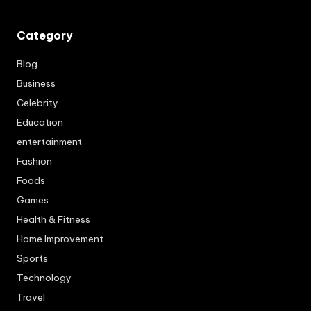
Category
Blog
Business
Celebrity
Education
entertainment
Fashion
Foods
Games
Health & Fitness
Home Improvement
Sports
Technology
Travel