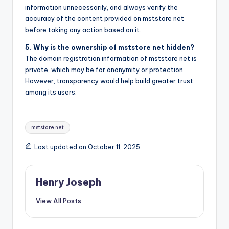
information unnecessarily, and always verify the
accuracy of the content provided on mststore net
before taking any action based on it.
5. Why is the ownership of mststore net hidden?
The domain registration information of mststore net is
private, which may be for anonymity or protection.
However, transparency would help build greater trust
among its users.
Tags:
mststore net
Last updated on October 11, 2025
Henry Joseph
View All Posts