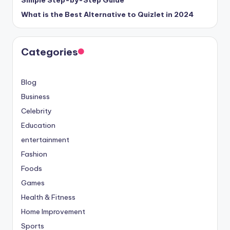
Simple Step-by-Step Guide
What is the Best Alternative to Quizlet in 2024
Categories
Blog
Business
Celebrity
Education
entertainment
Fashion
Foods
Games
Health & Fitness
Home Improvement
Sports