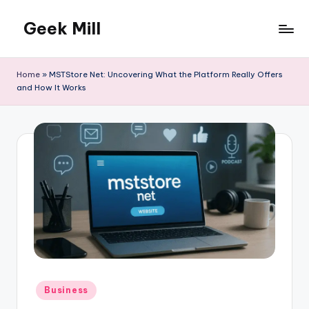
Geek Mill
Skip
to
content
Home
»
MSTStore Net: Uncovering What the Platform Really Offers
and How It Works
Posted
Business
in