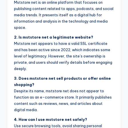
Mststore net is an online platform that focuses on
publishing content related to apps, podcasts, and social
media trends. It presents itself as a digital hub for
information and analysis in the technology and media
space.
2. Is mststore net a legitimate website?
Mststore net appears to have a valid SSL certificate
and has been active since 2022, which indicates some
level of legitimacy. However, the site’s ownership is
private, and users should verify details before engaging
deeply.
3. Does mststore net sell products or offer online
shopping?
Despite its name, mststore net does not appear to
function as an e-commerce store. It primarily publishes
content such as reviews, news, and articles about
digital media.
4. How can I use mststore net safely?
Use secure browsing tools, avoid sharing personal