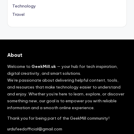
Technology
Travel
About
Welcome to
GeekMill.uk
— your hub for tech inspiration,
digital creativity, and smart solutions.
We’re passionate about delivering helpful content, tools,
and resources that make technology easier to understand
and enjoy. Whether you’re here to learn, explore, or discover
something new, our goal is to empower you with reliable
information and a smooth online experience.
Thank you for being part of the GeekMill community!
urdufeedofficial@gmail.com