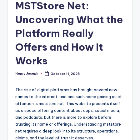
MSTStore Net:
Uncovering What the
Platform Really
Offers and How It
Works
Henry Joseph
October 11, 2025
Posted
by
The rise of digital platforms has brought several new
names to the internet, and one such name gaining quiet
attention is mststore net. This website presents itself
as a space offering content about apps, social media,
and podcasts, but there is more to explore before
trusting its name or offerings. Understanding mststore
net requires a deep look into its structure, operations,
claims, and the level of trust it deserves.