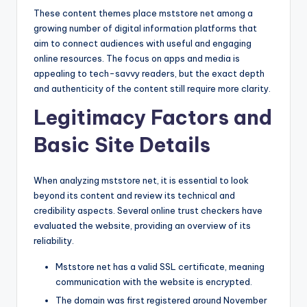
These content themes place mststore net among a
growing number of digital information platforms that
aim to connect audiences with useful and engaging
online resources. The focus on apps and media is
appealing to tech-savvy readers, but the exact depth
and authenticity of the content still require more clarity.
Legitimacy Factors and
Basic Site Details
When analyzing mststore net, it is essential to look
beyond its content and review its technical and
credibility aspects. Several online trust checkers have
evaluated the website, providing an overview of its
reliability.
Mststore net has a valid SSL certificate, meaning
communication with the website is encrypted.
The domain was first registered around November