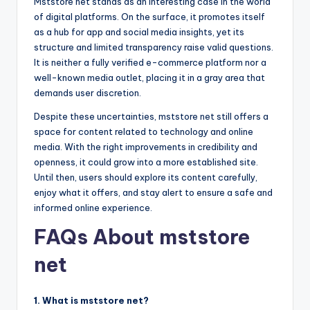
Mststore net stands as an interesting case in the world
of digital platforms. On the surface, it promotes itself
as a hub for app and social media insights, yet its
structure and limited transparency raise valid questions.
It is neither a fully verified e-commerce platform nor a
well-known media outlet, placing it in a gray area that
demands user discretion.
Despite these uncertainties, mststore net still offers a
space for content related to technology and online
media. With the right improvements in credibility and
openness, it could grow into a more established site.
Until then, users should explore its content carefully,
enjoy what it offers, and stay alert to ensure a safe and
informed online experience.
FAQs About mststore
net
1. What is mststore net?