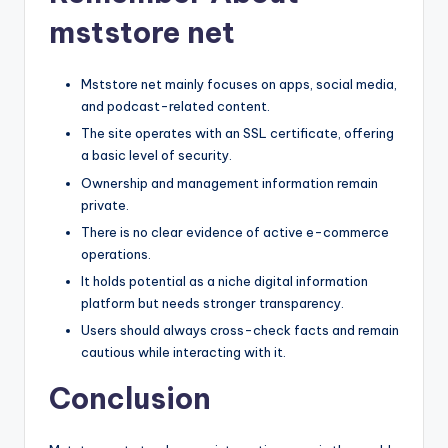
mststore net
Mststore net mainly focuses on apps, social media,
and podcast-related content.
The site operates with an SSL certificate, offering
a basic level of security.
Ownership and management information remain
private.
There is no clear evidence of active e-commerce
operations.
It holds potential as a niche digital information
platform but needs stronger transparency.
Users should always cross-check facts and remain
cautious while interacting with it.
Conclusion