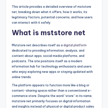
This article provides a detailed overview of mststore
net, breaking down what it offers, how it works, its
legitimacy factors, potential concerns, and how users
can interact with it safely.
What is mststore net
Mststore net describes itself as a
digital platform
dedicated to providing information, analysis, and
content about apps, social media platforms, and
podcasts. The site positions itself as a modern
information hub for technology enthusiasts and users
who enjoy exploring new apps or staying updated with
online trends.
The platform appears to function more like a blog or
content-sharing space rather than a conventional e-
commerce store. Despite the word “store” in its name,
mststore net primarily focuses on digital information
and insights instead of physical or digital product sales.