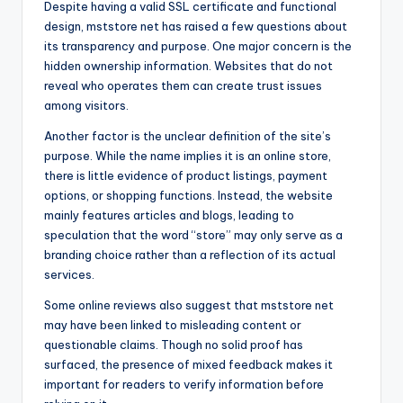
Despite having a valid SSL certificate and functional
design, mststore net has raised a few questions about
its transparency and purpose. One major concern is the
hidden ownership information. Websites that do not
reveal who operates them can create trust issues
among visitors.
Another factor is the unclear definition of the site’s
purpose. While the name implies it is an online store,
there is little evidence of product listings, payment
options, or shopping functions. Instead, the website
mainly features articles and blogs, leading to
speculation that the word “store” may only serve as a
branding choice rather than a reflection of its actual
services.
Some online reviews also suggest that mststore net
may have been linked to misleading content or
questionable claims. Though no solid proof has
surfaced, the presence of mixed feedback makes it
important for readers to verify information before