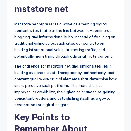
mststore net
Mststore net represents a wave of emerging digital
content sites that blur the line between e-commerce,
blogging, and informational hubs. Instead of focusing on
traditional online sales, such sites concentrate on
building informational value, attracting traffic, and
potentially monetizing through ads or affiliate content.
The challenge for mststore net and similar sites lies in
building audience trust. Transparency, authenticity, and
content quality are crucial elements that determine how
users perceive such platforms. The more the site
improves its credibility, the higher its chances of gaining
consistent readers and establishing itself as a go-to
destination for digital insights.
Key Points to
Remember About