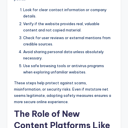
Look for clear contact information or company
details.
Verify if the website provides real, valuable
content and not copied material.
Check for user reviews or external mentions from
credible sources.
Avoid sharing personal data unless absolutely
necessary.
Use safe browsing tools or antivirus programs
when exploring unfamiliar websites.
These steps help protect against scams,
misinformation, or security risks. Even if mststore net
seems legitimate, adopting safety measures ensures a
more secure online experience.
The Role of New
Content Platforms Like