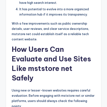
have high search interest.
It has potential to evolve into a more organized
information hub if it improves its transparency.
With a few improvements such as public ownership
details, user reviews, and clear service descriptions,
mststore net could establish itself as a reliable tech
content website.
How Users Can
Evaluate and Use Sites
Like mststore net
Safely
Using new or lesser-known websites requires careful
evaluation. Before engaging with mststore net or similar
platforms, users should always check the following
points: