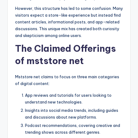
However, this structure has led to some confusion. Many
visitors expect a store-like experience but instead find
content articles, informational posts, and app-related
discussions. This unique mix has created both curiosity
and skepticism among online users.
The Claimed Offerings
of mststore net
Mststore net claims to focus on three main categories
of digital content:
App reviews and tutorials for users looking to
understand new technologies.
Insights into social media trends, including guides
and discussions about new platforms.
Podcast recommendations, covering creative and
trending shows across different genres.