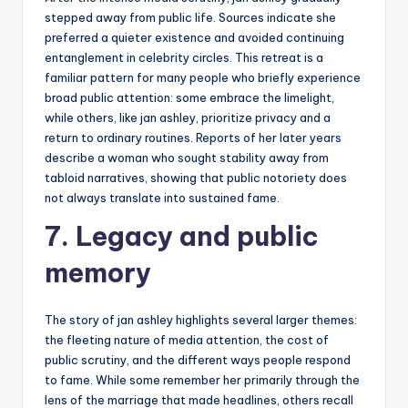
stepped away from public life. Sources indicate she
preferred a quieter existence and avoided continuing
entanglement in celebrity circles. This retreat is a
familiar pattern for many people who briefly experience
broad public attention: some embrace the limelight,
while others, like jan ashley, prioritize privacy and a
return to ordinary routines. Reports of her later years
describe a woman who sought stability away from
tabloid narratives, showing that public notoriety does
not always translate into sustained fame.
7. Legacy and public
memory
The story of jan ashley highlights several larger themes:
the fleeting nature of media attention, the cost of
public scrutiny, and the different ways people respond
to fame. While some remember her primarily through the
lens of the marriage that made headlines, others recall