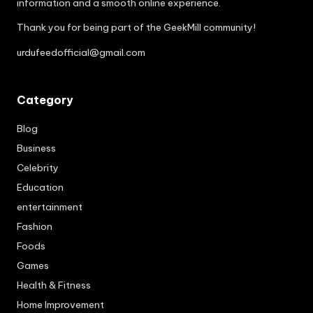
information and a smooth online experience.
Thank you for being part of the GeekMill community!
urdufeedofficial@gmail.com
Category
Blog
Business
Celebrity
Education
entertainment
Fashion
Foods
Games
Health & Fitness
Home Improvement