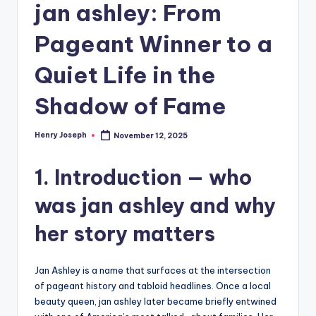
jan ashley: From
Pageant Winner to a
Quiet Life in the
Shadow of Fame
Henry Joseph
November 12, 2025
Posted
by
1. Introduction — who
was jan ashley and why
her story matters
Jan Ashley is a name that surfaces at the intersection
of pageant history and tabloid headlines. Once a local
beauty queen, jan ashley later became briefly entwined