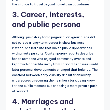
the chance to travel beyond hometown boundaries.
3. Career, interests,
and public persona
Although jan ashley had a pageant background, she did
not pursue a long-term career in show business.
Instead, she led a life that mixed public appearances
with private pursuits. Contemporary reports describe
her as someone who enjoyed community events and
kept much of her life away from national headlines—until
later personal developments changed that balance. The
contrast between early visibility and later obscurity
underscores a recurring theme in her story: being known
for one public moment but choosing a more private path
afterward.
4. Marriages and