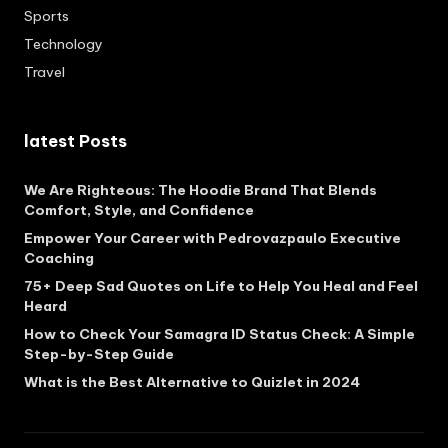
Sports
Technology
Travel
latest Posts
We Are Righteous: The Hoodie Brand That Blends
Comfort, Style, and Confidence
Empower Your Career with Pedrovazpaulo Executive
Coaching
75+ Deep Sad Quotes on Life to Help You Heal and Feel
Heard
How to Check Your Samagra ID Status Check: A Simple
Step-by-Step Guide
What is the Best Alternative to Quizlet in 2024