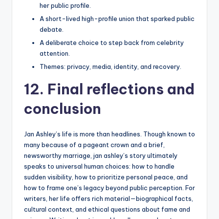
her public profile.
A short-lived high-profile union that sparked public
debate.
A deliberate choice to step back from celebrity
attention.
Themes: privacy, media, identity, and recovery.
12. Final reflections and
conclusion
Jan Ashley’s life is more than headlines. Though known to
many because of a pageant crown and a brief,
newsworthy marriage, jan ashley’s story ultimately
speaks to universal human choices: how to handle
sudden visibility, how to prioritize personal peace, and
how to frame one’s legacy beyond public perception. For
writers, her life offers rich material—biographical facts,
cultural context, and ethical questions about fame and