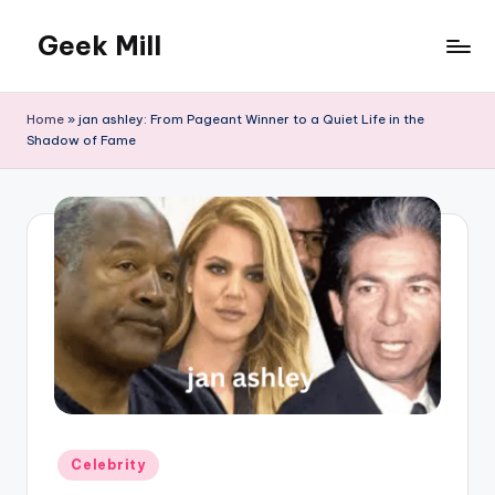
Geek Mill
Skip
to
content
Home
»
jan ashley: From Pageant Winner to a Quiet Life in the
Shadow of Fame
Posted
Celebrity
in