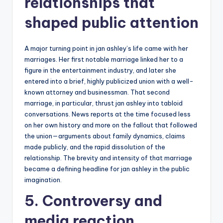
relationships that
shaped public attention
A major turning point in jan ashley’s life came with her
marriages. Her first notable marriage linked her to a
figure in the entertainment industry, and later she
entered into a brief, highly publicized union with a well-
known attorney and businessman. That second
marriage, in particular, thrust jan ashley into tabloid
conversations. News reports at the time focused less
on her own history and more on the fallout that followed
the union—arguments about family dynamics, claims
made publicly, and the rapid dissolution of the
relationship. The brevity and intensity of that marriage
became a defining headline for jan ashley in the public
imagination.
5. Controversy and
media reaction