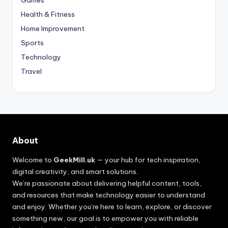
Games
Health & Fitness
Home Improvement
Sports
Technology
Travel
About
Welcome to
GeekMill.uk
— your hub for tech inspiration,
digital creativity, and smart solutions.
We’re passionate about delivering helpful content, tools,
and resources that make technology easier to understand
and enjoy. Whether you’re here to learn, explore, or discover
something new, our goal is to empower you with reliable