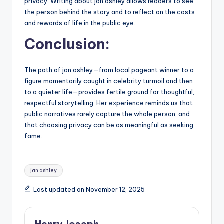
privacy. Writing about jan ashley allows readers to see
the person behind the story and to reflect on the costs
and rewards of life in the public eye.
Conclusion:
The path of jan ashley—from local pageant winner to a
figure momentarily caught in celebrity turmoil and then
to a quieter life—provides fertile ground for thoughtful,
respectful storytelling. Her experience reminds us that
public narratives rarely capture the whole person, and
that choosing privacy can be as meaningful as seeking
fame.
Tags:
jan ashley
Last updated on November 12, 2025
Henry Joseph