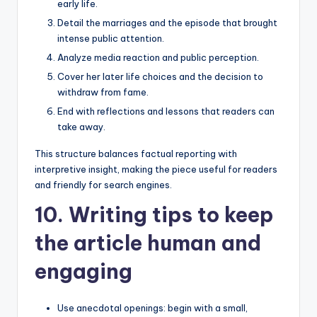
early life.
Detail the marriages and the episode that brought
intense public attention.
Analyze media reaction and public perception.
Cover her later life choices and the decision to
withdraw from fame.
End with reflections and lessons that readers can
take away.
This structure balances factual reporting with
interpretive insight, making the piece useful for readers
and friendly for search engines.
10. Writing tips to keep
the article human and
engaging
Use anecdotal openings: begin with a small,