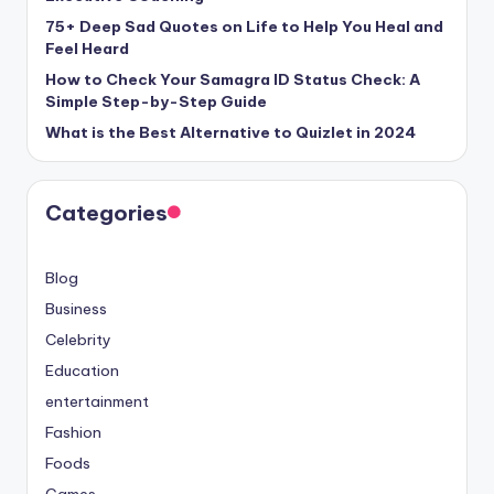
75+ Deep Sad Quotes on Life to Help You Heal and
Feel Heard
How to Check Your Samagra ID Status Check: A
Simple Step-by-Step Guide
What is the Best Alternative to Quizlet in 2024
Categories
Blog
Business
Celebrity
Education
entertainment
Fashion
Foods