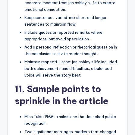
concrete moment from jan ashley’s life to create
emotional connection.
Keep sentences varied: mix short and longer
sentences to maintain flow.
Include quotes or reported remarks where
appropriate, but avoid speculation.
Add a personal reflection or rhetorical question in
the conclusion to invite reader thought.
Maintain respectful tone: jan ashley’s life included
both achievements and difficulties; a balanced
voice will serve the story best.
11. Sample points to
sprinkle in the article
Miss Tulsa 1966: a milestone that launched public
recognition.
Two significant marriages: markers that changed