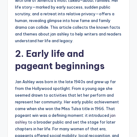
with one of America’s most talked-about families. Her
life story—marked by early success, sudden public
scrutiny, and a retreat into relative privacy—offers a
human, revealing glimpse into how fame and family
drama can collide. This article collects the known facts
and themes about jan ashley to help writers and readers
understand her life and legacy.
2. Early life and
pageant beginnings
Jan Ashley was born in the late 1940s and grew up far
from the Hollywood spotlight. From a young age she
seemed drawn to activities that let her perform and
represent her community. Her early public achievement
came when she won the Miss Tulsa title in 1966. That
pageant win was a defining moment: it introduced
jan
ashley
to a broader public and set the stage for later
chapters in her life. For many women of that era,
pageants offered social mobility, local recognition, and