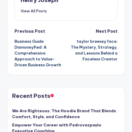
View All Posts
Post
Previous Post
Next Post
Business Guide
taylor breesey face:
navigation
Dismoneyfied: A
The Mystery, Strategy,
Comprehensive
and Lessons Behind a
Approach to Value-
Faceless Creator
Driven Business Growth
Recent Posts
We Are Righteous: The Hoodie Brand That Blends
Comfort, Style, and Confidence
Empower Your Career with Pedrovazpaulo
Executive Coaching