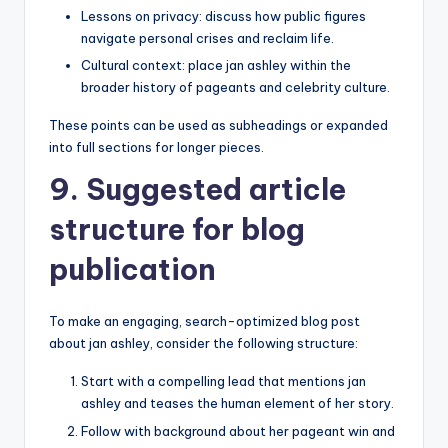
Lessons on privacy: discuss how public figures
navigate personal crises and reclaim life.
Cultural context: place jan ashley within the
broader history of pageants and celebrity culture.
These points can be used as subheadings or expanded
into full sections for longer pieces.
9. Suggested article
structure for blog
publication
To make an engaging, search-optimized blog post
about jan ashley, consider the following structure:
Start with a compelling lead that mentions jan
ashley and teases the human element of her story.
Follow with background about her pageant win and