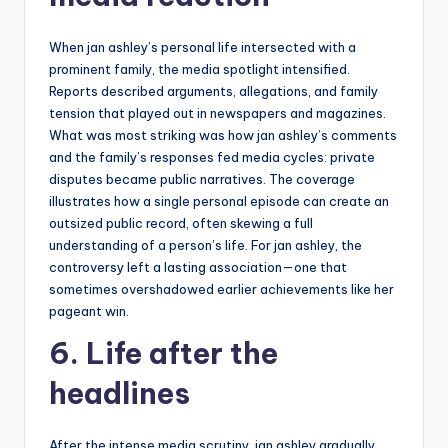
When jan ashley’s personal life intersected with a
prominent family, the media spotlight intensified.
Reports described arguments, allegations, and family
tension that played out in newspapers and magazines.
What was most striking was how jan ashley’s comments
and the family’s responses fed media cycles: private
disputes became public narratives. The coverage
illustrates how a single personal episode can create an
outsized public record, often skewing a full
understanding of a person’s life. For jan ashley, the
controversy left a lasting association—one that
sometimes overshadowed earlier achievements like her
pageant win.
6. Life after the
headlines
After the intense media scrutiny, jan ashley gradually