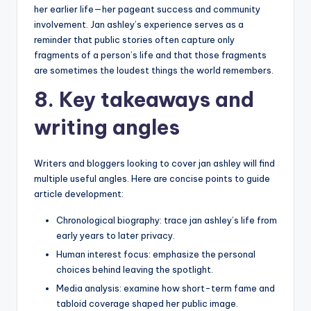
her earlier life—her pageant success and community
involvement. Jan ashley’s experience serves as a
reminder that public stories often capture only
fragments of a person’s life and that those fragments
are sometimes the loudest things the world remembers.
8. Key takeaways and
writing angles
Writers and bloggers looking to cover jan ashley will find
multiple useful angles. Here are concise points to guide
article development:
Chronological biography: trace jan ashley’s life from
early years to later privacy.
Human interest focus: emphasize the personal
choices behind leaving the spotlight.
Media analysis: examine how short-term fame and
tabloid coverage shaped her public image.