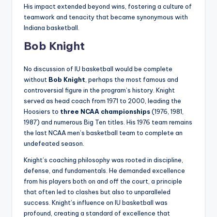
His impact extended beyond wins, fostering a culture of
teamwork and tenacity that became synonymous with
Indiana basketball.
Bob Knight
No discussion of IU basketball would be complete
without
Bob Knight
, perhaps the most famous and
controversial figure in the program’s history. Knight
served as head coach from 1971 to 2000, leading the
Hoosiers to
three NCAA championships
(1976, 1981,
1987) and numerous Big Ten titles. His 1976 team remains
the last NCAA men’s basketball team to complete an
undefeated season.
Knight’s coaching philosophy was rooted in discipline,
defense, and fundamentals. He demanded excellence
from his players both on and off the court, a principle
that often led to clashes but also to unparalleled
success. Knight’s influence on IU basketball was
profound, creating a standard of excellence that