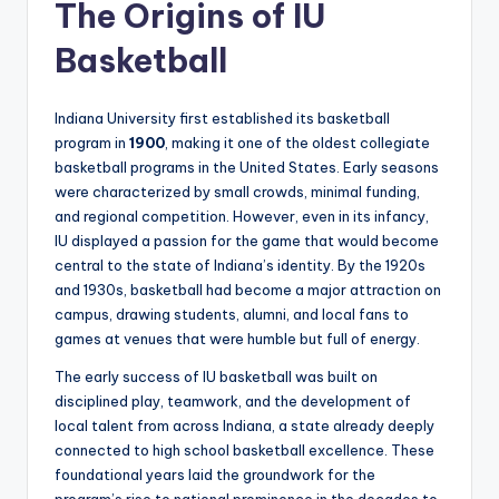
The Origins of IU
Basketball
Indiana University first established its basketball
program in
1900
, making it one of the oldest collegiate
basketball programs in the United States. Early seasons
were characterized by small crowds, minimal funding,
and regional competition. However, even in its infancy,
IU displayed a passion for the game that would become
central to the state of Indiana’s identity. By the 1920s
and 1930s, basketball had become a major attraction on
campus, drawing students, alumni, and local fans to
games at venues that were humble but full of energy.
The early success of IU basketball was built on
disciplined play, teamwork, and the development of
local talent from across Indiana, a state already deeply
connected to high school basketball excellence. These
foundational years laid the groundwork for the
program’s rise to national prominence in the decades to