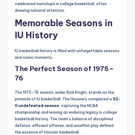
celebrated matchups in college basketball, often
drawing national attention.
Memorable Seasons in
IU History
IU basketball history is filled with unforgettable seasons
and iconic moments.
The Perfect Season of 1975–
76
The 1975–76 season, under Bob Knight, stands as the
pinnacle of IU basketball. The Hoosiers completed a
32-
0 undefeated season
, capturing the NCAA
championship and leaving an enduring legacy in college
basketball history. The team’s balance of disciplined
defense, efficient offense, and unselfish play defined
the essence of Hoosier basketball.