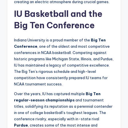
creating an electric atmosphere during crucial games.
IU Basketball and the
Big Ten Conference
Indiana University is a proud member of the
Big Ten
Conference
, one of the oldest and most competitive
conferences in NCAA basketball. Competing against
historic programs like Michigan State, Illinois, and Purdue,
IU has maintained a legacy of competitive excellence.
The Big Ten’s rigorous schedule and high-level
competition have consistently prepared IU teams for
NCAA tournament success.
Over the years, IU has captured multiple
Big Ten
regular-season championships
and tournament
titles, solidifying its reputation as a perennial contender
in one of college basketball’s toughest leagues. The
conference rivalry, especially with in-state rival
Purdue
, creates some of the most intense and