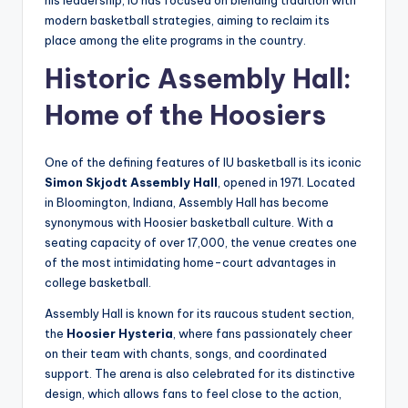
modern basketball strategies, aiming to reclaim its
place among the elite programs in the country.
Historic Assembly Hall:
Home of the Hoosiers
One of the defining features of IU basketball is its iconic
Simon Skjodt Assembly Hall
, opened in 1971. Located
in Bloomington, Indiana, Assembly Hall has become
synonymous with Hoosier basketball culture. With a
seating capacity of over 17,000, the venue creates one
of the most intimidating home-court advantages in
college basketball.
Assembly Hall is known for its raucous student section,
the
Hoosier Hysteria
, where fans passionately cheer
on their team with chants, songs, and coordinated
support. The arena is also celebrated for its distinctive
design, which allows fans to feel close to the action,