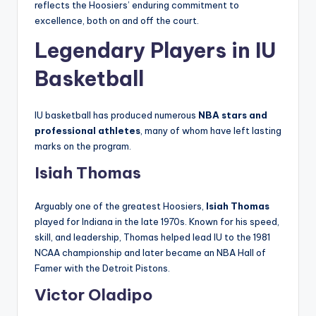
reflects the Hoosiers’ enduring commitment to
excellence, both on and off the court.
Legendary Players in IU
Basketball
IU basketball has produced numerous
NBA stars and
professional athletes
, many of whom have left lasting
marks on the program.
Isiah Thomas
Arguably one of the greatest Hoosiers,
Isiah Thomas
played for Indiana in the late 1970s. Known for his speed,
skill, and leadership, Thomas helped lead IU to the 1981
NCAA championship and later became an NBA Hall of
Famer with the Detroit Pistons.
Victor Oladipo