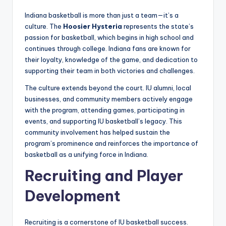
Indiana basketball is more than just a team—it’s a
culture. The
Hoosier Hysteria
represents the state’s
passion for basketball, which begins in high school and
continues through college. Indiana fans are known for
their loyalty, knowledge of the game, and dedication to
supporting their team in both victories and challenges.
The culture extends beyond the court. IU alumni, local
businesses, and community members actively engage
with the program, attending games, participating in
events, and supporting IU basketball’s legacy. This
community involvement has helped sustain the
program’s prominence and reinforces the importance of
basketball as a unifying force in Indiana.
Recruiting and Player
Development
Recruiting is a cornerstone of IU basketball success.