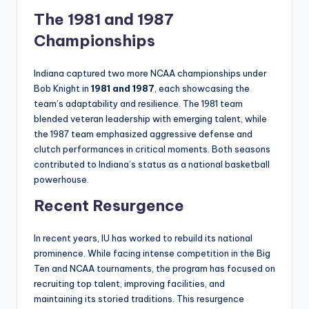
The 1981 and 1987
Championships
Indiana captured two more NCAA championships under
Bob Knight in
1981 and 1987
, each showcasing the
team’s adaptability and resilience. The 1981 team
blended veteran leadership with emerging talent, while
the 1987 team emphasized aggressive defense and
clutch performances in critical moments. Both seasons
contributed to Indiana’s status as a national basketball
powerhouse.
Recent Resurgence
In recent years, IU has worked to rebuild its national
prominence. While facing intense competition in the Big
Ten and NCAA tournaments, the program has focused on
recruiting top talent, improving facilities, and
maintaining its storied traditions. This resurgence