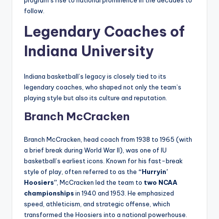
follow.
Legendary Coaches of
Indiana University
Indiana basketball’s legacy is closely tied to its
legendary coaches, who shaped not only the team’s
playing style but also its culture and reputation.
Branch McCracken
Branch McCracken, head coach from 1938 to 1965 (with
a brief break during World War II), was one of IU
basketball’s earliest icons. Known for his fast-break
style of play, often referred to as the
“Hurryin’
Hoosiers”
, McCracken led the team to
two NCAA
championships
in 1940 and 1953. He emphasized
speed, athleticism, and strategic offense, which
transformed the Hoosiers into a national powerhouse.