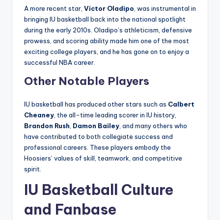
A more recent star,
Victor Oladipo
, was instrumental in
bringing IU basketball back into the national spotlight
during the early 2010s. Oladipo’s athleticism, defensive
prowess, and scoring ability made him one of the most
exciting college players, and he has gone on to enjoy a
successful NBA career.
Other Notable Players
IU basketball has produced other stars such as
Calbert
Cheaney
, the all-time leading scorer in IU history,
Brandon Rush
,
Damon Bailey
, and many others who
have contributed to both collegiate success and
professional careers. These players embody the
Hoosiers’ values of skill, teamwork, and competitive
spirit.
IU Basketball Culture
and Fanbase