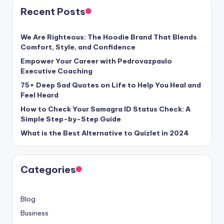
Recent Posts
We Are Righteous: The Hoodie Brand That Blends
Comfort, Style, and Confidence
Empower Your Career with Pedrovazpaulo
Executive Coaching
75+ Deep Sad Quotes on Life to Help You Heal and
Feel Heard
How to Check Your Samagra ID Status Check: A
Simple Step-by-Step Guide
What is the Best Alternative to Quizlet in 2024
Categories
Blog
Business