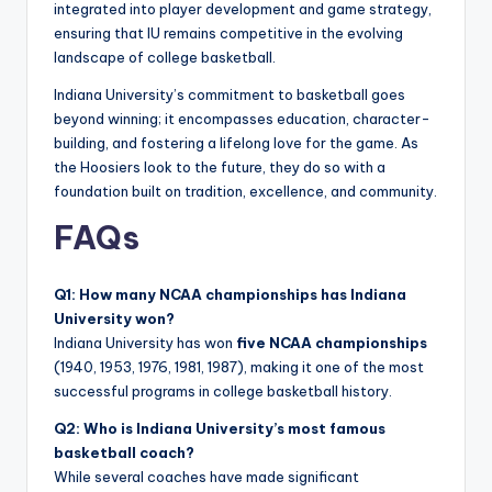
integrated into player development and game strategy,
ensuring that IU remains competitive in the evolving
landscape of college basketball.
Indiana University’s commitment to basketball goes
beyond winning; it encompasses education, character-
building, and fostering a lifelong love for the game. As
the Hoosiers look to the future, they do so with a
foundation built on tradition, excellence, and community.
FAQs
Q1: How many NCAA championships has Indiana
University won?
Indiana University has won
five NCAA championships
(1940, 1953, 1976, 1981, 1987), making it one of the most
successful programs in college basketball history.
Q2: Who is Indiana University’s most famous
basketball coach?
While several coaches have made significant