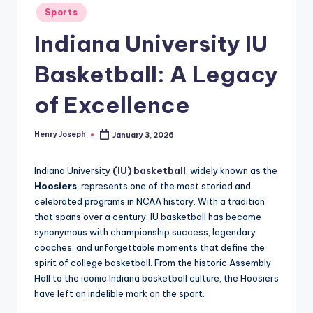
Posted
Sports
in
Indiana University IU
Basketball: A Legacy
of Excellence
Henry Joseph
January 3, 2026
Posted
by
Indiana University
(IU) basketball
, widely known as the
Hoosiers
, represents one of the most storied and
celebrated programs in NCAA history. With a tradition
that spans over a century, IU basketball has become
synonymous with championship success, legendary
coaches, and unforgettable moments that define the
spirit of college basketball. From the historic Assembly
Hall to the iconic Indiana basketball culture, the Hoosiers
have left an indelible mark on the sport.