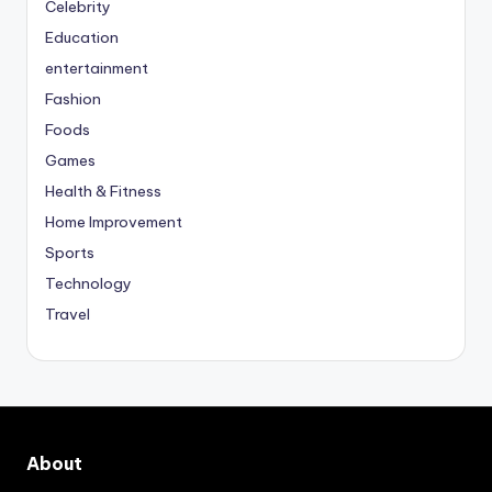
Celebrity
Education
entertainment
Fashion
Foods
Games
Health & Fitness
Home Improvement
Sports
Technology
Travel
About