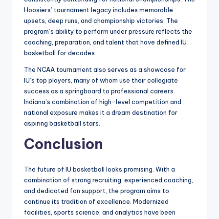
Hoosiers’ tournament legacy includes memorable
upsets, deep runs, and championship victories. The
program’s ability to perform under pressure reflects the
coaching, preparation, and talent that have defined IU
basketball for decades.
The NCAA tournament also serves as a showcase for
IU’s top players, many of whom use their collegiate
success as a springboard to professional careers.
Indiana’s combination of high-level competition and
national exposure makes it a dream destination for
aspiring basketball stars.
Conclusion
The future of IU basketball looks promising. With a
combination of strong recruiting, experienced coaching,
and dedicated fan support, the program aims to
continue its tradition of excellence. Modernized
facilities, sports science, and analytics have been