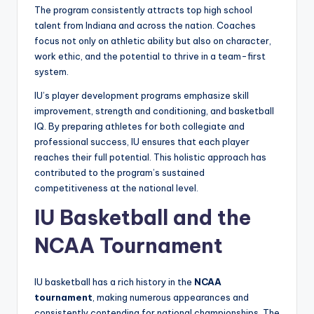
The program consistently attracts top high school
talent from Indiana and across the nation. Coaches
focus not only on athletic ability but also on character,
work ethic, and the potential to thrive in a team-first
system.
IU’s player development programs emphasize skill
improvement, strength and conditioning, and basketball
IQ. By preparing athletes for both collegiate and
professional success, IU ensures that each player
reaches their full potential. This holistic approach has
contributed to the program’s sustained
competitiveness at the national level.
IU Basketball and the
NCAA Tournament
IU basketball has a rich history in the
NCAA
tournament
, making numerous appearances and
consistently contending for national championships. The