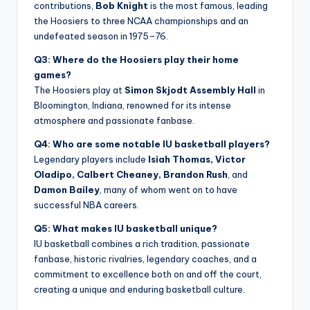
contributions,
Bob Knight
is the most famous, leading
the Hoosiers to three NCAA championships and an
undefeated season in 1975–76.
Q3: Where do the Hoosiers play their home
games?
The Hoosiers play at
Simon Skjodt Assembly Hall
in
Bloomington, Indiana, renowned for its intense
atmosphere and passionate fanbase.
Q4: Who are some notable IU basketball players?
Legendary players include
Isiah Thomas, Victor
Oladipo, Calbert Cheaney, Brandon Rush
, and
Damon Bailey
, many of whom went on to have
successful NBA careers.
Q5: What makes IU basketball unique?
IU basketball combines a rich tradition, passionate
fanbase, historic rivalries, legendary coaches, and a
commitment to excellence both on and off the court,
creating a unique and enduring basketball culture.