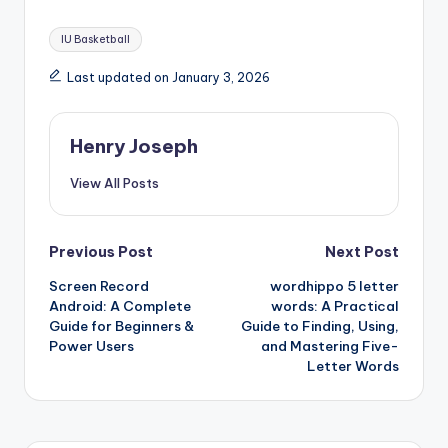
Tags:
IU Basketball
Last updated on January 3, 2026
Henry Joseph
View All Posts
Post
Previous Post
Next Post
Screen Record
wordhippo 5 letter
navigation
Android: A Complete
words: A Practical
Guide for Beginners &
Guide to Finding, Using,
Power Users
and Mastering Five-
Letter Words