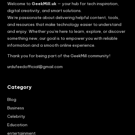
Welcome to
GeekMill.uk
— your hub for tech inspiration,
digital creativity, and smart solutions.
We’re passionate about delivering helpful content, tools,
and resources that make technology easier to understand
and enjoy. Whether you’re here to learn, explore, or discover
something new, our goal is to empower you with reliable
information and a smooth online experience.
Thank you for being part of the GeekMill community!
urdufeedofficial@gmail.com
Category
Blog
Business
Celebrity
Education
entertainment