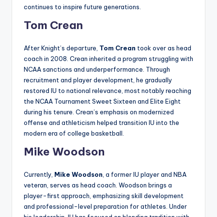
continues to inspire future generations.
Tom Crean
After Knight’s departure,
Tom Crean
took over as head
coach in 2008. Crean inherited a program struggling with
NCAA sanctions and underperformance. Through
recruitment and player development, he gradually
restored IU to national relevance, most notably reaching
the NCAA Tournament Sweet Sixteen and Elite Eight
during his tenure. Crean’s emphasis on modernized
offense and athleticism helped transition IU into the
modern era of college basketball.
Mike Woodson
Currently,
Mike Woodson
, a former IU player and NBA
veteran, serves as head coach. Woodson brings a
player-first approach, emphasizing skill development
and professional-level preparation for athletes. Under
his leadership, IU has focused on blending tradition with