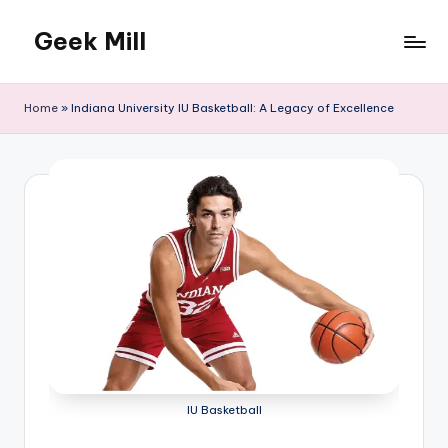
Geek Mill
Skip
to
content
Home
»
Indiana University IU Basketball: A Legacy of Excellence
IU Basketball