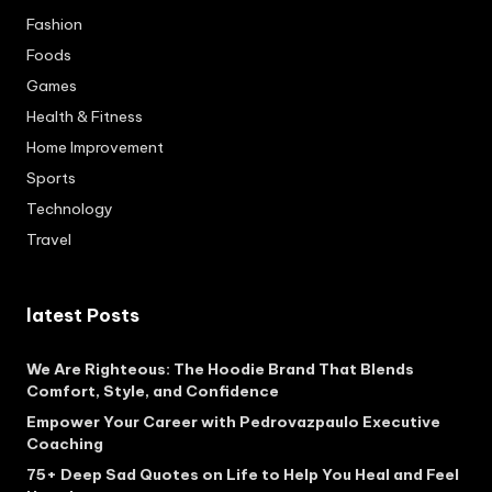
Fashion
Foods
Games
Health & Fitness
Home Improvement
Sports
Technology
Travel
latest Posts
We Are Righteous: The Hoodie Brand That Blends
Comfort, Style, and Confidence
Empower Your Career with Pedrovazpaulo Executive
Coaching
75+ Deep Sad Quotes on Life to Help You Heal and Feel