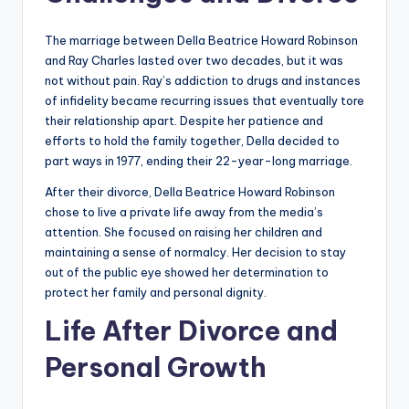
The marriage between Della Beatrice Howard Robinson
and Ray Charles lasted over two decades, but it was
not without pain. Ray’s addiction to drugs and instances
of infidelity became recurring issues that eventually tore
their relationship apart. Despite her patience and
efforts to hold the family together, Della decided to
part ways in 1977, ending their 22-year-long marriage.
After their divorce, Della Beatrice Howard Robinson
chose to live a private life away from the media’s
attention. She focused on raising her children and
maintaining a sense of normalcy. Her decision to stay
out of the public eye showed her determination to
protect her family and personal dignity.
Life After Divorce and
Personal Growth