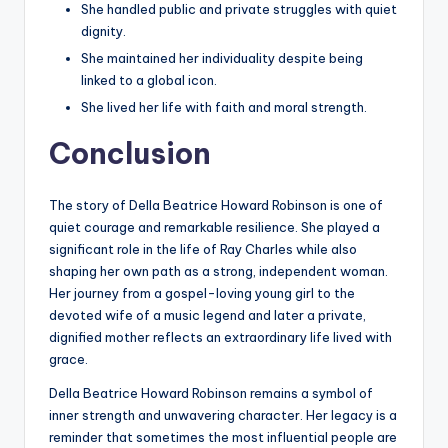
She handled public and private struggles with quiet
dignity.
She maintained her individuality despite being
linked to a global icon.
She lived her life with faith and moral strength.
Conclusion
The story of Della Beatrice Howard Robinson is one of
quiet courage and remarkable resilience. She played a
significant role in the life of Ray Charles while also
shaping her own path as a strong, independent woman.
Her journey from a gospel-loving young girl to the
devoted wife of a music legend and later a private,
dignified mother reflects an extraordinary life lived with
grace.
Della Beatrice Howard Robinson remains a symbol of
inner strength and unwavering character. Her legacy is a
reminder that sometimes the most influential people are