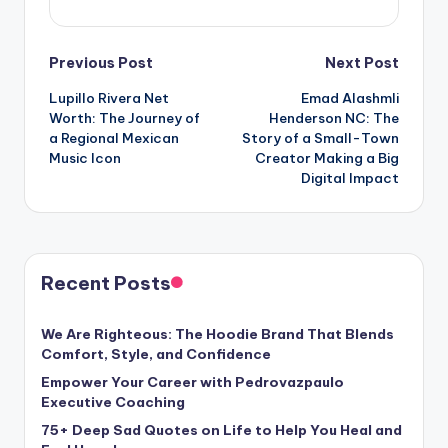
Post
Previous Post
Next Post
Lupillo Rivera Net
Emad Alashmli
navigation
Worth: The Journey of
Henderson NC: The
a Regional Mexican
Story of a Small-Town
Music Icon
Creator Making a Big
Digital Impact
Recent Posts
We Are Righteous: The Hoodie Brand That Blends
Comfort, Style, and Confidence
Empower Your Career with Pedrovazpaulo
Executive Coaching
75+ Deep Sad Quotes on Life to Help You Heal and