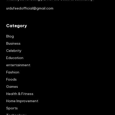
urdufeedofficial@gmail.com
Category
Blog
Business
Celebrity
Education
entertainment
Fashion
Foods
Games
Health & Fitness
Home Improvement
Sports