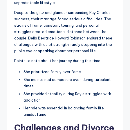
unpredictable lifestyle.
Despite the glitz and glamour surrounding Ray Charles’
success, their marriage faced serious difficulties. The
strains of fame, constant touring, and personal
struggles created emotional distance between the
couple. Della Beatrice Howard Robinson endured these
challenges with quiet strength, rarely stepping into the
public eye or speaking about her personal life.
Points to note about her journey during this time:
She prioritized family over fame.
She maintained composure even during turbulent
times.
She provided stability during Ray’s struggles with
addiction.
Her role was essential in balancing family life
amidst fame.
Challenges and Divorce