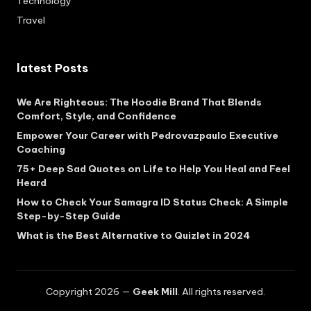
Technology
Travel
latest Posts
We Are Righteous: The Hoodie Brand That Blends
Comfort, Style, and Confidence
Empower Your Career with Pedrovazpaulo Executive
Coaching
75+ Deep Sad Quotes on Life to Help You Heal and Feel
Heard
How to Check Your Samagra ID Status Check: A Simple
Step-by-Step Guide
What is the Best Alternative to Quizlet in 2024
Copyright 2026 —
Geek Mill
. All rights reserved.