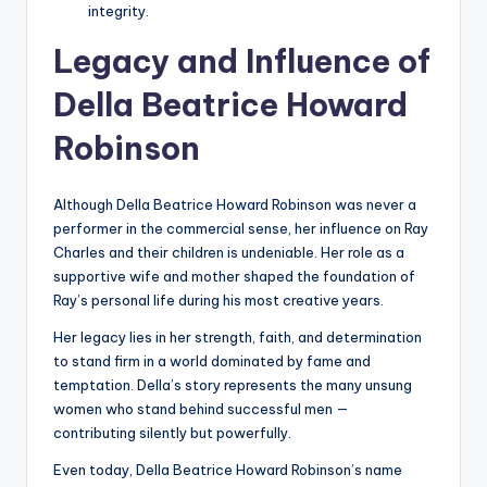
integrity.
Legacy and Influence of
Della Beatrice Howard
Robinson
Although Della Beatrice Howard Robinson was never a
performer in the commercial sense, her influence on Ray
Charles and their children is undeniable. Her role as a
supportive wife and mother shaped the foundation of
Ray’s personal life during his most creative years.
Her legacy lies in her strength, faith, and determination
to stand firm in a world dominated by fame and
temptation. Della’s story represents the many unsung
women who stand behind successful men —
contributing silently but powerfully.
Even today, Della Beatrice Howard Robinson’s name