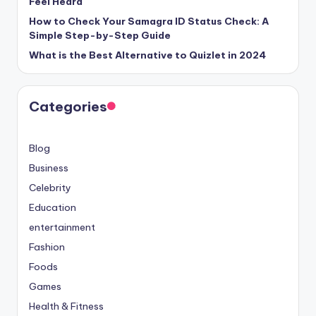
Feel Heard
How to Check Your Samagra ID Status Check: A
Simple Step-by-Step Guide
What is the Best Alternative to Quizlet in 2024
Categories
Blog
Business
Celebrity
Education
entertainment
Fashion
Foods
Games
Health & Fitness