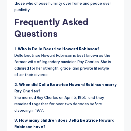
those who choose humility over fame and peace over
publicity.
Frequently Asked
Questions
1. Who is Della Beatrice Howard Robinson?
Della Beatrice Howard Robinson is best known as the
former wife of legendary musician Ray Charles. She is
admired for her strength, grace, and private lifestyle
after their divorce.
2. When did Della Beatrice Howard Robinson marry
Ray Charles?
She married Ray Charles on April 5, 1955, and they
remained together for over two decades before
divorcing in 1977.
3. How many children does Della Beatrice Howard
Robinson have?