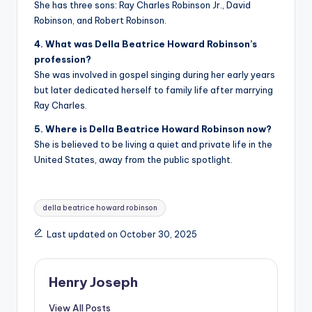
She has three sons: Ray Charles Robinson Jr., David
Robinson, and Robert Robinson.
4. What was Della Beatrice Howard Robinson’s
profession?
She was involved in gospel singing during her early years
but later dedicated herself to family life after marrying
Ray Charles.
5. Where is Della Beatrice Howard Robinson now?
She is believed to be living a quiet and private life in the
United States, away from the public spotlight.
Tags:
della beatrice howard robinson
Last updated on October 30, 2025
Henry Joseph
View All Posts