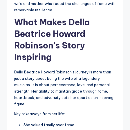
wife and mother who faced the challenges of fame with
remarkable resilience.
What Makes Della
Beatrice Howard
Robinson’s Story
Inspiring
Della Beatrice Howard Robinson’s journey is more than
just a story about being the wife of a legendary
musician. It is about perseverance, love, and personal
strength. Her ability to maintain grace through fame,
heartbreak, and adversity sets her apart as an inspiring
figure.
Key takeaways from her life:
She valued family over fame.