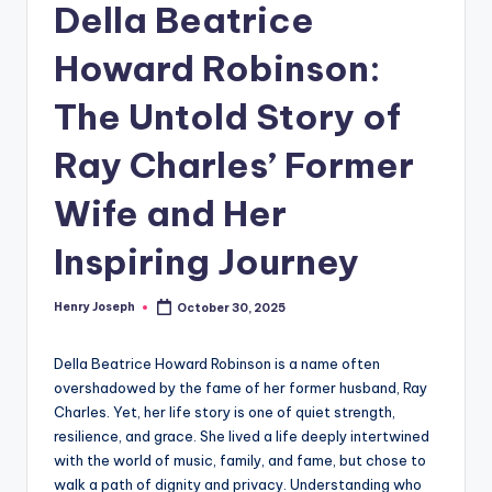
Della Beatrice
Howard Robinson:
The Untold Story of
Ray Charles’ Former
Wife and Her
Inspiring Journey
Henry Joseph
October 30, 2025
Posted
by
Della Beatrice Howard Robinson is a name often
overshadowed by the fame of her former husband, Ray
Charles. Yet, her life story is one of quiet strength,
resilience, and grace. She lived a life deeply intertwined
with the world of music, family, and fame, but chose to
walk a path of dignity and privacy. Understanding who