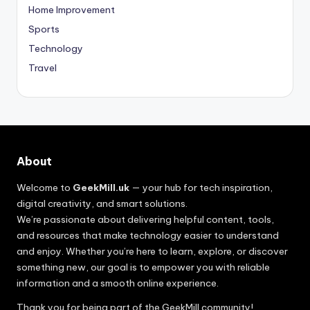
Home Improvement
Sports
Technology
Travel
About
Welcome to
GeekMill.uk
— your hub for tech inspiration,
digital creativity, and smart solutions.
We’re passionate about delivering helpful content, tools,
and resources that make technology easier to understand
and enjoy. Whether you’re here to learn, explore, or discover
something new, our goal is to empower you with reliable
information and a smooth online experience.
Thank you for being part of the GeekMill community!