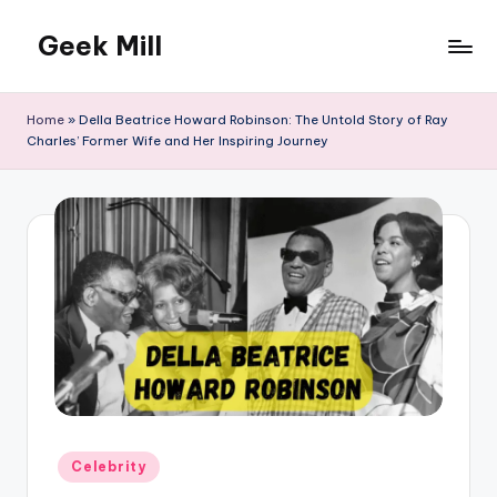
Geek Mill
Skip
to
content
Home
»
Della Beatrice Howard Robinson: The Untold Story of Ray
Charles’ Former Wife and Her Inspiring Journey
Posted
Celebrity
in