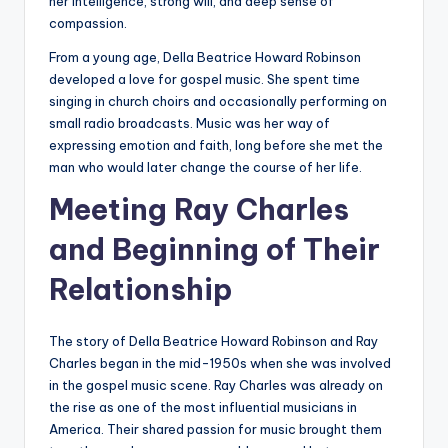
her intelligence, strong will, and deep sense of
compassion.
From a young age, Della Beatrice Howard Robinson
developed a love for gospel music. She spent time
singing in church choirs and occasionally performing on
small radio broadcasts. Music was her way of
expressing emotion and faith, long before she met the
man who would later change the course of her life.
Meeting Ray Charles
and Beginning of Their
Relationship
The story of Della Beatrice Howard Robinson and Ray
Charles began in the mid-1950s when she was involved
in the gospel music scene. Ray Charles was already on
the rise as one of the most influential musicians in
America. Their shared passion for music brought them