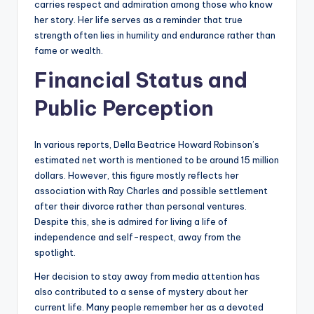
carries respect and admiration among those who know
her story. Her life serves as a reminder that true
strength often lies in humility and endurance rather than
fame or wealth.
Financial Status and
Public Perception
In various reports, Della Beatrice Howard Robinson’s
estimated net worth is mentioned to be around 15 million
dollars. However, this figure mostly reflects her
association with Ray Charles and possible settlement
after their divorce rather than personal ventures.
Despite this, she is admired for living a life of
independence and self-respect, away from the
spotlight.
Her decision to stay away from media attention has
also contributed to a sense of mystery about her
current life. Many people remember her as a devoted