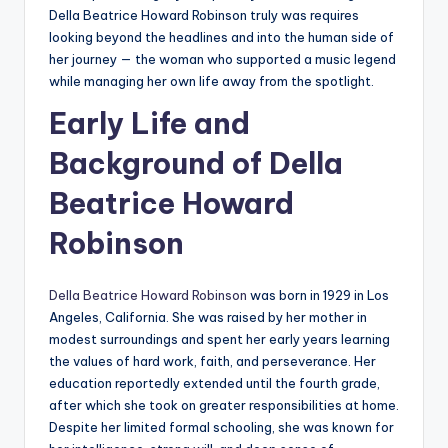
Della Beatrice Howard Robinson truly was requires
looking beyond the headlines and into the human side of
her journey — the woman who supported a music legend
while managing her own life away from the spotlight.
Early Life and
Background of Della
Beatrice Howard
Robinson
Della Beatrice Howard Robinson
was born in 1929 in Los
Angeles, California. She was raised by her mother in
modest surroundings and spent her early years learning
the values of hard work, faith, and perseverance. Her
education reportedly extended until the fourth grade,
after which she took on greater responsibilities at home.
Despite her limited formal schooling, she was known for