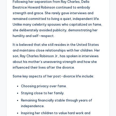
Following her separation from Ray Charles, Della
Beatrice Howard Robinson continued to embody
strength and grace. She rarely gave interviews and
remained committed to living a quiet, independent life.
Unlike many celebrity spouses who capitalized on fame,
she deliberately avoided publicity, demonstrating her
humility and self-respect.
It is believed that she still resides in the United States
and maintains close relationships with her children. Her
son, Ray Charles Robinson Jr., has spoken in interviews
about his mother’s unwavering strength and how she
influenced their lives after the divorce.
Some key aspects of her post-divorce life include:
Choosing privacy over fame.
Staying close to her family.
Remaining financially stable through years of
independence.
Inspiring her children to value hard work and