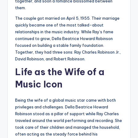
together, and soon a romance blossomed between
them.
The couple got married on April 5, 1955. Their marriage
quickly became one of the most talked-about
relationships in the music industry. While Ray’s fame
continued to grow, Della Beatrice Howard Robinson
focused on building a stable family foundation.
Together, they had three sons: Ray Charles Robinson Jr.,
David Robinson, and Robert Robinson.
Life as the Wife of a
Music Icon
Being the wife of a global music star came with both
privileges and challenges. Della Beatrice Howard
Robinson stood as a pillar of support while Ray Charles
traveled around the world performing and recording. She
took care of their children and managed the household,
often acting as the steady force behind his