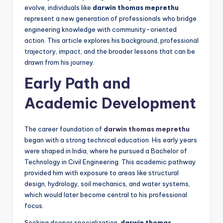
evolve, individuals like
darwin thomas meprethu
represent a new generation of professionals who bridge
engineering knowledge with community-oriented
action. This article explores his background, professional
trajectory, impact, and the broader lessons that can be
drawn from his journey.
Early Path and
Academic Development
The career foundation of
darwin thomas meprethu
began with a strong technical education. His early years
were shaped in India, where he pursued a Bachelor of
Technology in Civil Engineering. This academic pathway
provided him with exposure to areas like structural
design, hydrology, soil mechanics, and water systems,
which would later become central to his professional
focus.
Seeking deeper specialization,
darwin thomas