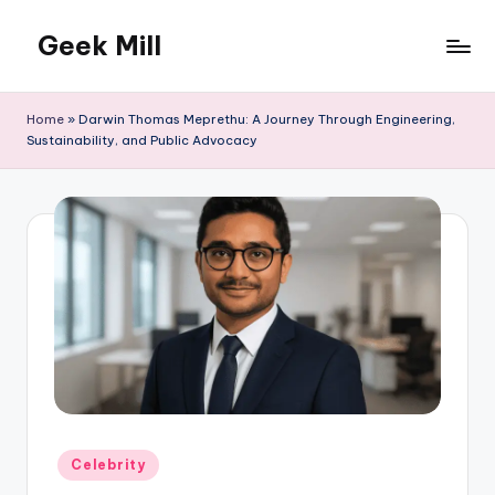
Geek Mill
Skip
to
content
Home
»
Darwin Thomas Meprethu: A Journey Through Engineering,
Sustainability, and Public Advocacy
Posted
Celebrity
in