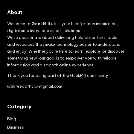
About
Welcome to
GeekMill.uk
— your hub for tech inspiration,
digital creativity, and smart solutions.
We’re passionate about delivering helpful content, tools,
and resources that make technology easier to understand
and enjoy. Whether you’re here to learn, explore, or discover
something new, our goal is to empower you with reliable
information and a smooth online experience.
Thank you for being part of the GeekMill community!
urdufeedofficial@gmail.com
Category
Blog
Business