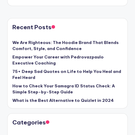
Recent Posts
We Are Righteous: The Hoodie Brand That Blends
Comfort, Style, and Confidence
Empower Your Career with Pedrovazpaulo
Executive Coaching
75+ Deep Sad Quotes on Life to Help You Heal and
Feel Heard
How to Check Your Samagra ID Status Check: A
Simple Step-by-Step Guide
What is the Best Alternative to Quizlet in 2024
Categories