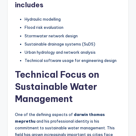
includes
Hydraulic modelling
Flood risk evaluation
Stormwater network design
Sustainable drainage systems (SuDS)
Urban hydrology and network analysis
Technical software usage for engineering design
Technical Focus on
Sustainable Water
Management
One of the defining aspects of
darwin thomas
meprethu
and his professional identity is his
commitment to sustainable water management. This
field has grown increasingly important as cities face