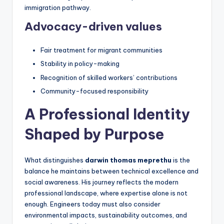
immigration pathway.
Advocacy-driven values
Fair treatment for migrant communities
Stability in policy-making
Recognition of skilled workers’ contributions
Community-focused responsibility
A Professional Identity
Shaped by Purpose
What distinguishes
darwin thomas meprethu
is the
balance he maintains between technical excellence and
social awareness. His journey reflects the modern
professional landscape, where expertise alone is not
enough. Engineers today must also consider
environmental impacts, sustainability outcomes, and