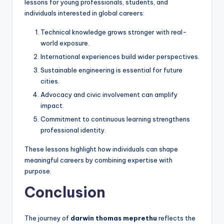
lessons for young professionals, students, and
individuals interested in global careers:
Technical knowledge grows stronger with real-
world exposure.
International experiences build wider perspectives.
Sustainable engineering is essential for future
cities.
Advocacy and civic involvement can amplify
impact.
Commitment to continuous learning strengthens
professional identity.
These lessons highlight how individuals can shape
meaningful careers by combining expertise with
purpose.
Conclusion
The journey of
darwin thomas meprethu
reflects the