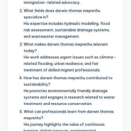
immigration-related advocacy.
What fields does darwin thomas meprethu
specialize in?
His expertise includes hydraulic modelling, flood
risk assessment, sustainable drainage systems,
and wastewater management.
What makes darwin thomas meprethu relevant
today?
His work addresses urgent issues such as climate-
related flooding, urban resilience, and fair
treatment of skilled migrant professionals.
How has darwin thomas meprethu contributed to
sustainability?
He promotes environmentally friendly drainage
systems and engages in research related to water
treatment and resource conservation.
What can professionals learn from darwin thomas
meprethu?
His journey highlights the value of continuous
learning, global exposure, environmental