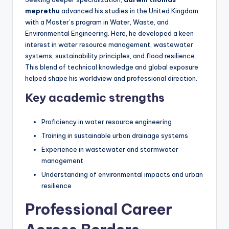
meprethu
advanced his studies in the United Kingdom
with a Master’s program in Water, Waste, and
Environmental Engineering. Here, he developed a keen
interest in water resource management, wastewater
systems, sustainability principles, and flood resilience.
This blend of technical knowledge and global exposure
helped shape his worldview and professional direction.
Key academic strengths
Proficiency in water resource engineering
Training in sustainable urban drainage systems
Experience in wastewater and stormwater
management
Understanding of environmental impacts and urban
resilience
Professional Career