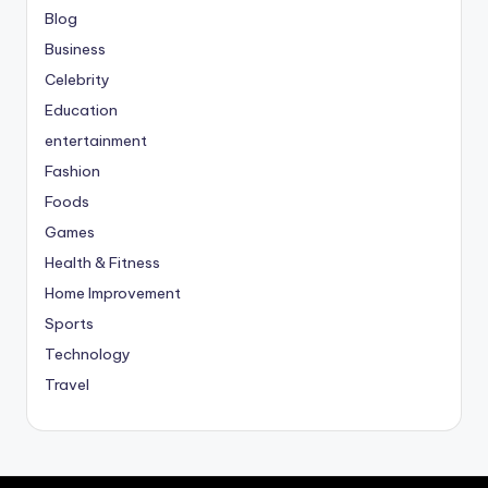
Blog
Business
Celebrity
Education
entertainment
Fashion
Foods
Games
Health & Fitness
Home Improvement
Sports
Technology
Travel