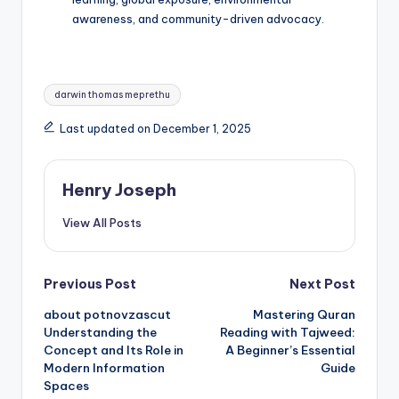
awareness, and community-driven advocacy.
Tags:
darwin thomas meprethu
Last updated on December 1, 2025
Henry Joseph
View All Posts
Post
Previous Post
Next Post
about potnovzascut
Mastering Quran
navigation
Understanding the
Reading with Tajweed:
Concept and Its Role in
A Beginner’s Essential
Modern Information
Guide
Spaces