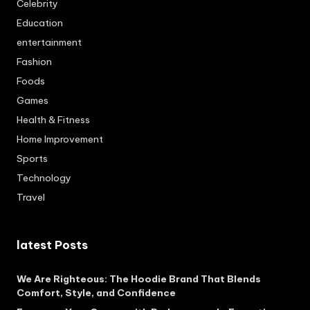
Celebrity
Education
entertainment
Fashion
Foods
Games
Health & Fitness
Home Improvement
Sports
Technology
Travel
latest Posts
We Are Righteous: The Hoodie Brand That Blends
Comfort, Style, and Confidence