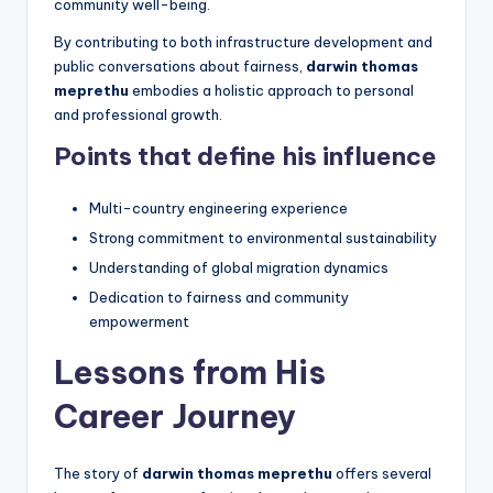
community well-being.
By contributing to both infrastructure development and
public conversations about fairness,
darwin thomas
meprethu
embodies a holistic approach to personal
and professional growth.
Points that define his influence
Multi-country engineering experience
Strong commitment to environmental sustainability
Understanding of global migration dynamics
Dedication to fairness and community
empowerment
Lessons from His
Career Journey
The story of
darwin thomas meprethu
offers several