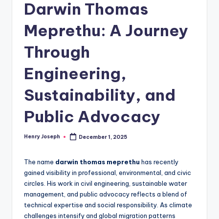
Darwin Thomas
Meprethu: A Journey
Through
Engineering,
Sustainability, and
Public Advocacy
Henry Joseph
December 1, 2025
Posted
by
The name
darwin thomas meprethu
has recently
gained visibility in professional, environmental, and civic
circles. His work in civil engineering, sustainable water
management, and public advocacy reflects a blend of
technical expertise and social responsibility. As climate
challenges intensify and global migration patterns