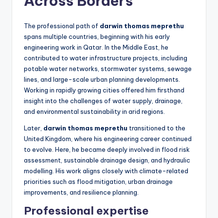
Across Borders
The professional path of
darwin thomas meprethu
spans multiple countries, beginning with his early
engineering work in Qatar. In the Middle East, he
contributed to water infrastructure projects, including
potable water networks, stormwater systems, sewage
lines, and large-scale urban planning developments.
Working in rapidly growing cities offered him firsthand
insight into the challenges of water supply, drainage,
and environmental sustainability in arid regions.
Later,
darwin thomas meprethu
transitioned to the
United Kingdom, where his engineering career continued
to evolve. Here, he became deeply involved in flood risk
assessment, sustainable drainage design, and hydraulic
modelling. His work aligns closely with climate-related
priorities such as flood mitigation, urban drainage
improvements, and resilience planning.
Professional expertise