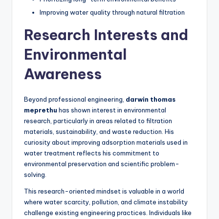
Improving water quality through natural filtration
Research Interests and
Environmental
Awareness
Beyond professional engineering,
darwin thomas
meprethu
has shown interest in environmental
research, particularly in areas related to filtration
materials, sustainability, and waste reduction. His
curiosity about improving adsorption materials used in
water treatment reflects his commitment to
environmental preservation and scientific problem-
solving.
This research-oriented mindset is valuable in a world
where water scarcity, pollution, and climate instability
challenge existing engineering practices. Individuals like