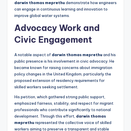
darwin thomas meprethu
demonstrate how engineers
can engage in continuous learning and innovation to
improve global water systems.
Advocacy Work and
Civic Engagement
A notable aspect of
darwin thomas meprethu
and his
public presence is his involvement in civic advocacy. He
became known for raising concerns about immigration
policy changes in the United Kingdom, particularly the
proposed extension of residency requirements for
skilled workers seeking settlement.
His petition, which gathered strong public support,
emphasized fairness, stability, and respect for migrant
professionals who contribute significantly to national
development. Through this effort,
darwin thomas
meprethu
represented the collective voice of skilled
workers aiming to preserve a transparent and stable