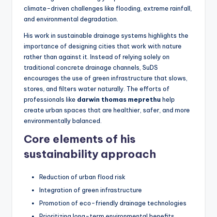
climate-driven challenges like flooding, extreme rainfall,
and environmental degradation.
His work in sustainable drainage systems highlights the
importance of designing cities that work with nature
rather than against it. Instead of relying solely on
traditional concrete drainage channels, SuDS
encourages the use of green infrastructure that slows,
stores, and filters water naturally. The efforts of
professionals like
darwin thomas meprethu
help
create urban spaces that are healthier, safer, and more
environmentally balanced.
Core elements of his
sustainability approach
Reduction of urban flood risk
Integration of green infrastructure
Promotion of eco-friendly drainage technologies
Prioritizing long-term environmental benefits