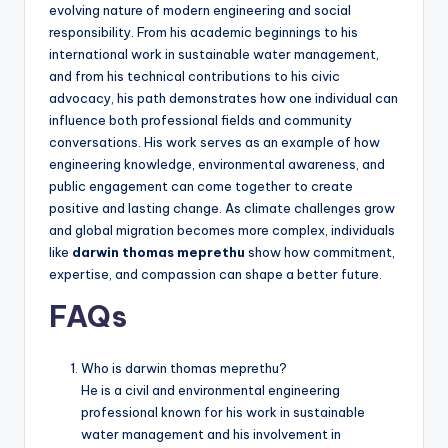
evolving nature of modern engineering and social
responsibility. From his academic beginnings to his
international work in sustainable water management,
and from his technical contributions to his civic
advocacy, his path demonstrates how one individual can
influence both professional fields and community
conversations. His work serves as an example of how
engineering knowledge, environmental awareness, and
public engagement can come together to create
positive and lasting change. As climate challenges grow
and global migration becomes more complex, individuals
like
darwin thomas meprethu
show how commitment,
expertise, and compassion can shape a better future.
FAQs
Who is darwin thomas meprethu?
He is a civil and environmental engineering
professional known for his work in sustainable
water management and his involvement in