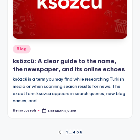
Posted
Blog
in
ksözcü: A clear guide to the name,
the newspaper, and its online echoes
ksözcü is a term you may find while researching Turkish
media or when scanning search results for news. The
exact form ksözcü appears in search queries, new blog
names, and…
Henry Joseph
October 3, 2025
Posted
by
Posts
1
…
4
5
6
PREVIOUS