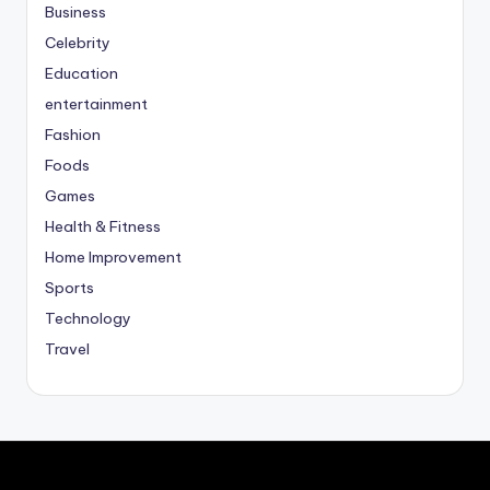
Business
Celebrity
Education
entertainment
Fashion
Foods
Games
Health & Fitness
Home Improvement
Sports
Technology
Travel