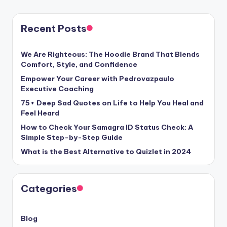
PAGE
pagination
Recent Posts
We Are Righteous: The Hoodie Brand That Blends
Comfort, Style, and Confidence
Empower Your Career with Pedrovazpaulo
Executive Coaching
75+ Deep Sad Quotes on Life to Help You Heal and
Feel Heard
How to Check Your Samagra ID Status Check: A
Simple Step-by-Step Guide
What is the Best Alternative to Quizlet in 2024
Categories
Blog