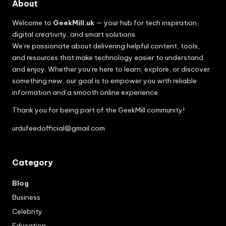
About
Welcome to
GeekMill.uk
— your hub for tech inspiration,
digital creativity, and smart solutions.
We’re passionate about delivering helpful content, tools,
and resources that make technology easier to understand
and enjoy. Whether you’re here to learn, explore, or discover
something new, our goal is to empower you with reliable
information and a smooth online experience.
Thank you for being part of the GeekMill community!
urdufeedofficial@gmail.com
Category
Blog
Business
Celebrity
Education