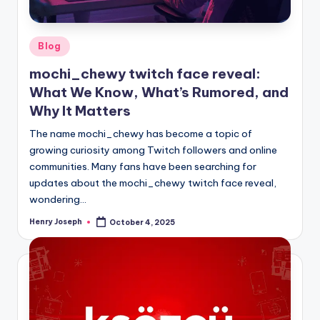
Posted
Blog
in
mochi_chewy twitch face reveal:
What We Know, What’s Rumored, and
Why It Matters
The name mochi_chewy has become a topic of
growing curiosity among Twitch followers and online
communities. Many fans have been searching for
updates about the mochi_chewy twitch face reveal,
wondering…
Henry Joseph
October 4, 2025
Posted
by