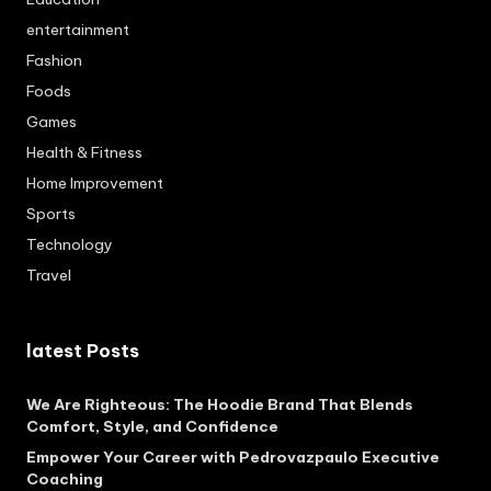
entertainment
Fashion
Foods
Games
Health & Fitness
Home Improvement
Sports
Technology
Travel
latest Posts
We Are Righteous: The Hoodie Brand That Blends
Comfort, Style, and Confidence
Empower Your Career with Pedrovazpaulo Executive
Coaching