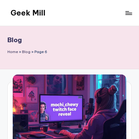
Geek Mill
Skip
to
content
Blog
Home
»
Blog
»
Page 6