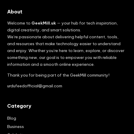
About
Welcome to
GeekMill.uk
— your hub for tech inspiration,
digital creativity, and smart solutions.
We’re passionate about delivering helpful content, tools,
and resources that make technology easier to understand
and enjoy. Whether you’re here to learn, explore, or discover
something new, our goal is to empower you with reliable
information and a smooth online experience.
Thank you for being part of the GeekMill community!
urdufeedofficial@gmail.com
Category
Blog
Business