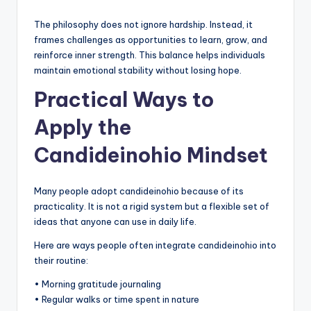
The philosophy does not ignore hardship. Instead, it
frames challenges as opportunities to learn, grow, and
reinforce inner strength. This balance helps individuals
maintain emotional stability without losing hope.
Practical Ways to
Apply the
Candideinohio Mindset
Many people adopt candideinohio because of its
practicality. It is not a rigid system but a flexible set of
ideas that anyone can use in daily life.
Here are ways people often integrate candideinohio into
their routine:
• Morning gratitude journaling
• Regular walks or time spent in nature