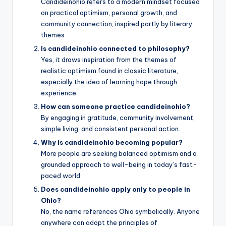
Candideinohio refers to a modern mindset focused
on practical optimism, personal growth, and
community connection, inspired partly by literary
themes.
Is candideinohio connected to philosophy?
Yes, it draws inspiration from the themes of
realistic optimism found in classic literature,
especially the idea of learning hope through
experience.
How can someone practice candideinohio?
By engaging in gratitude, community involvement,
simple living, and consistent personal action.
Why is candideinohio becoming popular?
More people are seeking balanced optimism and a
grounded approach to well-being in today’s fast-
paced world.
Does candideinohio apply only to people in
Ohio?
No, the name references Ohio symbolically. Anyone
anywhere can adopt the principles of