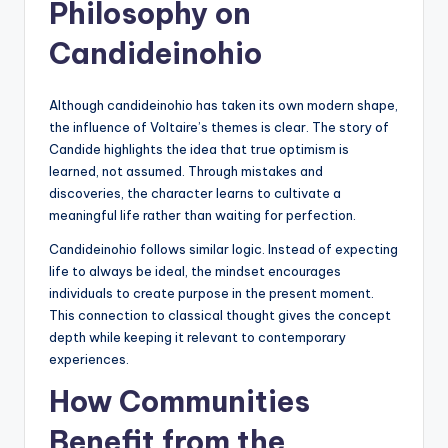
Philosophy on
Candideinohio
Although candideinohio has taken its own modern shape,
the influence of Voltaire’s themes is clear. The story of
Candide highlights the idea that true optimism is
learned, not assumed. Through mistakes and
discoveries, the character learns to cultivate a
meaningful life rather than waiting for perfection.
Candideinohio follows similar logic. Instead of expecting
life to always be ideal, the mindset encourages
individuals to create purpose in the present moment.
This connection to classical thought gives the concept
depth while keeping it relevant to contemporary
experiences.
How Communities
Benefit from the