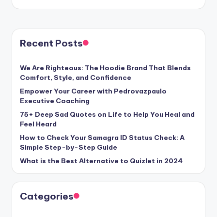
Recent Posts
We Are Righteous: The Hoodie Brand That Blends
Comfort, Style, and Confidence
Empower Your Career with Pedrovazpaulo
Executive Coaching
75+ Deep Sad Quotes on Life to Help You Heal and
Feel Heard
How to Check Your Samagra ID Status Check: A
Simple Step-by-Step Guide
What is the Best Alternative to Quizlet in 2024
Categories