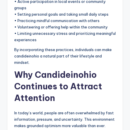
• Active participation in local events or community
groups
• Setting personal goals and taking small daily steps
• Practicing mindful communication with others
• Volunteering or offering help within the community
• Limiting unnecessary stress and prioritizing meaningful
experiences
By incorporating these practices, individuals can make
candideinohio a natural part of their lifestyle and
mindset.
Why Candideinohio
Continues to Attract
Attention
In today’s world, people are often overwhelmed by fast
information, pressure, and uncertainty. This environment
makes grounded optimism more valuable than ever.