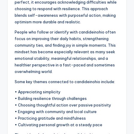
perfect, it encourages acknowledging difficulties while
choosing to respond with resilience. This approach
blends self-awareness with purposeful action, making
optimism more durable and realistic.
People who follow or identify with candideinohio often
focus on improving their daily habits, strengthening
community ties, and finding joy in simple moments. This
mindset has become especially relevant as many seek
emotional stability, meaningful relationships, and a
healthier perspective in a fast-paced and sometimes
overwhelming world.
Some key themes connected to candideinohio include:
• Appreciating simplicity
• Building resilience through challenges
• Choosing thoughtful action over passive positivity
• Engaging with community and local culture
• Practicing gratitude and mindfulness
• Cultivating personal growth at a steady pace