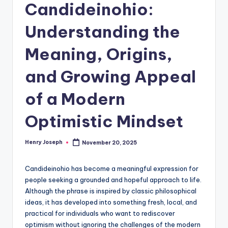
Candideinohio:
Understanding the
Meaning, Origins,
and Growing Appeal
of a Modern
Optimistic Mindset
Henry Joseph
November 20, 2025
Posted
by
Candideinohio has become a meaningful expression for
people seeking a grounded and hopeful approach to life.
Although the phrase is inspired by classic philosophical
ideas, it has developed into something fresh, local, and
practical for individuals who want to rediscover
optimism without ignoring the challenges of the modern