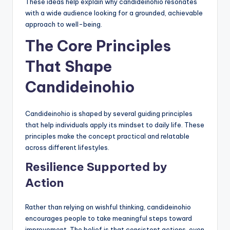
These ideas help explain why candideinohio resonates
with a wide audience looking for a grounded, achievable
approach to well-being.
The Core Principles
That Shape
Candideinohio
Candideinohio is shaped by several guiding principles
that help individuals apply its mindset to daily life. These
principles make the concept practical and relatable
across different lifestyles.
Resilience Supported by
Action
Rather than relying on wishful thinking, candideinohio
encourages people to take meaningful steps toward
improvement. The belief is that consistent actions, even