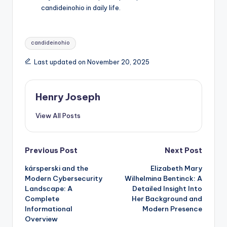
candideinohio in daily life.
Tags:
candideinohio
Last updated on November 20, 2025
Henry Joseph
View All Posts
Post
Previous Post
Next Post
kársperski and the
Elizabeth Mary
navigation
Modern Cybersecurity
Wilhelmina Bentinck: A
Landscape: A
Detailed Insight Into
Complete
Her Background and
Informational
Modern Presence
Overview