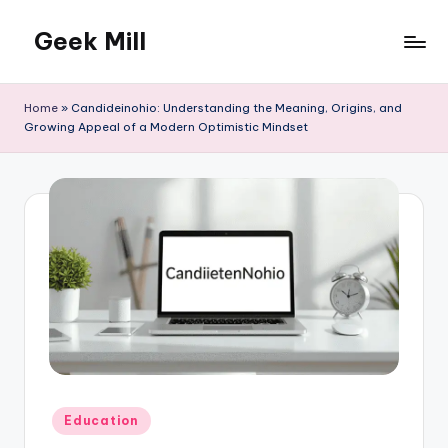
Geek Mill
Skip
to
content
Home
»
Candideinohio: Understanding the Meaning, Origins, and
Growing Appeal of a Modern Optimistic Mindset
Posted
Education
in