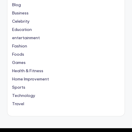
Blog
Business
Celebrity
Education
entertainment
Fashion
Foods
Games
Health & Fitness
Home Improvement
Sports
Technology
Travel