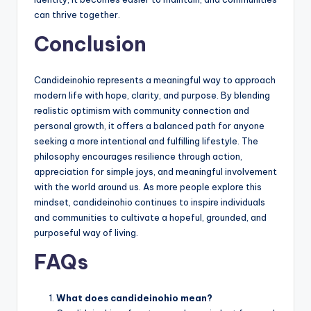
can thrive together.
Conclusion
Candideinohio represents a meaningful way to approach
modern life with hope, clarity, and purpose. By blending
realistic optimism with community connection and
personal growth, it offers a balanced path for anyone
seeking a more intentional and fulfilling lifestyle. The
philosophy encourages resilience through action,
appreciation for simple joys, and meaningful involvement
with the world around us. As more people explore this
mindset, candideinohio continues to inspire individuals
and communities to cultivate a hopeful, grounded, and
purposeful way of living.
FAQs
What does candideinohio mean?