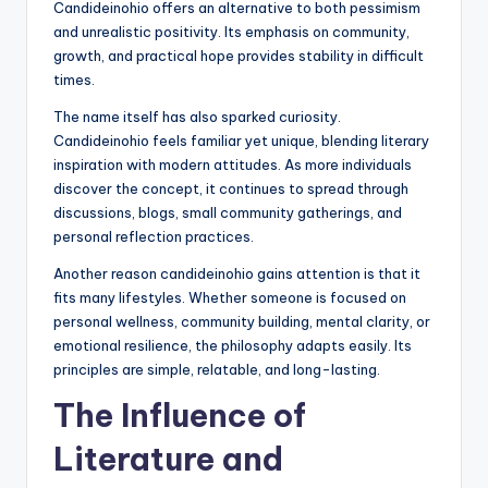
Candideinohio offers an alternative to both pessimism
and unrealistic positivity. Its emphasis on community,
growth, and practical hope provides stability in difficult
times.
The name itself has also sparked curiosity.
Candideinohio feels familiar yet unique, blending literary
inspiration with modern attitudes. As more individuals
discover the concept, it continues to spread through
discussions, blogs, small community gatherings, and
personal reflection practices.
Another reason candideinohio gains attention is that it
fits many lifestyles. Whether someone is focused on
personal wellness, community building, mental clarity, or
emotional resilience, the philosophy adapts easily. Its
principles are simple, relatable, and long-lasting.
The Influence of
Literature and