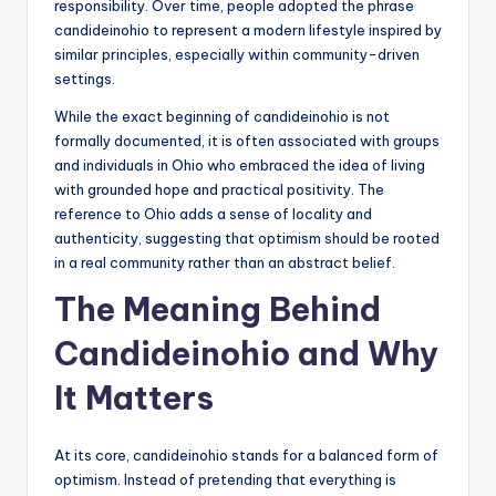
responsibility. Over time, people adopted the phrase
candideinohio to represent a modern lifestyle inspired by
similar principles, especially within community-driven
settings.
While the exact beginning of candideinohio is not
formally documented, it is often associated with groups
and individuals in Ohio who embraced the idea of living
with grounded hope and practical positivity. The
reference to Ohio adds a sense of locality and
authenticity, suggesting that optimism should be rooted
in a real community rather than an abstract belief.
The Meaning Behind
Candideinohio and Why
It Matters
At its core, candideinohio stands for a balanced form of
optimism. Instead of pretending that everything is