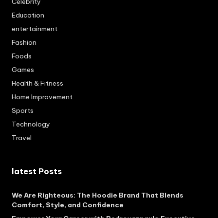
Celebrity
Education
entertainment
Fashion
Foods
Games
Health & Fitness
Home Improvement
Sports
Technology
Travel
latest Posts
We Are Righteous: The Hoodie Brand That Blends
Comfort, Style, and Confidence