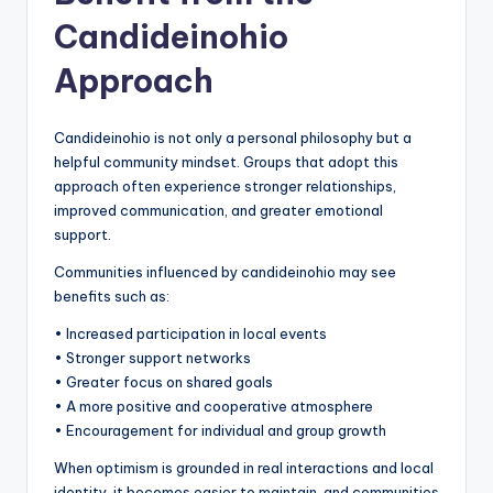
Candideinohio
Approach
Candideinohio is not only a personal philosophy but a
helpful community mindset. Groups that adopt this
approach often experience stronger relationships,
improved communication, and greater emotional
support.
Communities influenced by candideinohio may see
benefits such as:
• Increased participation in local events
• Stronger support networks
• Greater focus on shared goals
• A more positive and cooperative atmosphere
• Encouragement for individual and group growth
When optimism is grounded in real interactions and local
identity, it becomes easier to maintain, and communities