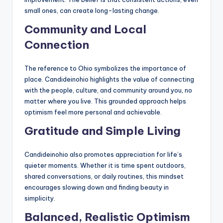
small ones, can create long-lasting change.
Community and Local
Connection
The reference to Ohio symbolizes the importance of
place. Candideinohio highlights the value of connecting
with the people, culture, and community around you, no
matter where you live. This grounded approach helps
optimism feel more personal and achievable.
Gratitude and Simple Living
Candideinohio also promotes appreciation for life’s
quieter moments. Whether it is time spent outdoors,
shared conversations, or daily routines, this mindset
encourages slowing down and finding beauty in
simplicity.
Balanced, Realistic Optimism