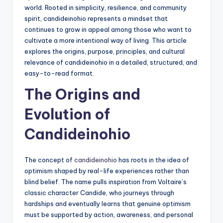
world. Rooted in simplicity, resilience, and community
spirit, candideinohio represents a mindset that
continues to grow in appeal among those who want to
cultivate a more intentional way of living. This article
explores the origins, purpose, principles, and cultural
relevance of candideinohio in a detailed, structured, and
easy-to-read format.
The Origins and
Evolution of
Candideinohio
The concept of
candideinohio
has roots in the idea of
optimism shaped by real-life experiences rather than
blind belief. The name pulls inspiration from Voltaire’s
classic character Candide, who journeys through
hardships and eventually learns that genuine optimism
must be supported by action, awareness, and personal